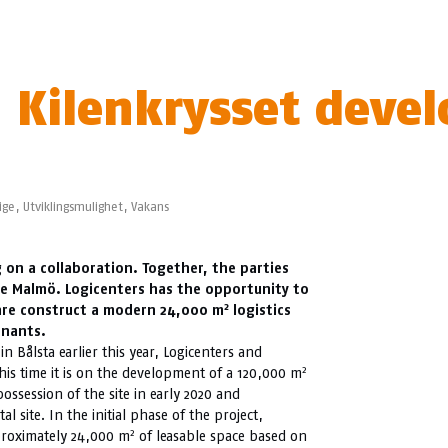
 Kilenkrysset develo
ige
,
Utviklingsmulighet
,
Vakans
 on a collaboration. Together, the parties
de Malmö. Logicenters has the opportunity to
2
s are construct a modern 24,000 m
logistics
enants.
in Bålsta earlier this year, Logicenters and
2
his time it is on the development of a 120,000 m
possession of the site in early 2020 and
al site. In the initial phase of the project,
2
pproximately 24,000 m
of leasable space based on