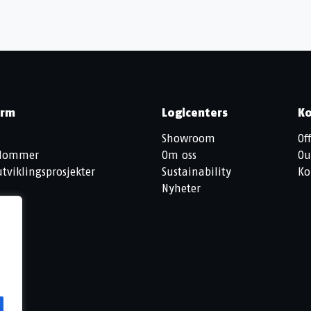
orm
Logicenters
Ko
Showroom
Off
ndommer
Om oss
Ou
tviklingsprosjekter
Sustainability
Ko
Nyheter