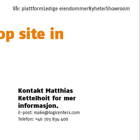
Vår plattform
Ledige eiendommer
Nyheter
Showroom
p site in
Kontakt Matthias
Kettelhoit for mer
informasjon.
E-post:
make@logicenters.com
Telefon:
+46 705 834 406