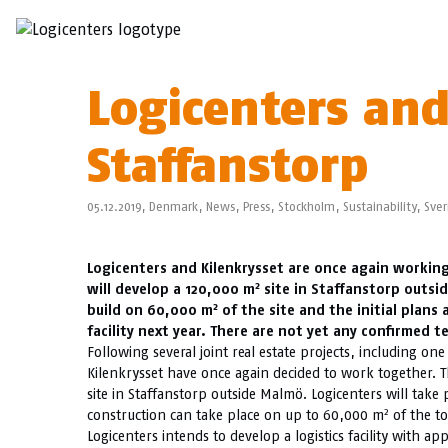
Logicenters and
Staffanstorp
05.12.2019,
Denmark
,
News
,
Press
,
Stockholm
,
Sustainability
,
Sver
Logicenters and Kilenkrysset are once again working
2
will develop a 120,000 m
site in Staffanstorp outsi
2
build on 60,000 m
of the site and the initial plan
facility next year. There are not yet any confirmed t
Following several joint real estate projects, including one 
Kilenkrysset have once again decided to work together. T
site in Staffanstorp outside Malmö. Logicenters will take 
2
construction can take place on up to 60,000 m
of the tot
Logicenters intends to develop a logistics facility with a