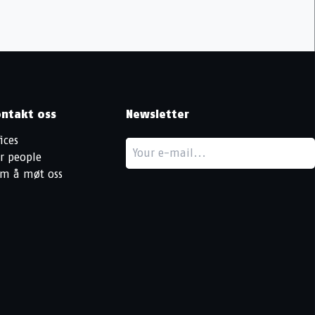
ntakt oss
Newsletter
ices
r people
m å møt oss