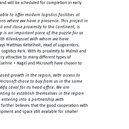
and will be scheduled for completion in early
ble to offer modern logistics facilities at
ions where we have a presence. This project in
mö and close proximity to the Continent, is
rp is an important piece of the puzzle for us
with Kilenkrysset with whom we have
ays Matthias Kettelhoit, Head of Logicenters.
s Logistics Park. With its proximity to Malmö and
ry attractive to many different types of
 Kuehne + Nagel and Microsoft have chosen to
eased growth in the region, with access to
 Microsoft chose to buy from us in the same
lfa Laval for its head office. We are
ing to establish themselves in the region
e entering into a partnership with
 further believes that the good cooperation with
elopment and space still available for smaller