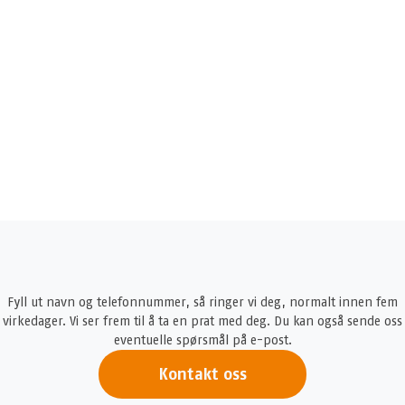
Fyll ut navn og telefonnummer, så ringer vi deg, normalt innen fem
virkedager. Vi ser frem til å ta en prat med deg. Du kan også sende oss
eventuelle spørsmål på e-post.
Kontakt oss