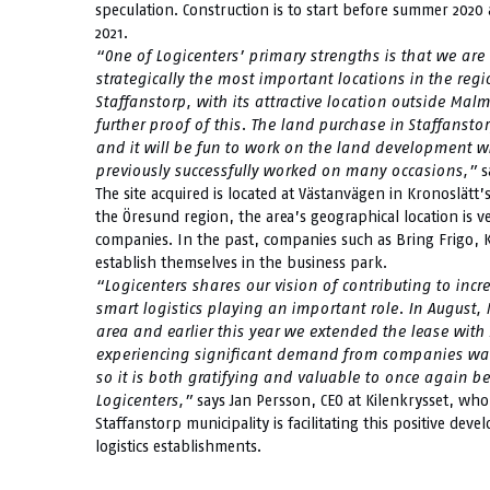
speculation. Construction is to start before summer 2020 
2021.
“One of Logicenters’ primary strengths is that we are a
strategically the most important locations in the reg
Staffanstorp, with its attractive location outside Mal
further proof of this. The land purchase in Staffansto
and it will be fun to work on the land development 
previously successfully worked on many occasions,”
s
The site acquired is located at Västanvägen in Kronoslätt’
the Öresund region, the area’s geographical location is ve
companies. In the past, companies such as Bring Frigo,
establish themselves in the business park.
“Logicenters shares our vision of contributing to incr
smart logistics playing an important role. In August,
area and earlier this year we extended the lease with A
experiencing significant demand from companies want
so it is both gratifying and valuable to once again b
Logicenters,”
says Jan Persson, CEO at Kilenkrysset, who
Staffanstorp municipality is facilitating this positive dev
logistics establishments.