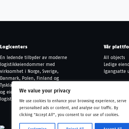
Logicenters
Vår plattf
En ledende tilbyder av moderne
All objects
logistikkeiendommer med
Ledige eie
virksomhet i Norge, Sverige,
Igangsatte u
Danmark, Polen, Finland og
Tyskland. Vi utvikler, videreutvikler
We value your privacy
og eier moderne
logistikkeiendommer.
We use cookies to enhance your browsing experience, serve
personalised ads or content, and analyse our traffic. By
clicking "Accept All", you consent to our use of cookies.