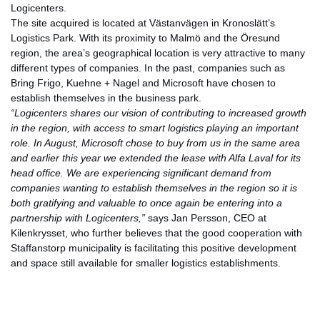
Logicenters.
The site acquired is located at Västanvägen in Kronoslätt’s
Logistics Park. With its proximity to Malmö and the Öresund
region, the area’s geographical location is very attractive to many
different types of companies. In the past, companies such as
Bring Frigo, Kuehne + Nagel and Microsoft have chosen to
establish themselves in the business park.
“Logicenters shares our vision of contributing to increased growth
in the region, with access to smart logistics playing an important
role. In August, Microsoft chose to buy from us in the same area
and earlier this year we extended the lease with Alfa Laval for its
head office. We are experiencing significant demand from
companies wanting to establish themselves in the region so it is
both gratifying and valuable to once again be entering into a
partnership with Logicenters,”
says Jan Persson, CEO at
Kilenkrysset, who further believes that the good cooperation with
Staffanstorp municipality is facilitating this positive development
and space still available for smaller logistics establishments.