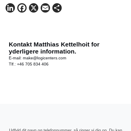
LinkedIn
Facebook
X
Email
Share
Kontakt Matthias Kettelhoit for
yderligere information.
E-mail:
make@logicenters.com
Tlf.:
+46 705 834 406
Udfyld dit navn og telefonnummer, så ringer vi dig op. Du kan