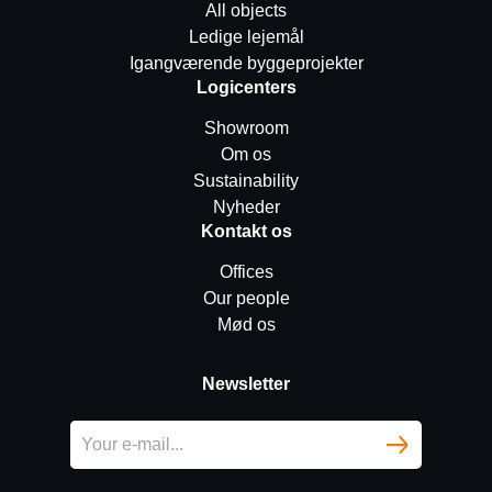
All objects
Ledige lejemål
Igangværende byggeprojekter
Logicenters
Showroom
Om os
Sustainability
Nyheder
Kontakt os
Offices
Our people
Mød os
Newsletter