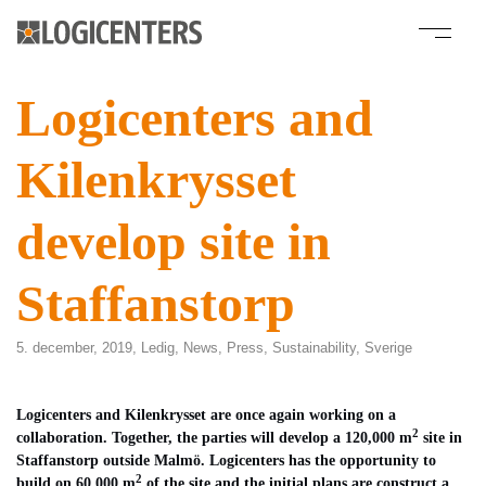
Logicenters and
Kilenkrysset
develop site in
Staffanstorp
5. december, 2019,
Ledig
,
News
,
Press
,
Sustainability
,
Sverige
Logicenters and Kilenkrysset are once again working on a
2
collaboration. Together, the parties will develop a 120,000 m
site in
Staffanstorp outside Malmö. Logicenters has the opportunity to
2
build on 60,000 m
of the site and the initial plans are construct a