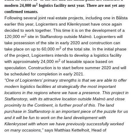
2
modern 24,000 m
logistics facility next year. There are not yet any
confirmed tenants.
Following several joint real estate projects, including one in Bålsta
earlier this year, Logicenters and Kilenkrysset have once again
decided to work together. This time it is on the development of a
2
120,000 m
site in Staffanstorp outside Malmö. Logicenters will
take possession of the site in early 2020 and construction can
2
take place on up to 60,000 m
of the total site. In the initial phase
of the project, Logicenters intends to develop a logistics facility
2
with approximately 24,000 m
of leasable space based on
speculation. Construction is to start before summer 2020 and will
be scheduled for completion in early 2021.
“One of Logicenters’ primary strengths is that we are able to offer
modern logistics facilities at strategically the most important
locations in the regions where we have a presence. This project in
Staffanstorp, with its attractive location outside Malmö and close
proximity to the Continent, is further proof of this. The land
purchase in Staffanstorp is an important piece of the puzzle for us
and it will be fun to work on the land development with
Kilenkrysset with whom we have previously successfully worked
on many occasions,”
says Matthias Kettelhoit, Head of