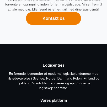
forvente en opringning inden for fem arbejdsdage. Vi ser frem til
at tale med dig. Eller send os en e-mail med dine spørgsmål.
Kontakt os
Logicenters
En førende leverandør af moderne logistikejendomme med
tilstedeværelse i Sverige, Norge, Danmark, Polen, Finland og
Tyskland. Vi udvikler, renoverer og ejer moderne
logistikejendomme.
Vores platform