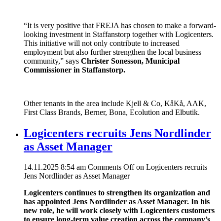
“It is very positive that FREJA has chosen to make a forward-
looking investment in Staffanstorp together with Logicenters.
This initiative will not only contribute to increased
employment but also further strengthen the local business
community,” says
Christer Sonesson, Municipal
Commissioner in Staffanstorp.
Other tenants in the area include Kjell & Co, KåKå, AAK,
First Class Brands, Berner, Bona, Ecolution and Elbutik.
Logicenters recruits Jens Nordlinder
as Asset Manager
14.11.2025 8:54 am
Comments Off
on Logicenters recruits
Jens Nordlinder as Asset Manager
Logicenters continues to strengthen its organization and
has appointed Jens Nordlinder as Asset Manager. In his
new role, he will work closely with Logicenters customers
to ensure long-term value creation across the company’s