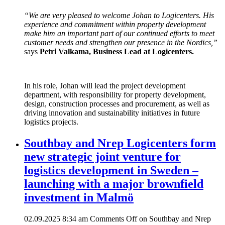
“We are very pleased to welcome Johan to Logicenters. His
experience and commitment within property development
make him an important part of our continued efforts to meet
customer needs and strengthen our presence in the Nordics,”
says
Petri Valkama, Business Lead at Logicenters.
In his role, Johan will lead the project development
department, with responsibility for property development,
design, construction processes and procurement, as well as
driving innovation and sustainability initiatives in future
logistics projects.
Southbay and Nrep Logicenters form
new strategic joint venture for
logistics development in Sweden –
launching with a major brownfield
investment in Malmö
02.09.2025 8:34 am
Comments Off
on Southbay and Nrep