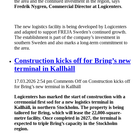
the area and the continued investment in the region, says
Fredrik Nygren, Commercial Director at Logicenters
.
The new logistics facility is being developed by Logicenters
and adapted to support FREJA Sweden’s continued growth.
The establishment is part of the company’s investment in
southern Sweden and also marks a long-term commitment to
the area.
Construction kicks off for Bring’s new
terminal in Kallhäll
17.03.2026 2:54 pm
Comments Off
on Construction kicks off
for Bring’s new terminal in Kallhäll
Logicenters has marked the start of construction with a
ceremonial first sod for a new logistics terminal in
Kallhäll, in northern Stockholm. The property is being
tailored for Bring, which will lease the 22,000-square-
metre facility. Once completed in 2027, the terminal is
expected to triple Bring’s capacity in the Stockholm
region.