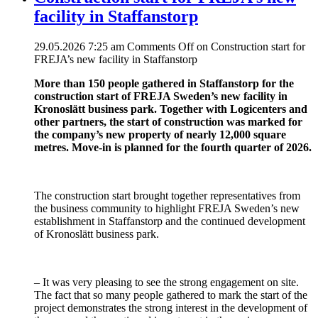
facility in Staffanstorp
29.05.2026 7:25 am
Comments Off
on Construction start for
FREJA’s new facility in Staffanstorp
More than 150 people gathered in Staffanstorp for the
construction start of FREJA Sweden’s new facility in
Kronoslätt business park. Together with Logicenters and
other partners, the start of construction was marked for
the company’s new property of nearly 12,000 square
metres. Move-in is planned for the fourth quarter of 2026.
The construction start brought together representatives from
the business community to highlight FREJA Sweden’s new
establishment in Staffanstorp and the continued development
of Kronoslätt business park.
– It was very pleasing to see the strong engagement on site.
The fact that so many people gathered to mark the start of the
project demonstrates the strong interest in the development of