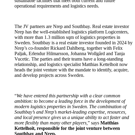
sustainable facilities that meet both current and future
operational requirements and logistics needs.
The JV partners are Nrep and Southbay. Real estate investor
Nrep has the well-established logistics platform Logicenters,
with more than 1.3 million sqm of logistics properties in
Sweden. Southbay is a real estate investor founded in 2024 by
Nrep’s co-founder Rickard Dahlberg, together with Felix
Paljak, Erlendur Hilmarsson, Johanna Wollgård and Tanja
Vucetic. The parties and their teams have a long-standing
relationship, and logistics specialist Matthias Kettelhoit now
heads the joint venture with the mandate to identify, acquire,
and develop projects across Sweden.
“
We have entered this partnership with a clear common
ambition: to become a leading force in the development of
modern logistics properties in Sweden. The combination of
Southbay’s and Nrep’s market-leading expertise, resources,
and local presence gives us a unique ability to act faster and
more flexibly than many other players,
” says
Matthias
Kettelhoit, responsible for the joint venture between
Southbay and Nrep.