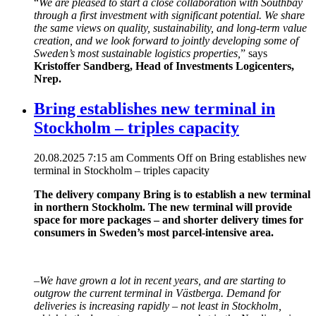
“
We are pleased to start a close collaboration with Southbay
through a first investment with significant potential. We share
the same views on quality, sustainability, and long-term value
creation, and we look forward to jointly developing some of
Sweden’s most sustainable logistics properties,
” says
Kristoffer Sandberg, Head of Investments Logicenters,
Nrep.
Bring establishes new terminal in
Stockholm – triples capacity
20.08.2025 7:15 am
Comments Off
on Bring establishes new
terminal in Stockholm – triples capacity
The delivery company Bring is to establish a new terminal
in northern Stockholm. The new terminal will provide
space for more packages – and shorter delivery times for
consumers in Sweden’s most parcel-intensive area.
–
We have grown a lot in recent years, and are starting to
outgrow the current terminal in Västberga. Demand for
deliveries is increasing rapidly – not least in Stockholm,