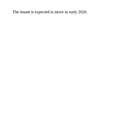
The tenant is expected to move in early 2026.
Vår plattform
All objects
Ledige eiendommer
Igangsatte utviklingsprosjekter
Logicenters
Showroom
Om oss
Sustainability
Nyheter
Kontakt oss
Offices
Our people
Kom å møt oss