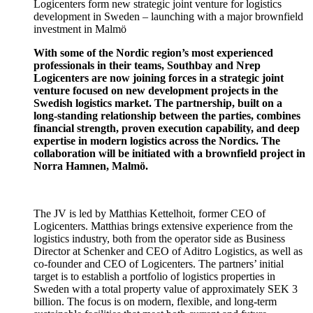
Logicenters form new strategic joint venture for logistics
development in Sweden – launching with a major brownfield
investment in Malmö
With some of the Nordic region’s most experienced
professionals in their teams, Southbay and Nrep
Logicenters are now joining forces in a strategic joint
venture focused on new development projects in the
Swedish logistics market. The partnership, built on a
long-standing relationship between the parties, combines
financial strength, proven execution capability, and deep
expertise in modern logistics across the Nordics. The
collaboration will be initiated with a brownfield project in
Norra Hamnen, Malmö.
The JV is led by Matthias Kettelhoit, former CEO of
Logicenters. Matthias brings extensive experience from the
logistics industry, both from the operator side as Business
Director at Schenker and CEO of Aditro Logistics, as well as
co-founder and CEO of Logicenters. The partners’ initial
target is to establish a portfolio of logistics properties in
Sweden with a total property value of approximately SEK 3
billion. The focus is on modern, flexible, and long-term