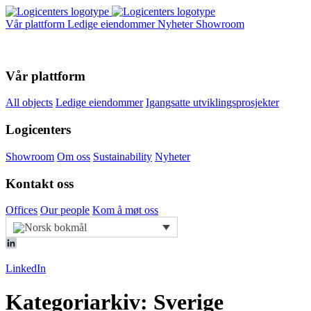
Vår plattform
Ledige eiendommer
Nyheter
Showroom
Vår plattform
All objects
Ledige eiendommer
Igangsatte utviklingsprosjekter
Logicenters
Showroom
Om oss
Sustainability
Nyheter
Kontakt oss
Offices
Our people
Kom å møt oss
LinkedIn
Kategoriarkiv: Sverige