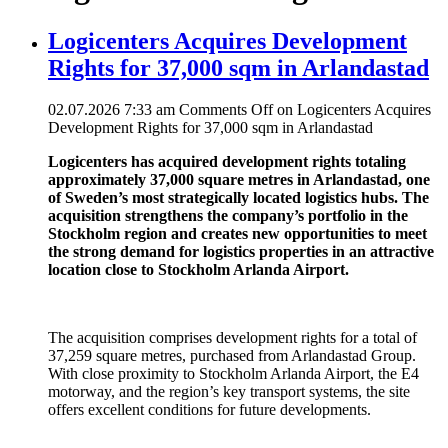
Logicenters Acquires Development
Rights for 37,000 sqm in Arlandastad
02.07.2026 7:33 am
Comments Off
on Logicenters Acquires
Development Rights for 37,000 sqm in Arlandastad
Logicenters has acquired development rights totaling
approximately 37,000 square metres in Arlandastad, one
of Sweden’s most strategically located logistics hubs. The
acquisition strengthens the company’s portfolio in the
Stockholm region and creates new opportunities to meet
the strong demand for logistics properties in an attractive
location close to Stockholm Arlanda Airport.
The acquisition comprises development rights for a total of
37,259 square metres, purchased from Arlandastad Group.
With close proximity to Stockholm Arlanda Airport, the E4
motorway, and the region’s key transport systems, the site
offers excellent conditions for future developments.