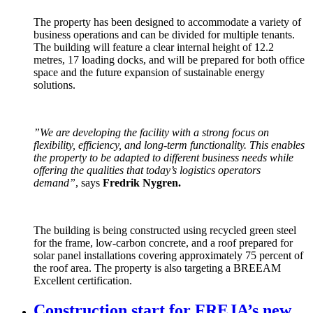
The property has been designed to accommodate a variety of
business operations and can be divided for multiple tenants.
The building will feature a clear internal height of 12.2
metres, 17 loading docks, and will be prepared for both office
space and the future expansion of sustainable energy
solutions.
”We are developing the facility with a strong focus on
flexibility, efficiency, and long-term functionality. This enables
the property to be adapted to different business needs while
offering the qualities that today’s logistics operators
demand”
, says
Fredrik Nygren.
The building is being constructed using recycled green steel
for the frame, low-carbon concrete, and a roof prepared for
solar panel installations covering approximately 75 percent of
the roof area. The property is also targeting a BREEAM
Excellent certification.
Construction start for FREJA’s new