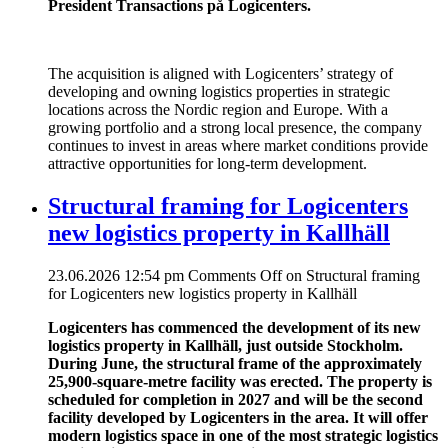
President Transactions på Logicenters.
The acquisition is aligned with Logicenters’ strategy of
developing and owning logistics properties in strategic
locations across the Nordic region and Europe. With a
growing portfolio and a strong local presence, the company
continues to invest in areas where market conditions provide
attractive opportunities for long-term development.
Structural framing for Logicenters
new logistics property in Kallhäll
23.06.2026 12:54 pm
Comments Off
on Structural framing
for Logicenters new logistics property in Kallhäll
Logicenters has commenced the development of its new
logistics property in Kallhäll, just outside Stockholm.
During June, the structural frame of the approximately
25,900-square-metre facility was erected. The property is
scheduled for completion in 2027 and will be the second
facility developed by Logicenters in the area. It will offer
modern logistics space in one of the most strategic logistics