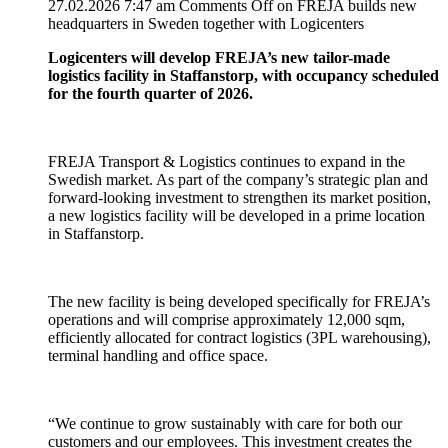
27.02.2026 7:47 am
Comments Off
on FREJA builds new
headquarters in Sweden together with Logicenters
Logicenters will develop FREJA’s new tailor-made
logistics facility in Staffanstorp, with occupancy scheduled
for the fourth quarter of 2026.
FREJA Transport & Logistics continues to expand in the
Swedish market. As part of the company’s strategic plan and
forward-looking investment to strengthen its market position,
a new logistics facility will be developed in a prime location
in Staffanstorp.
The new facility is being developed specifically for FREJA’s
operations and will comprise approximately 12,000 sqm,
efficiently allocated for contract logistics (3PL warehousing),
terminal handling and office space.
“We continue to grow sustainably with care for both our
customers and our employees. This investment creates the