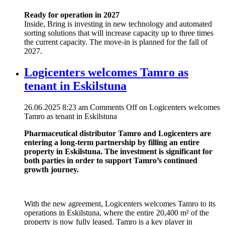
Ready for operation in 2027
Inside, Bring is investing in new technology and automated
sorting solutions that will increase capacity up to three times
the current capacity. The move-in is planned for the fall of
2027.
Logicenters welcomes Tamro as
tenant in Eskilstuna
26.06.2025 8:23 am
Comments Off
on Logicenters welcomes
Tamro as tenant in Eskilstuna
Pharmaceutical distributor Tamro and Logicenters are
entering a long-term partnership by filling an entire
property in Eskilstuna. The investment is significant for
both parties in order to support Tamro’s continued
growth journey.
With the new agreement, Logicenters welcomes Tamro to its
operations in Eskilstuna, where the entire 20,400 m² of the
property is now fully leased. Tamro is a key player in