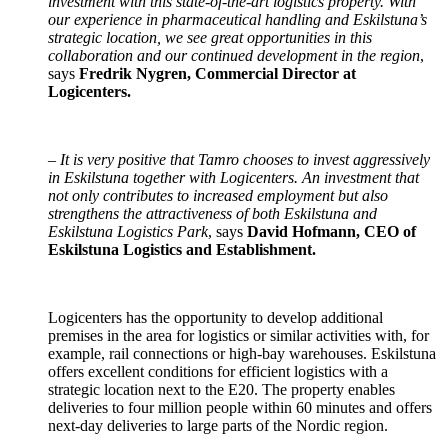
investment with this state-of-the-art logistics property. With
our experience in pharmaceutical handling and Eskilstuna’s
strategic location, we see great opportunities in this
collaboration and our continued development in the region
,
says
Fredrik Nygren, Commercial Director at
Logicenters.
–
It is very positive that Tamro chooses to invest aggressively
in Eskilstuna together with Logicenters. An investment that
not only contributes to increased employment but also
strengthens the attractiveness of both Eskilstuna and
Eskilstuna Logistics Park
, says
David Hofmann, CEO of
Eskilstuna Logistics and Establishment.
Logicenters has the opportunity to develop additional
premises in the area for logistics or similar activities with, for
example, rail connections or high-bay warehouses. Eskilstuna
offers excellent conditions for efficient logistics with a
strategic location next to the E20. The property enables
deliveries to four million people within 60 minutes and offers
next-day deliveries to large parts of the Nordic region.