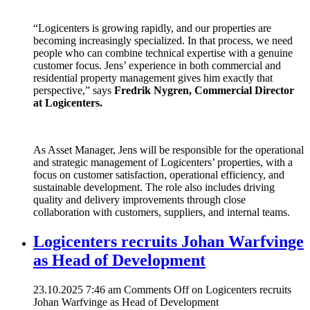
“Logicenters is growing rapidly, and our properties are
becoming increasingly specialized. In that process, we need
people who can combine technical expertise with a genuine
customer focus. Jens’ experience in both commercial and
residential property management gives him exactly that
perspective,” says
Fredrik Nygren, Commercial Director
at Logicenters.
As Asset Manager, Jens will be responsible for the operational
and strategic management of Logicenters’ properties, with a
focus on customer satisfaction, operational efficiency, and
sustainable development. The role also includes driving
quality and delivery improvements through close
collaboration with customers, suppliers, and internal teams.
Logicenters recruits Johan Warfvinge
as Head of Development
23.10.2025 7:46 am
Comments Off
on Logicenters recruits
Johan Warfvinge as Head of Development