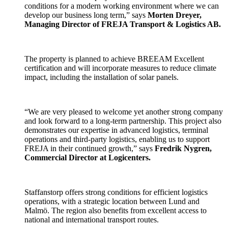
conditions for a modern working environment where we can
develop our business long term,” says
Morten Dreyer,
Managing Director of FREJA Transport & Logistics AB.
The property is planned to achieve BREEAM Excellent
certification and will incorporate measures to reduce climate
impact, including the installation of solar panels.
“We are very pleased to welcome yet another strong company
and look forward to a long-term partnership. This project also
demonstrates our expertise in advanced logistics, terminal
operations and third-party logistics, enabling us to support
FREJA in their continued growth,” says
Fredrik Nygren,
Commercial Director at Logicenters.
Staffanstorp offers strong conditions for efficient logistics
operations, with a strategic location between Lund and
Malmö. The region also benefits from excellent access to
national and international transport routes.