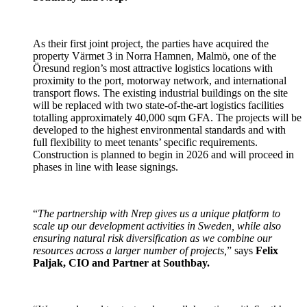
As their first joint project, the parties have acquired the
property Värmet 3 in Norra Hamnen, Malmö, one of the
Öresund region’s most attractive logistics locations with
proximity to the port, motorway network, and international
transport flows. The existing industrial buildings on the site
will be replaced with two state-of-the-art logistics facilities
totalling approximately 40,000 sqm GFA. The projects will be
developed to the highest environmental standards and with
full flexibility to meet tenants’ specific requirements.
Construction is planned to begin in 2026 and will proceed in
phases in line with lease signings.
“
The partnership with Nrep gives us a unique platform to
scale up our development activities in Sweden, while also
ensuring natural risk diversification as we combine our
resources across a larger number of projects,
” says
Felix
Paljak, CIO and Partner at Southbay.