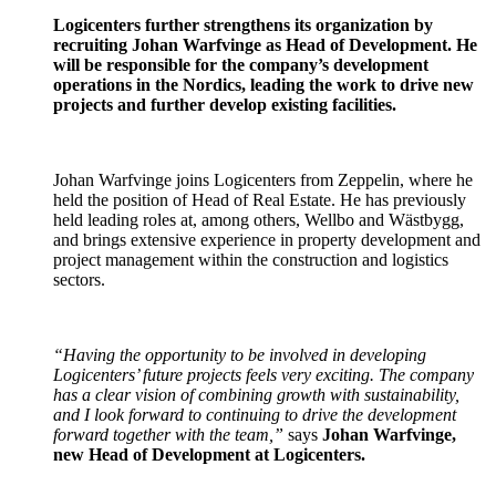
Logicenters further strengthens its organization by
recruiting Johan Warfvinge as Head of Development.
He
will be responsible for the company’s development
operations in the Nordics, leading the work to drive new
projects and further develop existing facilities.
Johan Warfvinge joins Logicenters from Zeppelin, where he
held the position of Head of Real Estate. He has previously
held leading roles at, among others, Wellbo and Wästbygg,
and brings extensive experience in property development and
project management within the construction and logistics
sectors.
“Having the opportunity to be involved in developing
Logicenters’ future projects feels very exciting. The company
has a clear vision of combining growth with sustainability,
and I look forward to continuing to drive the development
forward together with the team,”
says
Johan Warfvinge,
new Head of Development at Logicenters.