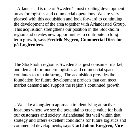
– Arlandastad is one of Sweden’s most exciting development
areas for logistics and commercial operations. We are very
pleased with this acquisition and look forward to continuing
the development of the area together with Arlandastad Group.
This acquisition strengthens our position in the Stockholm
region and creates new opportunities to contribute to long-
term growth, says
Fredrik Nygren, Commercial Director
på Logicenters.
The Stockholm region is Sweden’s largest consumer market,
and demand for modern logistics and commercial space
continues to remain strong. The acquisition provides the
foundation for future development projects that can meet
market demand and support the region’s continued growth.
– We take a long-term approach to identifying attractive
locations where we see the potential to create value for both
our customers and society. Arlandastad fits well within that
strategy and offers excellent conditions for future logistics and
commercial developments, says
Carl Johan Enegren, Vice