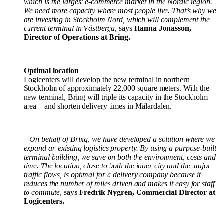
which is the largest e-commerce market in the Nordic region.
We need more capacity where most people live. That’s why we
are investing in Stockholm Nord, which will complement the
current terminal in Västberga
, says
Hanna Jonasson,
Director of Operations at Bring.
Optimal location
Logicenters will develop the new terminal in northern
Stockholm of approximately 22,000 square meters. With the
new terminal, Bring will triple its capacity in the Stockholm
area – and shorten delivery times in Mälardalen.
–
On behalf of Bring, we have developed a solution where we
expand an existing logistics property. By using a purpose-built
terminal building, we save on both the environment, costs and
time. The location, close to both the inner city and the major
traffic flows, is optimal for a delivery company because it
reduces the number of miles driven and makes it easy for staff
to commute
, says
Fredrik Nygren, Commercial Director at
Logicenters.