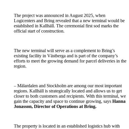
The project was announced in August 2025, when
Logicenters and Bring revealed that a new terminal would be
established in Kallhäll. The ceremonial first sod marks the
official start of construction.
The new terminal will serve as a complement to Bring’s
existing facility in Västberga and is part of the company’s
efforts to meet the growing demand for parcel deliveries in the
region.
– Mälardalen and Stockholm are among our most important
regions. Kallhäll is strategically located and allows us to get
closer to both customers and recipients. With this terminal, we
gain the capacity and space to continue growing, says
Hanna
Jonasson, Director of Operations at Bring.
The property is located in an established logistics hub with