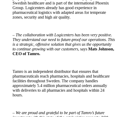
Swedish healthcare and is part of the international Phoenix
Group. Logicenters already has good experience in
pharmaceutical logistics with adapted areas for temperate
zones, security and high air quality.
–
The collaboration with Logicenters has been very positive.
They understand our need to future-proof our operations. This
is a strategic, offensive solution that gives us the opportunity
to continue growing with our customers
, says
Mats Johnson,
CEO of Tamro.
Tamro is an independent distributor that ensures that
pharmaceuticals reach pharmacies, hospitals and healthcare
facilities throughout Sweden. The company handles
approximately 5.4 million pharmaceutical orders annually
with deliveries to all pharmacies and hospitals within 24
hours.
–
We are proud and grateful to be part of Tamro’s future