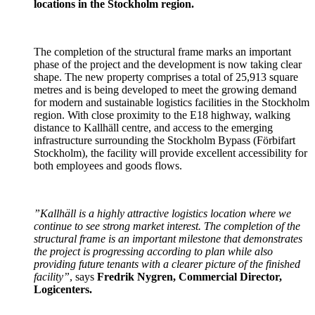
locations in the Stockholm region.
The completion of the structural frame marks an important
phase of the project and the development is now taking clear
shape. The new property comprises a total of 25,913 square
metres and is being developed to meet the growing demand
for modern and sustainable logistics facilities in the Stockholm
region. With close proximity to the E18 highway, walking
distance to Kallhäll centre, and access to the emerging
infrastructure surrounding the Stockholm Bypass (Förbifart
Stockholm), the facility will provide excellent accessibility for
both employees and goods flows.
”Kallhäll is a highly attractive logistics location where we
continue to see strong market interest. The completion of the
structural frame is an important milestone that demonstrates
the project is progressing according to plan while also
providing future tenants with a clearer picture of the finished
facility”
, says
Fredrik Nygren, Commercial Director,
Logicenters.