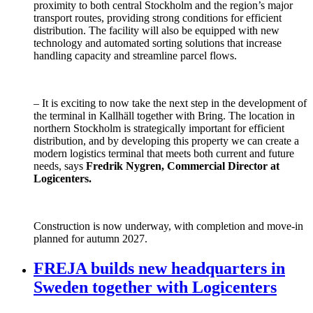
proximity to both central Stockholm and the region’s major
transport routes, providing strong conditions for efficient
distribution. The facility will also be equipped with new
technology and automated sorting solutions that increase
handling capacity and streamline parcel flows.
– It is exciting to now take the next step in the development of
the terminal in Kallhäll together with Bring. The location in
northern Stockholm is strategically important for efficient
distribution, and by developing this property we can create a
modern logistics terminal that meets both current and future
needs, says
Fredrik Nygren, Commercial Director at
Logicenters.
Construction is now underway, with completion and move-in
planned for autumn 2027.
FREJA builds new headquarters in
Sweden together with Logicenters