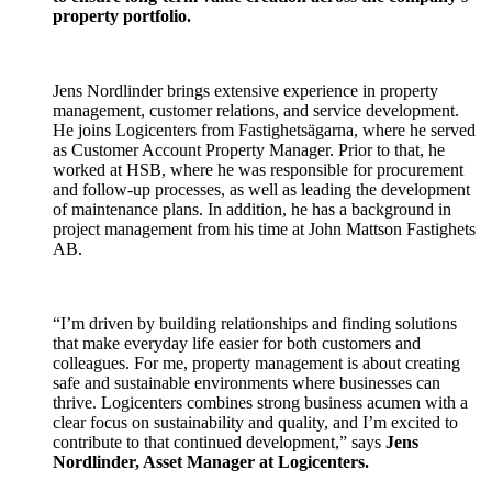
property portfolio.
Jens Nordlinder brings extensive experience in property
management, customer relations, and service development.
He joins Logicenters from Fastighetsägarna, where he served
as Customer Account Property Manager. Prior to that, he
worked at HSB, where he was responsible for procurement
and follow-up processes, as well as leading the development
of maintenance plans. In addition, he has a background in
project management from his time at John Mattson Fastighets
AB.
“I’m driven by building relationships and finding solutions
that make everyday life easier for both customers and
colleagues. For me, property management is about creating
safe and sustainable environments where businesses can
thrive. Logicenters combines strong business acumen with a
clear focus on sustainability and quality, and I’m excited to
contribute to that continued development,” says
Jens
Nordlinder, Asset Manager at Logicenters.