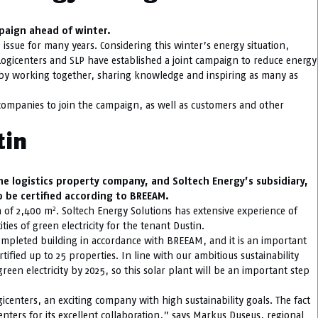
mpaign ahead of winter.
issue for many years. Considering this winter’s energy situation,
Logicenters and SLP have established a joint campaign to reduce energy
 by working together, sharing knowledge and inspiring as many as
ompanies to join the campaign, as well as customers and other
tin
he logistics property company, and Soltech Energy’s subsidiary,
o be certified according to BREEAM.
2
a of 2,400 m
. Soltech Energy Solutions has extensive experience of
ties of green electricity for the tenant Dustin.
 completed building in accordance with BREEAM, and it is an important
tified up to 25 properties. In line with our ambitious sustainability
reen electricity by 2025, so this solar plant will be an important step
gicenters, an exciting company with high sustainability goals. The fact
icenters for its excellent collaboration,” says Markus Duseus, regional