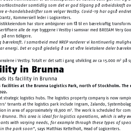
rtkostnader samtidlig som det er god tilgang på arbeidskraft av go
dre e-handelsbedrifter som velger Vestby. Covid-19 har også endre
rantz, Kommersiell leder i Logicenters.
stikkeiendom har store ambisjoner om få til en bærekraftig transformasj
ljøsertifisere alle de nye byggene i Vestby i samsvar med BREEAM Very
på enn tidligere.
 og bærekraft. I samarbeid med NREP vurderer vi kontinuerlig mulig
r energi. Det er også gledelig å se at våre leietakere deler bære
2
realene i Vestby. Totalt er det satt i gang utvikling av ca 15.000 m
på sp
ility in Brunna
s its facility in Brunna
cs facilities at the Brunna Logistics Park, north of Stockholm. Th
022.
 at strategic logistics hubs. The logistics property company is now ram
ters’ tenants at the logistics park include Ingram, Zalando, Systembola
2
sion in area of approximately 18,900 m
. The work is scheduled for com
runna. This area is ideal for logistics operations, which is why w
nants with varying needs, for example through these types of specu
in the park soon”,
says Matthias Kettelhoit, Head of Logicenters.