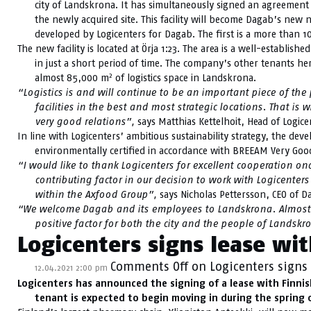
city of Landskrona. It has simultaneously signed an agreemen
the newly acquired site. This facility will become Dagab’s new n
developed by Logicenters for Dagab. The first is a more than 
The new facility is located at Örja 1:23. The area is a well-establi
in just a short period of time. The company’s other tenants 
2
almost 85,000 m
of logistics space in Landskrona.
“Logistics is and will continue to be an important piece of the
facilities in the best and most strategic locations. That 
very good relations”,
says Matthias Kettelhoit, Head of Logice
In line with Logicenters’ ambitious sustainability strategy, the deve
environmentally certified in accordance with BREEAM Very Goo
“I would like to thank Logicenters for excellent cooperation on
contributing factor in our decision to work with Logicente
within the Axfood Group”,
says Nicholas Pettersson, CEO of D
“We welcome Dagab and its employees to Landskrona. Almost 
positive factor for both the city and the people of Landsk
Logicenters signs lease wit
Comments Off
on Logicenters signs 
12.04.2021 2:00 pm
Logicenters has announced the signing of a lease with Finnish 
tenant is expected to begin moving in during the spring o