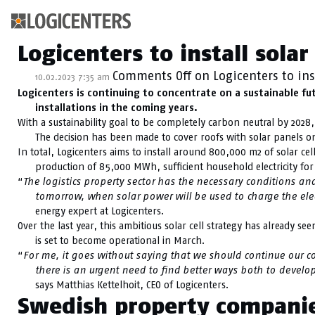
Kategoriarkiv: Sust
Logicenters to install sola
Comments Off
on Logicenters to ins
10.02.2023 7:35 am
Logicenters is continuing to concentrate on a sustainable fu
installations in the coming years.
With a sustainability goal to be completely carbon neutral by 2028, 
The decision has been made to cover roofs with solar panels on
In total, Logicenters aims to install around 800,000 m2 of solar cell
production of 85,000 MWh, sufficient household electricity fo
“
The logistics property sector has the necessary conditions and
tomorrow, when solar power will be used to charge the electr
energy expert at Logicenters.
Over the last year, this ambitious solar cell strategy has already 
is set to become operational in March.
“
For me, it goes without saying that we should continue our 
there is an urgent need to find better ways both to develop
says Matthias Kettelhoit, CEO of Logicenters.
Swedish property companies