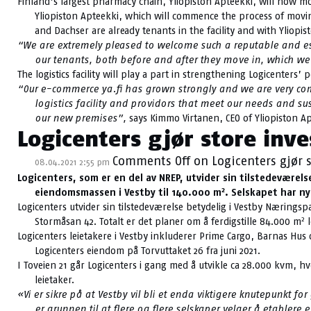
Finland’s largest pharmacy chain, Yliopiston Apteekki, will now move
Yliopiston Apteekki, which will commence the process of moving 
and Dachser are already tenants in the facility and with Yliopis
“We are extremely pleased to welcome such a reputable and esta
our tenants, both before and after they move in, which we
The logistics facility will play a part in strengthening Logicenters’ 
“Our e-commerce ya.fi has grown strongly and we are very commi
logistics facility and providors that meet our needs and s
our new premises”,
says Kimmo Virtanen, CEO of Yliopiston Ap
Logicenters gjør store inve
Comments Off
on Logicenters gjør s
08.04.2021 2:55 pm
Logicenters, som er en del av NREP, utvider sin tilstedevære
2
eiendomsmassen i Vestby til 140.000 m
. Selskapet har ny
Logicenters utvider sin tilstedeværelse betydelig i Vestby Næringsp
2
Stormåsan 42. Totalt er det planer om å ferdigstille 84.000 m
l
Logicenters leietakere i Vestby inkluderer Prime Cargo, Barnas Hus
Logicenters eiendom på Torvuttaket 26 fra juni 2021.
I Toveien 21 går Logicenters i gang med å utvikle ca 28.000 kvm, hvo
leietaker.
«Vi er sikre på at Vestby vil bli et enda viktigere knutepunkt
er grunnen til at flere og flere selskaper velger å etable