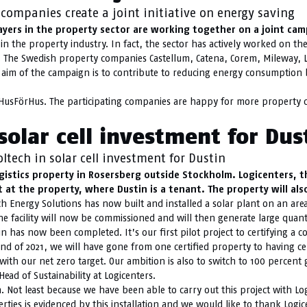
companies create a joint initiative on energy saving
ayers in the property sector are working together on a joint ca
n the property industry. In fact, the sector has actively worked on the 
t. The Swedish property companies Castellum, Catena, Corem, Mileway, 
 aim of the campaign is to contribute to reducing energy consumption
HusFörHus. The participating companies are happy for more property c
solar cell investment for Dus
ltech in solar cell investment for Dustin
gistics property in Rosersberg outside Stockholm. Logicenters, t
 at the property, where Dustin is a tenant. The property will als
h Energy Solutions has now built and installed a solar plant on an are
The facility will now be commissioned and will then generate large quanti
tin has now been completed. It’s our first pilot project to certifying a
end of 2021, we will have gone from one certified property to having cer
with our net zero target. Our ambition is also to switch to 100 percent g
Head of Sustainability at Logicenters.
. Not least because we have been able to carry out this project with Lo
operties is evidenced by this installation and we would like to thank Log