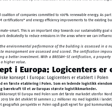
al coalition of companies committed to 100% renewable energy. As part o
M certifications* and energy efficiency improvements to the existing bu
te-smart. This is an important step towards our sustainability goal of
ork dedicatedly to reduce emissions in the areas where we can influenc
 the environmental performance of the building is assessed in a nu
ste management are assessed and scored.
The certification impos
ting a better investment. With a BREEAM-SE certification, a prope
 a higher value.
ept i Europa: Logicenters er 
iske konsept i Europa: Logicenters er etablert i Polen
d en første etablering i Polen. Som en ledende logistikk eiendoms
 og bærekraft til et av Europas største logistikkmarkeder.
ogistikkonsept til Europa med Polen som det første markedet utenfor No
2019 ble det utviklet til sammen 2,7 millioner m2 med logistikk i lande
a et geografisk perspektiv er Polen også godt egnet for god kommunikasj