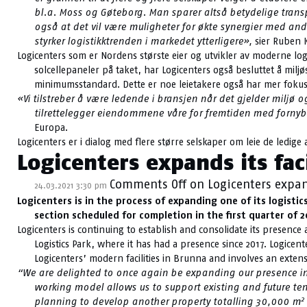
bl.a. Moss og Gøteborg. Man sparer altså betydelige transpo
også at det vil være muligheter for økte synergier med an
styrker logistikktrenden i markedet ytterligere»,
sier Ruben K
Logicenters som er Nordens største eier og utvikler av moderne logi
solcellepaneler på taket, har Logicenters også besluttet å mi
minimumsstandard. Dette er noe leietakere også har mer fokus 
«Vi tilstreber å være ledende i bransjen når det gjelder miljø
tilrettelegger eiendommene våre for fremtiden med fornyba
Europa.
Logicenters er i dialog med flere større selskaper om leie de ledige a
Logicenters expands its fac
Comments Off
on Logicenters expand
24.03.2021 3:30 pm
Logicenters is in the process of expanding one of its logisti
section scheduled for completion in the first quarter of 2
Logicenters is continuing to establish and consolidate its presence
Logistics Park, where it has had a presence since 2017. Logicen
Logicenters’ modern facilities in Brunna and involves an exten
“We are delighted to once again be expanding our presence in B
working model allows us to support existing and future te
2
planning to develop another property totalling 30,000 m