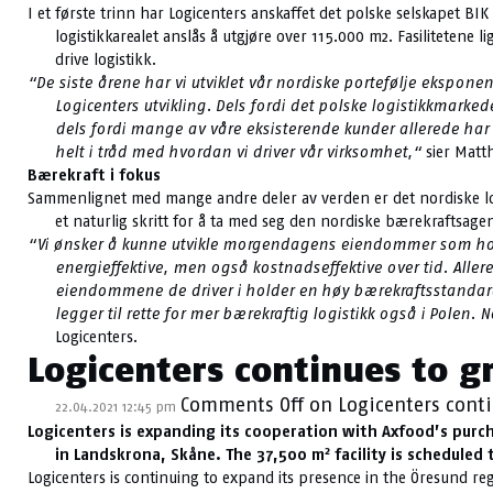
I et første trinn har Logicenters anskaffet det polske selskapet BI
logistikkarealet anslås å utgjøre over 115.000 m2. Fasilitetene
drive logistikk.
“De siste årene har vi utviklet vår nordiske portefølje eksponen
Logicenters utvikling. Dels fordi det polske logistikkmarke
dels fordi mange av våre eksisterende kunder allerede har 
helt i tråd med hvordan vi driver vår virksomhet,“
sier Matt
Bærekraft i fokus
Sammenlignet med mange andre deler av verden er det nordiske logis
et naturlig skritt for å ta med seg den nordiske bærekraftsagen
“Vi ønsker å kunne utvikle morgendagens eiendommer som holde
energieffektive, men også kostnadseffektive over tid. Aller
eiendommene de driver i holder en høy bærekraftsstandard.
legger til rette for mer bærekraftig logistikk også i Polen. 
Logicenters.
Logicenters continues to g
Comments Off
on Logicenters conti
22.04.2021 12:45 pm
Logicenters is expanding its cooperation with Axfood’s purch
2
in Landskrona, Skåne. The 37,500 m
facility is scheduled
Logicenters is continuing to expand its presence in the Öresund r