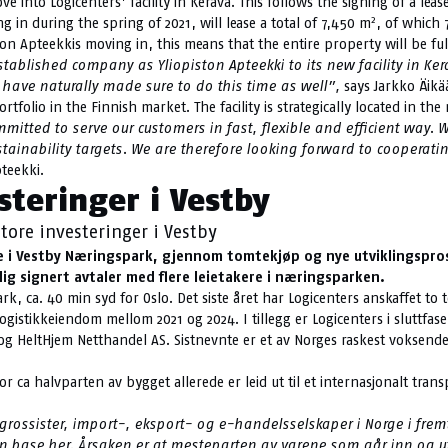
 into Logicenters’ facility in Kerava. This follows the signing of a leas
2
in during the spring of 2021, will lease a total of 7,450 m
, of which 
ton Apteekkis moving in, this means that the entire property will be full
blished company as Yliopiston Apteekki to its new facility in Kera
 have naturally made sure to do this time as well”,
says Jarkko Äikä
portfolio in the Finnish market. The facility is strategically located in 
tted to serve our customers in fast, flexible and efficient way. W
ustainability targets. We are therefore looking forward to cooperat
teekki.
steringer i Vestby
tore investeringer i Vestby
lse i Vestby Næringspark, gjennom tomtekjøp og nye utviklingspros
lig signert avtaler med flere leietakere i næringsparken.
ark, ca. 40 min syd for Oslo. Det siste året har Logicenters anskaffet t
ogistikkeiendom mellom 2021 og 2024. I tillegg er Logicenters i sluttfas
 og HeltHjem Netthandel AS. Sistnevnte er et av Norges raskest voksende
r ca halvparten av bygget allerede er leid ut til et internasjonalt trans
 for grossister, import-, eksport- og e-handelsselskaper i Norge i 
re en base her. Årsaken er at mesteparten av varene som går inn og 