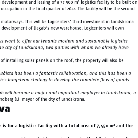
2
e development and leasing of a 37,500 m
logistics facility to be built on
ccupation in the final quarter of 2022. The facility will be the second
E20 motorways. This will be Logicenters’ third investment in Landskrona
the development of Dagab’s new warehouse, Logicenters will own
ays want to offer our tenants modern and sustainable logistics
 the city of Landskrona, two parties with whom we already have
n of installing solar panels on the roof, the property will also be
n Bålsta has been a fantastic collaboration, and this has been a
gab’s long-term strategy to develop the complete flow of goods
ab will become a major and important employer in Landskrona, a
andberg (L), mayor of the city of Landskrona.
ava
2
s for a logistics facility with a total area of 7,450 m
and the