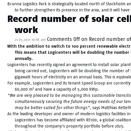
Brunna Logistics Park is strategically located north of Stockholm a
to further strengthen its presence in the area, and it will hav
Record number of solar cell
work
Comments Off
on Record number of s
21.03.2021 10:18 am
With the ambition to switch to 100 percent renewable electrici
This means that Logicenters will be doubling the number o
annually.
Logicenters has recently signed an agreement to install solar plants 
being carried out, Logicenters will be doubling the number of sol
gigawatt hours of electricity on an annual basis. This is equiva
For example, Logicenters and its tenant Speed Group are currently i
2
60,000 m
and have a capacity of 5,000 kWp.
“We are very pleased to be managing this sustainable transition 
simultaneously securing the future energy needs of our ten
may be better suited for other things”,
says Matthias Kettelh
As the leading developer and owner of modern logistics facilities i
Logicenters has become affiliated with RE100, a global coaliti
throughout the company’s property portfolio before 2025.