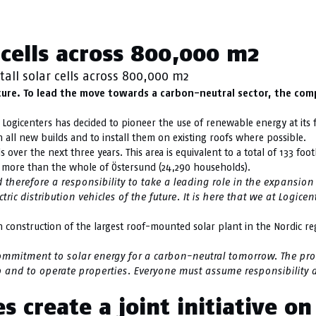
ainability
r cells across 800,000 m2
tall solar cells across 800,000 m2
ture. To lead the move towards a carbon-neutral sector, the com
Logicenters has decided to pioneer the use of renewable energy at its fac
 all new builds and to install them on existing roofs where possible.
s over the next three years. This area is equivalent to a total of 133 fo
r more than the whole of Östersund (24,290 households).
 therefore a responsibility to take a leading role in the expansion 
ic distribution vehicles of the future. It is here that we at Logice
seen construction of the largest roof-mounted solar plant in the Nordic r
commitment to solar energy for a carbon-neutral tomorrow. The pro
 and to operate properties. Everyone must assume responsibility an
 create a joint initiative o