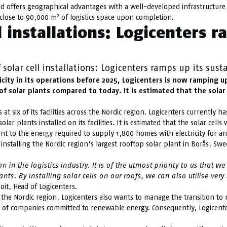
nd offers geographical advantages with a well-developed infrastructure 
2
e close to 90,000 m
of logistics space upon completion.
 installations: Logicenters r
olar cell installations: Logicenters ramps up its sust
ty in its operations before 2025, Logicenters is now ramping up it
f solar plants compared to today. It is estimated that the solar 
at six of its facilities across the Nordic region. Logicenters currently h
ar plants installed on its facilities. It is estimated that the solar cell
lent to the energy required to supply 1,800 homes with electricity for an
nstalling the Nordic region’s largest rooftop solar plant in Borås, Swed
in the logistics industry. It is of the utmost priority to us that w
ants.
By installing solar cells on our roofs, we can also utilise ver
oit, Head of Logicenters.
n the Nordic region, Logicenters also wants to manage the transition to
on of companies committed to renewable energy. Consequently, Logicente