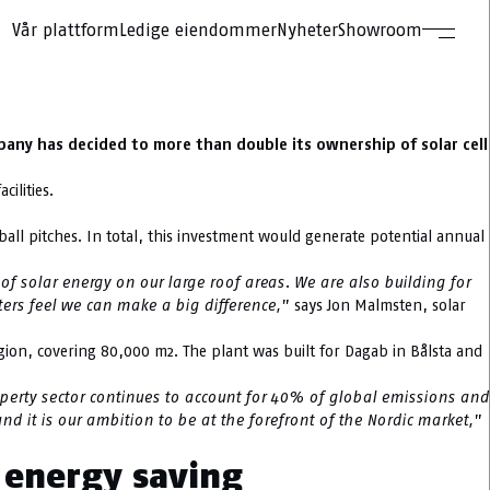
Vår plattform
Ledige eiendommer
Nyheter
Showroom
pany has decided to more than double its ownership of solar cell
ilities.
otball pitches. In total, this investment would generate potential annual
of solar energy on our large roof areas. We are also building for
nters feel we can make a big difference,
” says Jon Malmsten, solar
egion, covering 80,000 m2. The plant was built for Dagab in Bålsta and
perty sector continues to account for 40% of global emissions and
d it is our ambition to be at the forefront of the Nordic market,
”
n energy saving