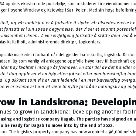
K SA og dets eksisterende portefølje, som inkluderer fire eiendommer me
 ligger i byene Wroclaw og Katowice i Sør-Polen. Med sin høye befolkning
tielt, og vår ambisjon er å fortsette å styrke vår tilstedeværelse he
det fortsatt er i sin spede begynnelse, der vi ser et enormt potensi
virksomhet i Polen. Vi vil selvfølgelig fortsette å støtte dem ved 
hias Kettelhoit, administrerende direktør, Logicenters.
tikkmarkedet i forkant når det gjelder bærekraftig logistikk. Derfor s
daen. Og som vanlig vil anleggene oppfylle høye krav til bærekraft og e
r høy kvalitet i mange år fremover. En stor del av det handler o
ede i dag opplever vi en høy etterspørsel etter mer bærekraftig logi
 Og akkurat som vi har vært ledende i en mer bærekraftig overgang 
Noe vi er overbevist om vil være til nytte for både næringsliv og milj
row in Landskrona: Developin
nues to grow in Landskrona: Developing another facili
asing and logistics company Dagab. The parties have signed an ag
 to be ready for Dagab to move into by the end of 2022.
2
egion. The logistics property company has now acquired a 96,000 m
sit