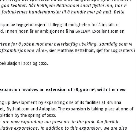
d kvalitet. Når HeltHjem Netthandel snart flytter inn, tror vi
t forbrukernes handlemønster til å handle mer på nett. Dette
on av byggebransjen. I tillegg til muligheten for å installere
 Good. Innen noen år er ambisjonene å ha BREEAM Excellent som en
hetene for å jobbe mot mer bærekraftig utvikling, samtidig som vi
kraftsambisjonene våre»,
sier Matthias Kettelhoit, sjef for Logicenters i
ekulasjon i 2021 og 2022.
2
e expansion involves an extension of 18,900 m
, with the new
ping up development by expanding one of its facilities at Brunna
get, Bythjul.com and Autoglas. The expansion is taking place at one of
pletion by the spring of 2022.
e are now expanding our presence in the park. Our flexible
lative expansions. In addition to this expansion, we are also