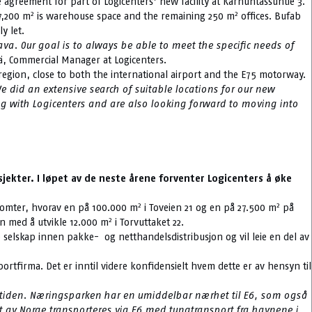
e agreement for part of Logicenters’ new facility at Karhuntassuntie 3.
2
2
7,200 m
is warehouse space and the remaining 250 m
offices. Bufab
y let.
va. Our goal is to always be able to meet the specific needs of
ä, Commercial Manager at Logicenters.
the region, close to both the international airport and the E75 motorway.
e did an extensive search of suitable locations for our new
ing with Logicenters and are also looking forward to moving into
jekter. I løpet av de neste årene forventer Logicenters å øke
2
2
o tomter, hvorav en på 100.000 m
i Toveien 21 og en på 27.500 m
på
2
en med å utvikle 12.000 m
i Torvuttaket 22.
 selskap innen pakke- og netthandelsdistribusjon og vil leie en del av
portfirma. Det er inntil videre konfidensielt hvem dette er av hensyn til
fremtiden. Næringsparken har en umiddelbar nærhet til E6, som også
ut av Norge transporteres via E6 med tungtransport fra havnene i