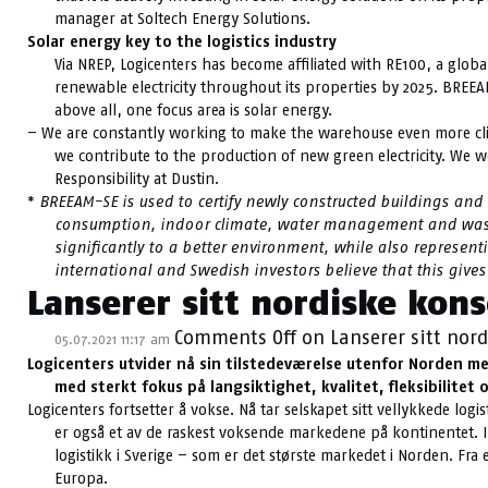
manager at Soltech Energy Solutions.
Solar energy key to the logistics industry
Via NREP, Logicenters has become affiliated with RE100, a glob
renewable electricity throughout its properties by 2025. BREEA
above all, one focus area is solar energy.
– We are constantly working to make the warehouse even more clima
we contribute to the production of new green electricity. We w
Responsibility at Dustin.
*
BREEAM-SE is used to certify newly constructed buildings and
consumption, indoor climate, water management and wa
significantly to a better environment, while also represen
international and Swedish investors believe that this gives
Lanserer sitt nordiske kons
Comments Off
on Lanserer sitt nord
05.07.2021 11:17 am
Logicenters utvider nå sin tilstedeværelse utenfor Norden me
med sterkt fokus på langsiktighet, kvalitet, fleksibilitet
Logicenters fortsetter å vokse. Nå tar selskapet sitt vellykkede l
er også et av de raskest voksende markedene på kontinentet. I 
logistikk i Sverige – som er det største markedet i Norden. Fr
Europa.