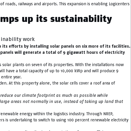
of roads, railways and airports. This expansion is enabling Logicenters
amps up its sustainability
ainability work
s efforts by installing solar panels on six more of its facilities.
panels will generate a total of 9 gigawatt hours of electricity
as solar plants on seven of its properties. With the installations now
s will have a total capacity of up to 10,000 kWp and will produce 9
 entire year.
en. At this property alone, the solar cells cover a roof area of
e reduce our climate footprint as much as possible while
y large areas not normally in use, instead of taking up land that
 renewable energy within the logistics industry. Through NREP,
rs is undertaking to switch to using 100 percent renewable electricity