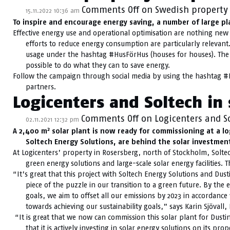
Comments Off
on Swedish property 
15.11.2022 10:36 am
To inspire and encourage energy saving, a number of large pl
Effective energy use and operational optimisation are nothing new i
efforts to reduce energy consumption are particularly relevan
usage under the hashtag #HusFörHus (houses for houses). The
possible to do what they can to save energy.
Follow the campaign through social media by using the hashtag #
partners.
Logicenters and Soltech in 
Comments Off
on Logicenters and So
02.11.2021 12:32 pm
2
A 2,400 m
solar plant is now ready for commissioning at a lo
Soltech Energy Solutions, are behind the solar investment
At Logicenters’ property in Rosersberg, north of Stockholm, Soltec
green energy solutions and large-scale solar energy facilities. 
“It’s great that this project with Soltech Energy Solutions and Dus
piece of the puzzle in our transition to a green future. By the 
goals, we aim to offset all our emissions by 2023 in accordance 
towards achieving our sustainability goals,” says Karin Sjövall, 
“It is great that we now can commission this solar plant for Dustin
that it is actively investing in solar energy solutions on its pr