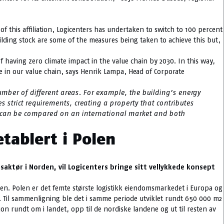
f this affiliation, Logicenters has undertaken to switch to 100 percent
ilding stock are some of the measures being taken to achieve this but,
 having zero climate impact in the value chain by 2030. In this way,
e in our value chain, says Henrik Lampa, Head of Corporate
mber of different areas. For example, the building’s energy
es strict requirements, creating a property that contributes
rty can be compared on an international market and both
etablert i Polen
aktør i Norden, vil Logicenters bringe sitt vellykkede konsept
rden. Polen er det femte største logistikk eiendomsmarkedet i Europa og
t. Til sammenligning ble det i samme periode utviklet rundt 650 000 m2
on rundt om i landet, opp til de nordiske landene og ut til resten av