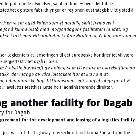
d to potensielle utvidelser, samt en tomt – hvor det totale
stetthet og store fabrikklynger er regionen et strategisk viktig sted å
r. Men vi ser også Polen som et naturlig skritt fremover i
ale for å kunne bistå med morgendagens fasiliteter i landet, og
å vokse i takt med virksomheten i både Norden og Polen, noe som er
er Logicenters at lanseringen til det europeiske kontinentet vil være
nergieffektivitet også i Polen.
m å utvikle bærekraftige anlegg som ikke bare er bærekraftige og
stikk, der mange av våre leietakere har et krav om at
i den nordiske logistikkindustrien, må vi også sørge for at vi
ø,“
avslutter Matthias Kettelhoit, administrerende direktør,
g another facility for Dagab
ty for Dagab
reement for the development and leasing of a logistics facility
e, just west of the highway intersection Landskrona Södra, from the