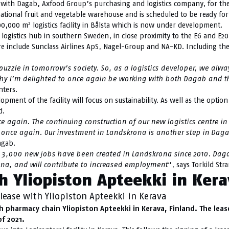
t with Dagab, Axfood Group’s purchasing and logistics company, for th
ational fruit and vegetable warehouse and is scheduled to be ready for o
2
100,000 m
logistics facility in Bålsta which is now under development.
shed logistics hub in southern Sweden, in close proximity to the E6 and 
here include Sunclass Airlines ApS, Nagel-Group and NA-KD. Including 
 puzzle in tomorrow’s society. So, as a logistics developer, we alw
is why I’m delighted to once again be working with both Dagab and
nters.
lopment of the facility will focus on sustainability. As well as the optio
d.
ce again. The continuing construction of our new logistics centre i
rs once again. Our investment in Landskrona is another step in Da
agab.
3,000 new jobs have been created in Landskrona since 2010. Dag
rona, and will contribute to increased employment
“, says Torkild Str
h Yliopiston Apteekki in Ker
lease with Yliopiston Apteekki in Kerava
pharmacy chain Yliopiston Apteekki in Kerava, Finland. The lease i
f 2021.