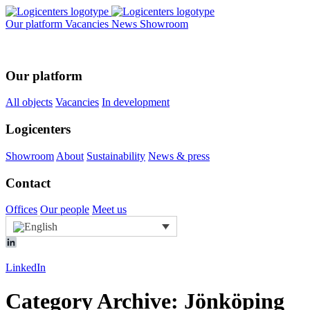
Our platform
Vacancies
News
Showroom
Our platform
All objects
Vacancies
In development
Logicenters
Showroom
About
Sustainability
News & press
Contact
Offices
Our people
Meet us
LinkedIn
Category Archive: Jönköping