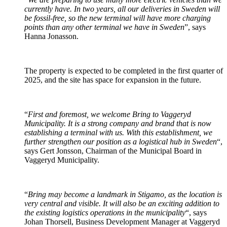
currently have. In two years, all our deliveries in Sweden will
be fossil-free, so the new terminal will have more charging
points than any other terminal we have in Sweden
”, says
Hanna Jonasson.
The property is expected to be completed in the first quarter of
2025, and the site has space for expansion in the future.
“
First and foremost, we welcome Bring to Vaggeryd
Municipality. It is a strong company and brand that is now
establishing a terminal with us. With this establishment, we
further strengthen our position as a logistical hub in Sweden
“,
says Gert Jonsson, Chairman of the Municipal Board in
Vaggeryd Municipality.
“
Bring may become a landmark in Stigamo, as the location is
very central and visible. It will also be an exciting addition to
the existing logistics operations in the municipality
“, says
Johan Thorsell, Business Development Manager at Vaggeryd