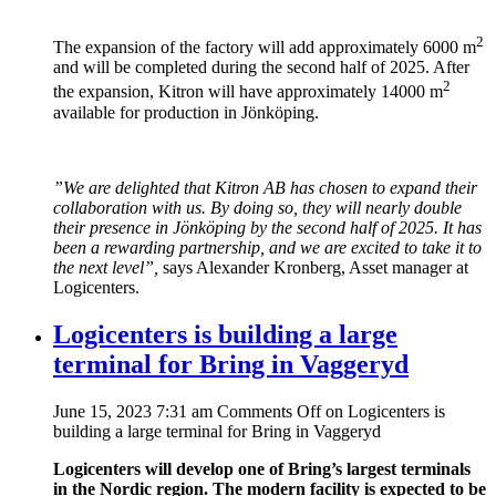
2
The expansion of the factory will add approximately 6000 m
and will be completed during the second half of 2025. After
2
the expansion, Kitron will have approximately 14000 m
available for production in Jönköping.
”We are delighted that Kitron AB has chosen to expand their
collaboration with us. By doing so, they will nearly double
their presence in Jönköping by the second half of 2025. It has
been a rewarding partnership, and we are excited to take it to
the next level”,
says Alexander Kronberg, Asset manager at
Logicenters.
Logicenters is building a large
terminal for Bring in Vaggeryd
June 15, 2023 7:31 am
Comments Off
on Logicenters is
building a large terminal for Bring in Vaggeryd
Logicenters will develop one of Bring’s largest terminals
in the Nordic region. The modern facility is expected to be