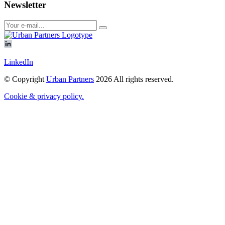
Newsletter
LinkedIn
© Copyright
Urban Partners
2026 All rights reserved.
Cookie & privacy policy.