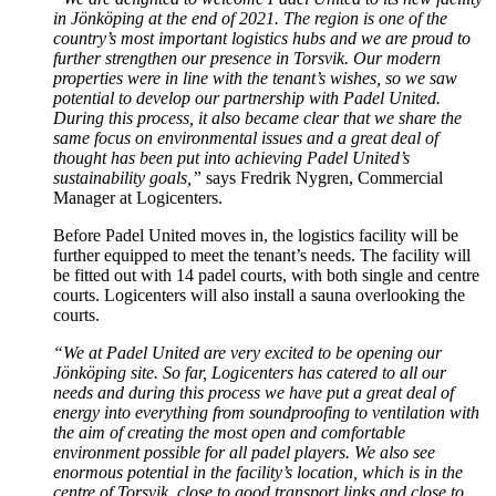
in Jönköping at the end of 2021. The region is one of the
country’s most important logistics hubs and we are proud to
further strengthen our presence in Torsvik. Our modern
properties were in line with the tenant’s wishes, so we saw
potential to develop our partnership with Padel United.
During this process, it also became clear that we share the
same focus on environmental issues and a great deal of
thought has been put into achieving Padel United’s
sustainability goals,”
says Fredrik Nygren, Commercial
Manager at Logicenters.
Before Padel United moves in, the logistics facility will be
further equipped to meet the tenant’s needs. The facility will
be fitted out with 14 padel courts, with both single and centre
courts. Logicenters will also install a sauna overlooking the
courts.
“We at Padel United are very excited to be opening our
Jönköping site. So far, Logicenters has catered to all our
needs and during this process we have put a great deal of
energy into everything from soundproofing to ventilation with
the aim of creating the most open and comfortable
environment possible for all padel players. We also see
enormous potential in the facility’s location, which is in the
centre of Torsvik, close to good transport links and close to