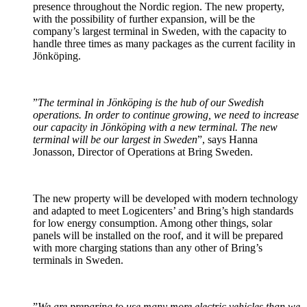
presence throughout the Nordic region. The new property,
with the possibility of further expansion, will be the
company’s largest terminal in Sweden, with the capacity to
handle three times as many packages as the current facility in
Jönköping.
”
The terminal in Jönköping is the hub of our Swedish
operations. In order to continue growing, we need to increase
our capacity in Jönköping with a new terminal. The new
terminal will be our largest in Sweden
”, says Hanna
Jonasson, Director of Operations at Bring Sweden.
The new property will be developed with modern technology
and adapted to meet Logicenters’ and Bring’s high standards
for low energy consumption. Among other things, solar
panels will be installed on the roof, and it will be prepared
with more charging stations than any other of Bring’s
terminals in Sweden.
”
We are preparing to use many more electric vehicles than we