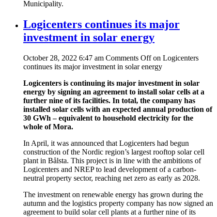
Municipality.
Logicenters continues its major
investment in solar energy
October 28, 2022 6:47 am
Comments Off
on Logicenters
continues its major investment in solar energy
Logicenters is continuing its major investment in solar
energy by signing an agreement to install solar cells at a
further nine of its facilities. In total, the company has
installed solar cells with an expected annual production of
30 GWh – equivalent to household electricity for the
whole of Mora.
In April, it was announced that Logicenters had begun
construction of the Nordic region’s largest rooftop solar cell
plant in Bålsta. This project is in line with the ambitions of
Logicenters and NREP to lead development of a carbon-
neutral property sector, reaching net zero as early as 2028.
The investment on renewable energy has grown during the
autumn and the logistics property company has now signed an
agreement to build solar cell plants at a further nine of its