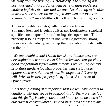
visibility from the passing E4 motorway. The building has
been designed in accordance with our standard model for
modern logistics facilities and we are also planning to be able
to install solar panels on the roof in line with our focus on
sustainability,”
says Matthias Kettelhoit
,
Head of Logicenters.
The new facility is strategically located on Norra
Stigamovägen and is being built as per Logicenters’ standard
specification adapted for modern logistics operations. The
property is being prepared in line with Logicenters’ strong
focus on sustainability, including the installation of solar cells
on the roof.
“We are delighted that Qvana Invest and Logicenters are
developing a new property in Stigamo because our previous
good cooperation left us wanting more. Like us, Logicenters
prioritises modern logistics properties with sustainable
options such as solar cell plants. We hope that AD Sverige
will thrive at its new property,”
says Jonas Andersson of
Qvana Invest.
“It is both pleasing and important that we will have access to
additional storage space in Jönköping.
Furthermore, the fact
that this facility is being constructed in direct connection with
our current central warehouse, and in an area where we are