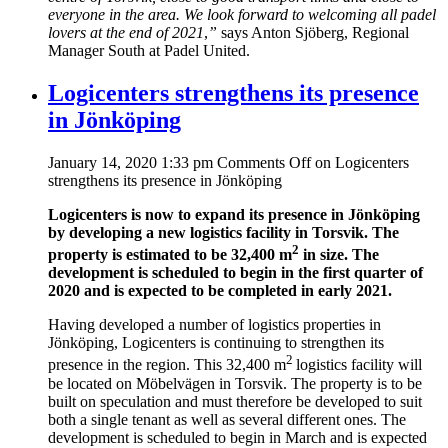
everyone in the area. We look forward to welcoming all padel
lovers at the end of 2021
,
”
says Anton Sjöberg, Regional
Manager South at Padel United.
Logicenters strengthens its presence
in Jönköping
January 14, 2020 1:33 pm
Comments Off
on Logicenters
strengthens its presence in Jönköping
Logicenters is now to expand its presence in Jönköping
by developing a new
logistics facility in Torsvik. The
2
property is estimated to be 32,400 m
in size.
The
development is scheduled to begin in the first quarter of
2020 and is expected
to be completed in early 2021.
Having developed a number of logistics properties in
Jönköping, Logicenters is continuing to strengthen its
2
presence in the region. This 32,400 m
logistics facility will
be located on Möbelvägen in Torsvik. The property is to be
built on speculation and must therefore be developed to suit
both a single tenant as well as several different ones. The
development is scheduled to begin in March and is expected