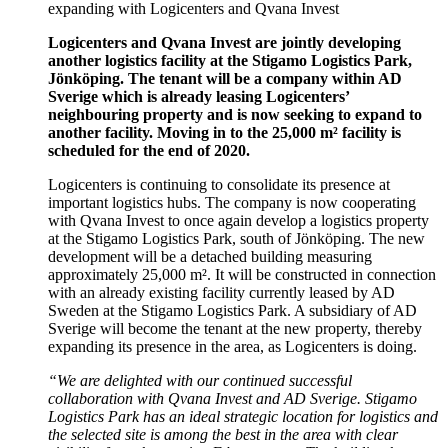
expanding with Logicenters and Qvana Invest
Logicenters and Qvana Invest are jointly developing
another logistics facility at the Stigamo Logistics Park,
Jönköping. The tenant will be a company within AD
Sverige which is already leasing Logicenters’
neighbouring property and is now seeking to expand to
another facility. Moving in to the 25,000 m² facility is
scheduled for the end of 2020.
Logicenters is continuing to consolidate its presence at
important logistics hubs. The company is now cooperating
with Qvana Invest to once again develop a logistics property
at the Stigamo Logistics Park, south of Jönköping. The new
development will be a detached building measuring
approximately 25,000 m². It will be constructed in connection
with an already existing facility currently leased by AD
Sweden at the Stigamo Logistics Park. A subsidiary of AD
Sverige will become the tenant at the new property, thereby
expanding its presence in the area, as Logicenters is doing.
“We are delighted with our continued successful
collaboration with Qvana Invest and AD Sverige.
Stigamo
Logistics Park has an ideal strategic location for logistics and
the selected site is among the best in the area with clear