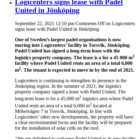
Logicenters signs lease with Padel
United in Jönköping
September 22, 2021 12:10 pm
Comments Off
on Logicenters
signs lease with Padel United in Jönköping
One of Sweden’s largest padel organisations is now
moving into Logicenters’ facility in Torsvik, Jönköping.
Padel United has signed a long-term lease with the
2
logistics property company. The lease is a for a 45 000 m
facility where Padel United rents an area of a total 6,000
2
m
. The tenant is expected to move in by the end of 2021.
Logicenters is continuing to strengthen its presence in the
Jönköping region. In the summer of 2021, the logistics
property company signed a lease with Padel United. The
2
long-term lease is for a 45,000 m
logistics area where Padel
2
United rents an area of a total 6,000 m
located at
Möbelvägen 7 in Torsvik, Jönköping. In line with
Logicenters’ other new developments, the property will have
a clear environmental focus and the facility will be prepared
for the installation of solar cells on the roof.
“We are delighted to welcome Padel United to its new facility