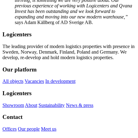
thriving, is something we are very positive about. Our
previous experience of working with Logicenters and Qvana
Invest has been outstanding and we look forward to
expanding and moving into our new modern warehouse,”
says Adam Källberg of AD Sverige AB.
Logicenters
The leading provider of modern logistics properties with presence in
Sweden, Norway, Denmark, Finland, Poland and Germany. We
develop, re-develop and hold modern logistics properties.
Our platform
All objects
Vacancies
In development
Logicenters
Showroom
About
Sustainability
News & press
Contact
Offices
Our people
Meet us