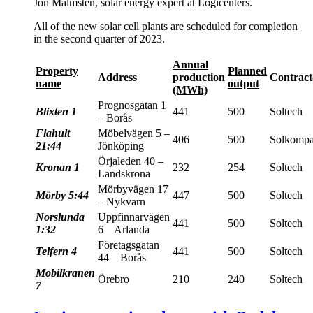
Jon Malmsten, solar energy expert at Logicenters.
All of the new solar cell plants are scheduled for completion
in the second quarter of 2023.
Annual
Property
Planned
Address
production
Contract
name
output
(MWh)
Prognosgatan 1
Blixten 1
441
500
Soltech
– Borås
Flahult
Möbelvägen 5 –
406
500
Solkompa
21:44
Jönköping
Örjaleden 40 –
Kronan 1
232
254
Soltech
Landskrona
Mörbyvägen 17
Mörby 5:44
447
500
Soltech
– Nykvarn
Norslunda
Uppfinnarvägen
441
500
Soltech
1:32
6 – Arlanda
Företagsgatan
Telfern 4
441
500
Soltech
44 – Borås
Mobilkranen
Örebro
210
240
Soltech
7