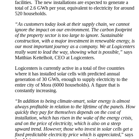
facilities. The new installations are expected to generate a
total of 2.6 GWh per year, equivalent to electricity for around
520 households.
“As customers today look at their supply chain, we cannot
ignore the impact on our environment. The carbon footprint
of the property sector is too large to ignore. Sustainable
construction, with a major investment in renewable energy, is
our most important journey as a company. We at Logicenters
really want to lead the way, showing what is possible,”
says
Matthias Kettelhoit, CEO at Logicenters.
Logicenters is currently active in a total of five countries
where it has installed solar cells with predicted annual
generation of 30 GWh, enough to supply electricity to the
entire city of Mora (6000 households). A figure that is
constantly increasing.
“In addition to being climate-smart, solar energy is almost
always profitable in relation to the lifetime of the panels. How
quickly they pay for themselves depends on the cost of
installation, which has risen in the wake of the energy crisis,
and on the price of electricity, which is also on a steep
upward trend. However, those who invest in solar cells get a
fixed predictable electricity price which is appreciated
,” says