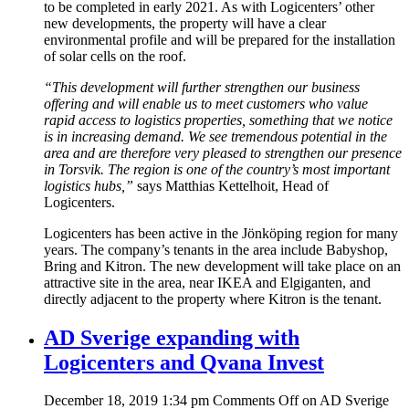
to be completed in early 2021. As with Logicenters’ other
new developments, the property will have a clear
environmental profile and will be prepared for the installation
of solar cells on the roof.
“This development will further strengthen our business
offering and will enable us to meet customers who value
rapid access to logistics properties, something that we notice
is in increasing demand. We see tremendous potential in the
area and are therefore very pleased to strengthen our presence
in Torsvik. The region is one of the country’s most important
logistics hubs,”
says Matthias Kettelhoit, Head of
Logicenters.
Logicenters has been active in the Jönköping region for many
years. The company’s tenants in the area include Babyshop,
Bring and Kitron. The new development will take place on an
attractive site in the area, near IKEA and Elgiganten, and
directly adjacent to the property where Kitron is the tenant.
AD Sverige expanding with
Logicenters and Qvana Invest
December 18, 2019 1:34 pm
Comments Off
on AD Sverige