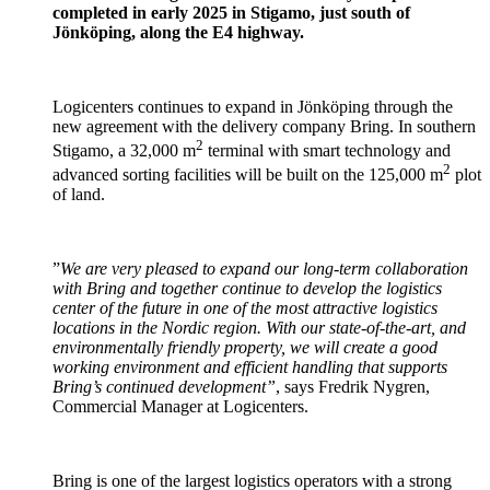
completed in early 2025 in Stigamo, just south of
Jönköping, along the E4 highway.
Logicenters continues to expand in Jönköping through the
new agreement with the delivery company Bring. In southern
2
Stigamo, a 32,000 m
terminal with smart technology and
2
advanced sorting facilities will be built on the 125,000 m
plot
of land.
”
We are very pleased to expand our long-term collaboration
with Bring and together continue to develop the logistics
center of the future in one of the most attractive logistics
locations in the Nordic region. With our state-of-the-art, and
environmentally friendly property, we will create a good
working environment and efficient handling that supports
Bring’s continued development”
, says Fredrik Nygren,
Commercial Manager at Logicenters.
Bring is one of the largest logistics operators with a strong