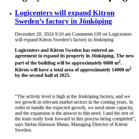
Logicenters will expand Kitron
Sweden’s factory in Jönköping
December 20, 2024 9:10 am
Comments Off
on Logicenters
will expand Kitron Sweden’s factory in Jönköping
Logicenters and Kitron Sweden has entered an
agreement to expand its property in Jönköping. The new
2
part of the building will be approximately 6000 m
.
2
Kitron will have a total area of approximately 14000 m
by the second half of 2025.
“The activity level is high at the Jönköping factory, and we
see growth in relevant market sectors in the coming years. In
order to handle the expected growth, we need more capacity,
and the expansion is the answer to this need. I and the rest of
the team really look forward to this process being completed”,
says Stefan Hansson Mutas, Managing Director of Kitron
Sweden.