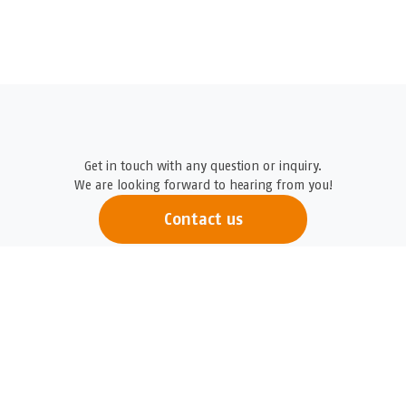
Get in touch with any question or inquiry.
We are looking forward to hearing from you!
Contact us
Logicenters