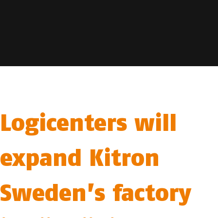
Logicenters will
expand Kitron
Sweden’s factory