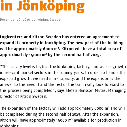
in Jönköping
December 20, 2024,
Jönköping
,
Sweden
Logicenters and Kitron Sweden has entered an agreement to
expand its property in Jönköping. The new part of the building
2
will be approximately 6000 m
. Kitron will have a total area of
2
approximately 14000 m
by the second half of 2025.
“The activity level is high at the Jönköping factory, and we see growth
in relevant market sectors in the coming years. In order to handle the
expected growth, we need more capacity, and the expansion is the
answer to this need. I and the rest of the team really look forward to
this process being completed”, says Stefan Hansson Mutas, Managing
Director of Kitron Sweden.
2
The expansion of the factory will add approximately 6000 m
and will
be completed during the second half of 2025. After the expansion,
2
Kitron will have approximately 14000 m
available for production in
Jönköping.