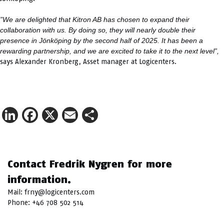
”We are delighted that Kitron AB has chosen to expand their
collaboration with us. By doing so, they will nearly double their
presence in Jönköping by the second half of 2025. It has been a
rewarding partnership, and we are excited to take it to the next level”,
says Alexander Kronberg, Asset manager at Logicenters.
LinkedIn
Facebook
X
Email
Share
Contact Fredrik Nygren for more
information.
Mail:
frny@logicenters.com
Phone:
+46 708 502 514