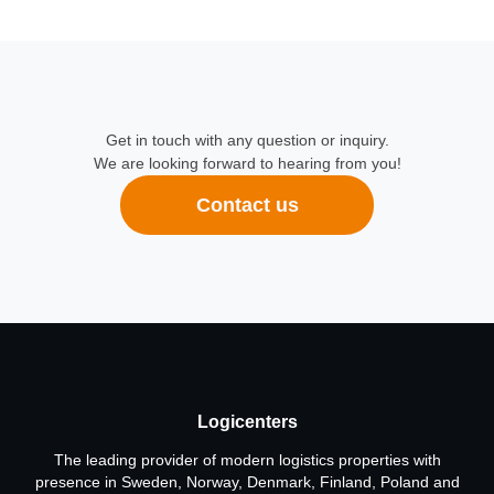
Get in touch with any question or inquiry.
We are looking forward to hearing from you!
Contact us
Logicenters
The leading provider of modern logistics properties with
presence in Sweden, Norway, Denmark, Finland, Poland and