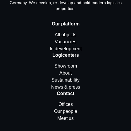
Germany. We develop, re-develop and hold modern logistics
properties.
Our platform
All objects
Vacancies
In development
Logicenters
Showroom
About
Sustainability
News & press
Contact
Offices
Our people
Meet us