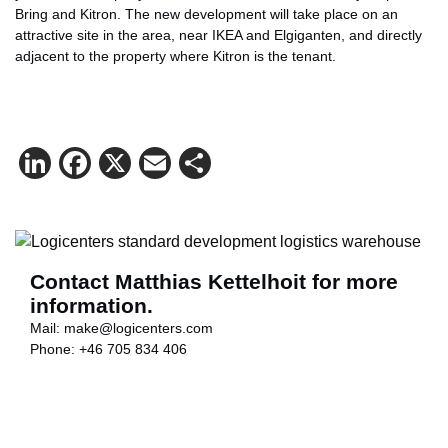
Bring and Kitron. The new development will take place on an
attractive site in the area, near IKEA and Elgiganten, and directly
adjacent to the property where Kitron is the tenant.
LinkedIn
Facebook
X
Email
Share
Contact Matthias Kettelhoit for more
information.
Mail:
make@logicenters.com
Phone:
+46 705 834 406