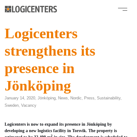
Logicenters
strengthens its
presence in
Jönköping
January 14, 2020,
Jönköping
,
News
,
Nordic
,
Press
,
Sustainability
,
Sweden
,
Vacancy
Logicenters is now to expand its presence in Jönköping by
developing a new
logistics facility in Torsvik. The property is
2