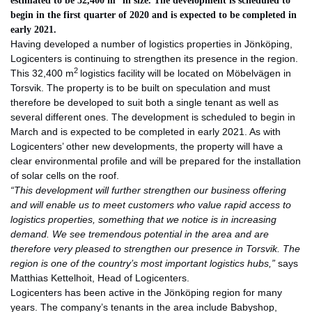
estimated to be 32,400 m
in size.
The development is scheduled to
begin in the first quarter of 2020 and is expected
to be completed in
early 2021.
Having developed a number of logistics properties in Jönköping,
Logicenters is continuing to strengthen its presence in the region.
2
This 32,400 m
logistics facility will be located on Möbelvägen in
Torsvik. The property is to be built on speculation and must
therefore be developed to suit both a single tenant as well as
several different ones. The development is scheduled to begin in
March and is expected to be completed in early 2021. As with
Logicenters’ other new developments, the property will have a
clear environmental profile and will be prepared for the installation
of solar cells on the roof.
“This development will further strengthen our business offering
and will enable us to meet customers who value rapid access to
logistics properties, something that we notice is in increasing
demand. We see tremendous potential in the area and are
therefore very pleased to strengthen our presence in Torsvik. The
region is one of the country’s most important logistics hubs,”
says
Matthias Kettelhoit, Head of Logicenters.
Logicenters has been active in the Jönköping region for many
years. The company’s tenants in the area include Babyshop,