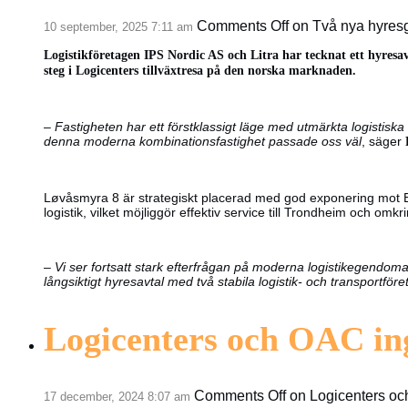
Comments Off
on Två nya hyresg
10 september, 2025 7:11 am
Logistikföretagen IPS Nordic AS och Litra har tecknat ett hyresa
steg i Logicenters tillväxtresa på den norska marknaden.
–
Fastigheten har ett förstklassigt läge med utmärkta logistiska 
denna moderna kombinationsfastighet passade oss väl
, säger
Løvåsmyra 8 är strategiskt placerad med god exponering mot E6,
logistik, vilket möjliggör effektiv service till Trondheim och omk
–
Vi ser fortsatt stark efterfrågan på moderna logistikegendoma
långsiktigt hyresavtal med två stabila logistik- och transportför
Logicenters och OAC in
Comments Off
on Logicenters oc
17 december, 2024 8:07 am