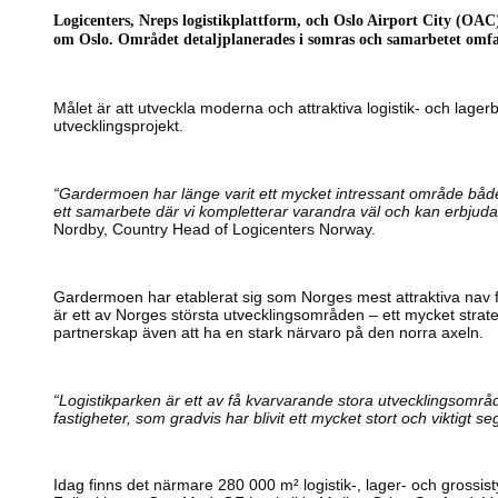
Logicenters, Nreps logistikplattform, och Oslo Airport City (OAC
om Oslo. Området detaljplanerades i somras och samarbetet omfa
Målet är att utveckla moderna och attraktiva logistik- och la
utvecklingsprojekt.
“Gardermoen har länge varit ett mycket intressant område både 
ett samarbete där vi kompletterar varandra väl och kan erbjuda
Nordby, Country Head of Logicenters Norway.
Gardermoen har etablerat sig som Norges mest attraktiva nav fö
är ett av Norges största utvecklingsområden – ett mycket stra
partnerskap även att ha en stark närvaro på den norra axeln.
“Logistikparken är ett av få kvarvarande stora utvecklingsområd
fastigheter, som gradvis har blivit ett mycket stort och viktigt
Idag finns det närmare 280 000 m² logistik-, lager- och grossi