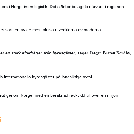
ters i Norge inom logistik. Det stärker bolagets närvaro i regionen
ers varit en av de mest aktiva utvecklarna av moderna
ser en stark efterfrågan från hyresgäster
, säger
Jørgen Bråten Nordby,
a internationella hyresgäster på långsiktiga avtal.
orrut genom Norge, med en beräknad räckvidd till över en miljon
s