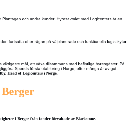
 för Plantagen och andra kunder. Hyresavtalet med Logicenters är en
n fortsatta efterfrågan på välplanerade och funktionella logistikytor
ra viktigaste mål, att växa tillsammans med befintliga hyresgäster. På
jliggöra Speeds första etablering i Norge, efter många år av gott
by, Head of Logicenters i Norge.
t Berger
tigheter i Berger från fonder förvaltade av Blackstone.