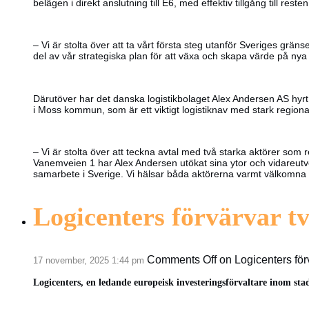
belägen i direkt anslutning till E6, med effektiv tillgång till reste
– Vi är stolta över att ta vårt första steg utanför Sveriges g
del av vår strategiska plan för att växa och skapa värde på n
Därutöver har det danska logistikbolaget Alex Andersen AS hyrt
i Moss kommun, som är ett viktigt logistiknav med stark regional 
– Vi är stolta över att teckna avtal med två starka aktörer som r
Vanemveien 1 har Alex Andersen utökat sina ytor och vidareutvec
samarbete i Sverige. Vi hälsar båda aktörerna varmt välkomna och
Logicenters förvärvar tv
Comments Off
on Logicenters förv
17 november, 2025 1:44 pm
Logicenters, en ledande europeisk investeringsförvaltare inom sta