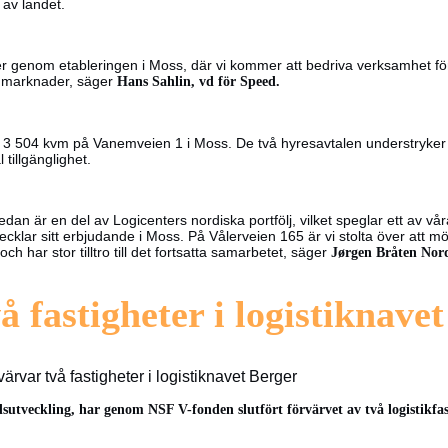
n av landet.
ränser genom etableringen i Moss, där vi kommer att bedriva verksamhet
ya marknader, säger
Hans Sahlin, vd för Speed.
 3 504 kvm på Vanemveien 1 i Moss. De två hyresavtalen understryker de
tillgänglighet.
edan är en del av Logicenters nordiska portfölj, vilket speglar ett av vå
klar sitt erbjudande i Moss. På Vålerveien 165 är vi stolta över att mö
 har stor tilltro till det fortsatta samarbetet, säger
Jørgen Bråten Nord
å fastigheter i logistiknave
ärvar två fastigheter i logistiknavet Berger
dsutveckling, har genom NSF V-fonden slutfört förvärvet av två logistikfas