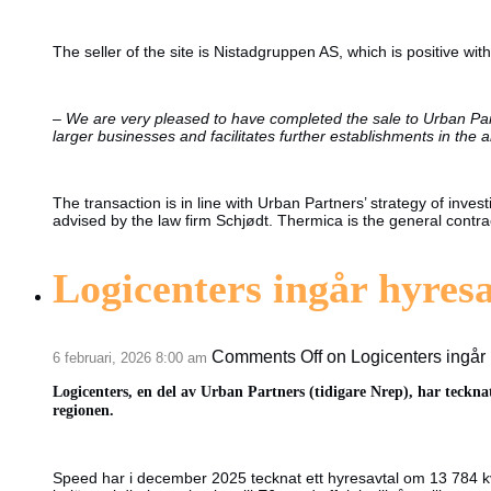
The seller of the site is Nistadgruppen AS, which is positive wit
–
We are very pleased to have completed the sale to Urban Partn
larger businesses and facilitates further establishments in the a
The transaction is in line with Urban Partners’ strategy of inv
advised by the law firm Schjødt. Thermica is the general contra
Logicenters ingår hyres
Comments Off
on Logicenters ingår
6 februari, 2026 8:00 am
Logicenters, en del av Urban Partners (tidigare Nrep), har teckna
regionen.
Speed har i december 2025 tecknat ett hyresavtal om 13 784 kv