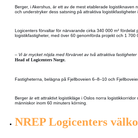
Berger, i Akershus, är ett av de mest etablerade logistiknaven n
och understryker dess satsning på attraktiva logistikfastighete
Logicenters förvaltar för närvarande cirka 340 000 m² fördelat
logistikfastigheter, med över 60 genomförda projekt och 1 700 
–
Vi är mycket nöjda med förvärvet av två attraktiva fastigheter 
Head of Logicenters Norge.
Fastigheterna, belägna på Fjellboveien 6–8–10 och Fjellboveien 9
Berger är ett attraktivt logistikläge i Oslos norra logistikkor
människor inom 60 minuters körning.
NREP Logicenters välko