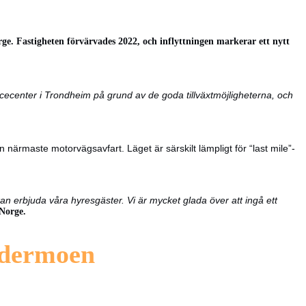
ge. Fastigheten förvärvades 2022, och inflyttningen markerar ett nytt
ervicecenter i Trondheim på grund av de goda tillväxtmöjligheterna, och
ärmaste motorvägsavfart. Läget är särskilt lämpligt för “last mile”-
an erbjuda våra hyresgäster. Vi är mycket glada över att ingå ett
Norge.
rdermoen