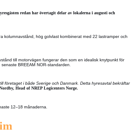
yresgästen redan har övertagit delar av lokalerna i augusti och
bra kolumnavstånd, hög golvlast kombinerat med 22 lastramper och
 avstånd till motorvägen fungerar den som en idealisk knytpunkt för
t den senaste BREEAM NOR-standarden.
till företaget i både Sverige och Danmark. Detta hyresavtal bekräftar
 Nordby, Head of NREP Logicenters Norge.
ärmaste 12–18 månaderna.
eim