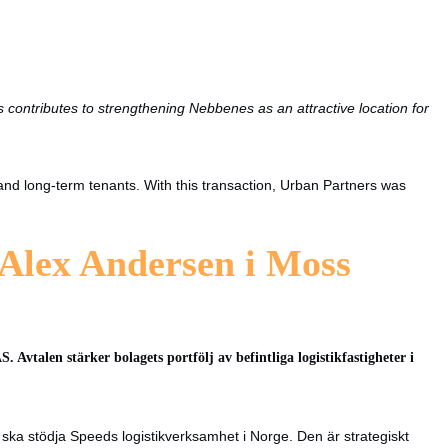
 contributes to strengthening Nebbenes as an attractive location for
 and long-term tenants. With this transaction, Urban Partners was
 Alex Andersen i Moss
Avtalen stärker bolagets portfölj av befintliga logistikfastigheter i
ka stödja Speeds logistikverksamhet i Norge. Den är strategiskt