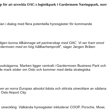
skap för att utveckla OAC:s logistikpark i Gardermoen Næringspark, norr
an i dialog med flera potentiella hyresgäster för kommande
ntligen kunna tillkännage ett partnerskap med OAC. Vi ser fram emot
Gardermoen med en hög hållbarhetsprofil”,
säger Jørgen Bråten
 huvudvägarna. Marken ligger centralt i Gardermoen Business Park och
dande mark söder om Oslo och kommer med detta strategiska
är en av norra Europas absolut bästa och största utvecklare av sådana
slo Airport City.
er utveckling. Välkända hyresgäster inkluderar COOP, Porsche, Mowi,