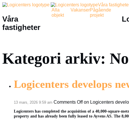
Våra fastighete
Alla
Vakanser
Pågående
objekt
projekt
Våra
L
fastigheter
Kategori arkiv: N
Logicenters develops new
Comments Off
on Logicenters develop
13 mars, 2026 9:59 am
Logicenters has completed the acquisition of a 40,000-square-metr
property and has already been fully leased to Ayvens AS. The 8,000