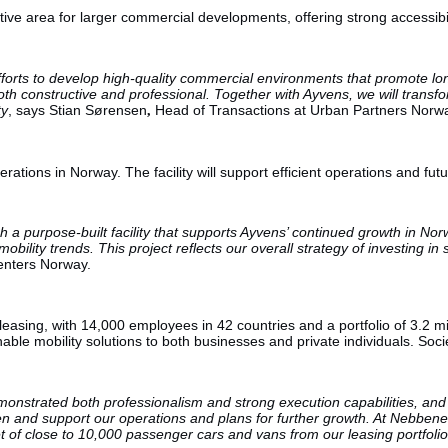
tive area for larger commercial developments, offering strong accessibil
 efforts to develop high-quality commercial environments that promote l
th constructive and professional. Together with Ayvens, we will transfo
ty
, says Stian Sørensen
,
Head of Transactions at Urban Partners Norw
perations in Norway. The facility will support efficient operations and fu
a purpose-built facility that supports Ayvens’ continued growth in Norw
lity trends. This project reflects our overall strategy of investing in st
enters Norway.
 leasing, with 14,000 employees in 42 countries and a portfolio of 3.
nable mobility solutions to both businesses and private individuals. Soc
strated both professionalism and strong execution capabilities, and we
then and support our operations and plans for further growth. At Nebbene
t of close to 10,000 passenger cars and vans from our leasing portfolio