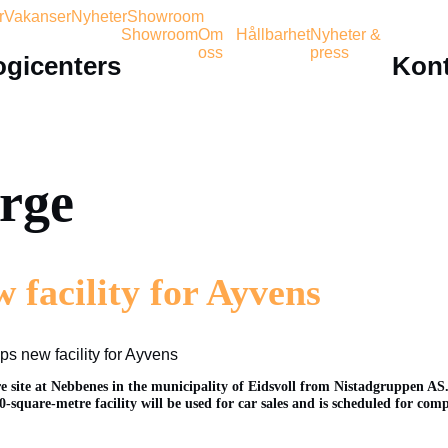
r
Vakanser
Nyheter
Showroom
Showroom
Om
Hållbarhet
Nyheter &
oss
press
ogicenters
Kont
orge
 facility for Ayvens
s new facility for Ayvens
e site at Nebbenes in the municipality of Eidsvoll from Nistadgruppen AS.
-square-metre facility will be used for car sales and is scheduled for comp