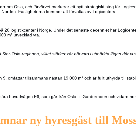
orr om Oslo, och förvärvet markerar ett nytt strategiskt steg för Logicen
r i Norden. Fastigheterna kommer att förvaltas av Logicenters.
 på 20 logistikcenter i Norge. Under det senaste decenniet har Logicent
000 m² utvecklad yta.
i Stor-Oslo-regionen, vilket stärker vår närvaro i utmärkta lägen där vi 
, omfattar tillsammans nästan 19 000 m² och är fullt uthyrda till stabil
ridor nära huvudvägen E6, som går från Oslo till Gardermoen och vidare n
mnar ny hyresgäst till Mos