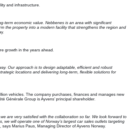
ity and infrastructure.
ong-term economic value. Nebbenes is an area with significant
rm the property into a modern facility that strengthens the region and
ay.
ture growth in the years ahead.
ay. Our approach is to design adaptable, efficient and robust
rategic locations and delivering long-term, flexible solutions for
2 million vehicles. The company purchases, finances and manages new
iété Générale Group is Ayvens’ principal shareholder.
 are very satisfied with the collaboration so far. We look forward to
s, we will operate one of Norway’s largest car sales outlets targeting
, says Marius Paus, Managing Director of Ayvens Norway.