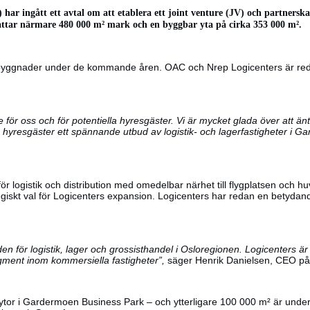
) har ingått ett avtal om att etablera ett joint venture (JV) och partner
ttar närmare 480 000 m² mark och en byggbar yta på cirka 353 000 m².
gerbyggnader under de kommande åren. OAC och Nrep Logicenters är red
för oss och för potentiella hyresgäster. Vi är mycket glada över att ä
 hyresgäster ett spännande utbud av logistik- och lagerfastigheter i 
r logistik och distribution med omedelbar närhet till flygplatsen och
tegiskt val för Logicenters expansion. Logicenters har redan en bety
en för logistik, lager och grossisthandel i Osloregionen. Logicenters 
 segment inom kommersiella fastigheter”,
säger Henrik Danielsen, CEO på O
stytor i Gardermoen Business Park – och ytterligare 100 000 m² är und