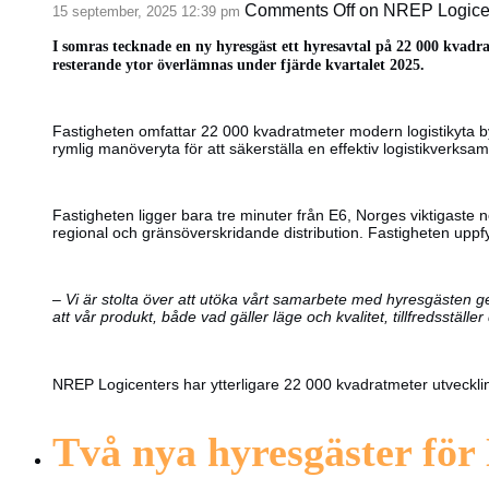
Comments Off
on NREP Logicent
15 september, 2025 12:39 pm
I somras tecknade en ny hyresgäst ett hyresavtal på 22 000 kvadra
resterande ytor överlämnas under fjärde kvartalet 2025.
Fastigheten omfattar 22 000 kvadratmeter modern logistikyta 
rymlig manöveryta för att säkerställa en effektiv logistikverksam
Fastigheten ligger bara tre minuter från E6, Norges viktigaste n
regional och gränsöverskridande distribution. Fastigheten upp
–
Vi är stolta över att utöka vårt samarbete med hyresgästen gen
att vår produkt, både vad gäller läge och kvalitet, tillfredsställ
NREP Logicenters har ytterligare 22 000 kvadratmeter utveckli
Två nya hyresgäster för