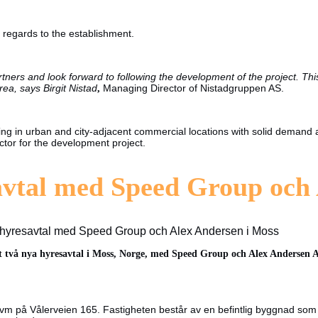
h regards to the establishment.
ers and look forward to following the development of the project. This
rea, says Birgit Nistad
,
Managing Director of Nistadgruppen AS.
esting in urban and city-adjacent commercial locations with solid demand
ctor for the development project.
avtal med Speed Group och
 hyresavtal med Speed Group och Alex Andersen i Moss
t två nya hyresavtal i Moss, Norge
, med Speed Group och Alex Andersen AS. 
m på Vålerveien 165. Fastigheten består av en befintlig byggnad som s