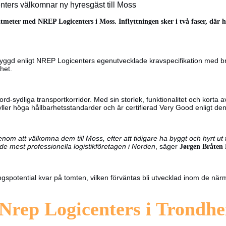
ers välkomnar ny hyresgäst till Moss
tmeter med NREP Logicenters i Moss. Inflyttningen sker i två faser, där h
byggd enligt NREP Logicenters egenutvecklade kravspecifikation med 
het.
ord-sydliga transportkorridor. Med sin storlek, funktionalitet och korta
fyller höga hållbarhetsstandarder och är certifierad Very Good enlig
om att välkomna dem till Moss, efter att tidigare ha byggt och hyrt ut 
er de mest professionella logistikföretagen i Norden
, säger
Jørgen Bråten
ngspotential kvar på tomten, vilken förväntas bli utvecklad inom de n
 Nrep Logicenters i Trondh