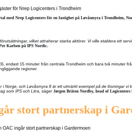
äster för Nrep Logicenters i Trondheim
vtal med Nrep Logicenters för en fastighet på Løvåsmyra i Trondheim, Nor
förutsättningar, vilket attraherar starka aktörer. Vi ville etablera ett s
Per Karlsen på IPS Nordic.
 endast 15 minuter från centrala Trondheim och bara två minuter från n
ringliggande regioner.
r i Norge, och Løvåsmyra 8 är ett utmärkt exempel på de lösningar vi k
etag som IPS och Litra,
säger
Jørgen Bråten Nordby, head of Logicenters 
går stort partnerskap i Ga
h OAC ingår stort partnerskap i Gardermoen