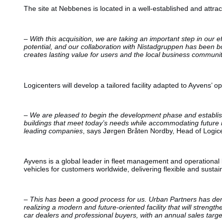
The site at Nebbenes is located in a well-established and attrac
–
With this acquisition, we are taking an important step in our
potential, and our collaboration with Nistadgruppen has been bo
creates lasting value for users and the local business communi
Logicenters will develop a tailored facility adapted to Ayvens’ o
–
We are pleased to begin the development phase and establish 
buildings that meet today’s needs while accommodating future mobi
leading companies
, says Jørgen Bråten Nordby, Head of Logic
Ayvens is a global leader in fleet management and operational
vehicles for customers worldwide, delivering flexible and sustai
–
This has been a good process for us. Urban Partners has demon
realizing a modern and future-oriented facility that will streng
car dealers and professional buyers, with an annual sales targe