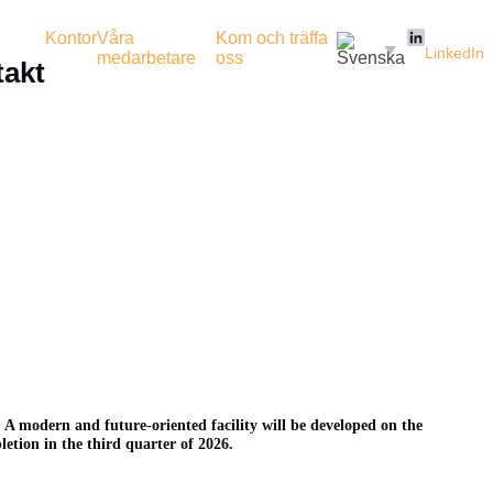
Kontor
Våra
Kom och träffa
LinkedIn
medarbetare
oss
akt
 A modern and future-oriented facility will be developed on the
letion in the third quarter of 2026.