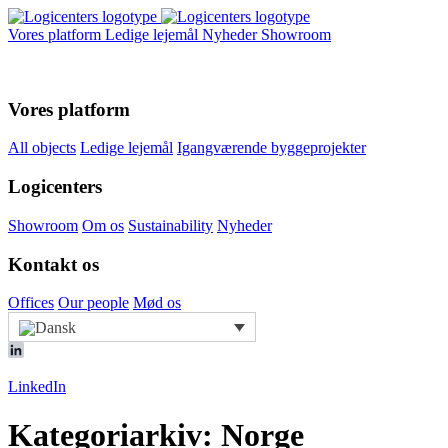
Vores platform
Ledige lejemål
Nyheder
Showroom
Vores platform
All objects
Ledige lejemål
Igangværende byggeprojekter
Logicenters
Showroom
Om os
Sustainability
Nyheder
Kontakt os
Offices
Our people
Mød os
LinkedIn
Kategoriarkiv: Norge