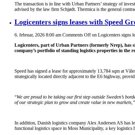
The transaction is in line with Urban Partners’ strategy of inv
advised by the law firm Schjødt. Thermica is the general contra
Logicenters signs leases with Speed G
6. februar, 2026 8:00 am
Comments Off
on Logicenters signs 
Logicenters, part of Urban Partners (formerly Nrep), has
company’s portfolio of standing logistics properties in the r
Speed has signed a lease for approximately 13,784 sqm at Vålerv
strategically located directly adjacent to the E6 highway, provid
“
We are proud to be taking our first step outside Sweden’s bor
of our strategic plan to grow and create value in new markets,
In addition, Danish logistics company Alex Andersen AS has l
functional logistics space in Moss Municipality, a key logistics 