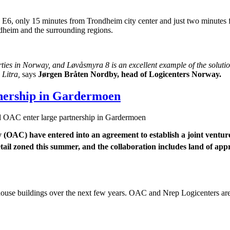
e E6, only 15 minutes from Trondheim city center and just two minutes f
rondheim and the surrounding regions.
ties in Norway, and Løvåsmyra 8 is an excellent example of the solutio
 Litra,
says
Jørgen Bråten Nordby, head of Logicenters Norway.
tnership in Gardermoen
 OAC enter large partnership in Gardermoen
ty (OAC) have entered into an agreement to establish a joint ventu
il zoned this summer, and the collaboration includes land of app
house buildings over the next few years. OAC and Nrep Logicenters are 