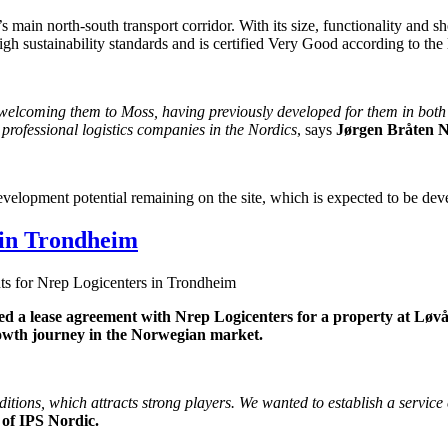
 main north-south transport corridor. With its size, functionality and sh
 high sustainability standards and is certified Very Good according to
y welcoming them to Moss, having previously developed for them in bo
t professional logistics companies in the Nordics
, says
Jørgen Bråten 
velopment potential remaining on the site, which is expected to be de
 in Trondheim
s for Nrep Logicenters in Trondheim
ned a lease agreement with Nrep Logicenters for a property at L
rowth journey in the Norwegian market.
ditions, which attracts strong players. We wanted to establish a servic
 of IPS Nordic.