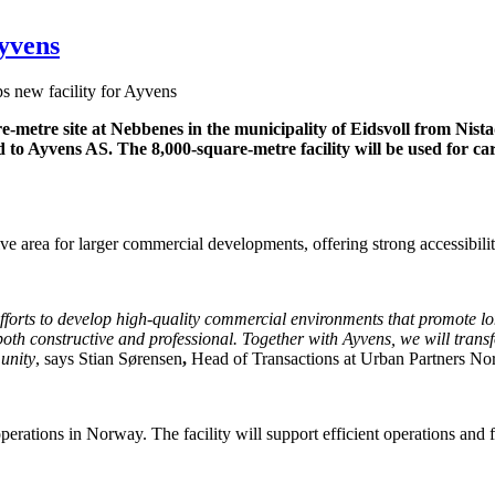
Ayvens
s new facility for Ayvens
e-metre site at Nebbenes in the municipality of Eidsvoll from Nist
 to Ayvens AS. The 8,000-square-metre facility will be used for car 
ive area for larger commercial developments, offering strong accessibilit
 efforts to develop high-quality commercial environments that promote 
th constructive and professional. Together with Ayvens, we will transfo
munity
, says Stian Sørensen
,
Head of Transactions at Urban Partners No
operations in Norway. The facility will support efficient operations and 