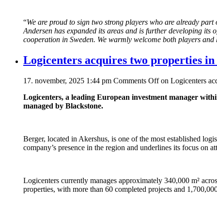
“
We are proud to sign two strong players who are already part of
Andersen has expanded its areas and is further developing its o
cooperation in Sweden. We warmly welcome both players and ha
Logicenters acquires two properties in 
17. november, 2025 1:44 pm
Comments Off
on Logicenters acqu
Logicenters, a leading European investment manager within
managed by Blackstone.
Berger, located in Akershus, is one of the most established logis
company’s presence in the region and underlines its focus on att
Logicenters currently manages approximately 340,000 m² across 
properties, with more than 60 completed projects and 1,700,00