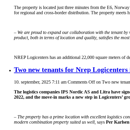
The property is located just three minutes from the E6, Norway’s
for regional and cross-border distribution. The property meets
–
We are proud to expand our collaboration with the tenant b
product, both in terms of location and quality, satisfies the mos
NREP Logicenters has an additional 22,000 square meters of de
Two new tenants for Nrep Logicenters
10. september, 2025 7:11 am
Comments Off
on Two new tenant
The logistics companies IPS Nordic AS and Litra have sig
2022, and the move-in marks a new step in Logicenters’ g
–
The property has a prime location with excellent logistics con
modern combination property suited us well,
says
Per Karlsen