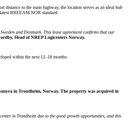
ort distance to the main highway, the location serves as an ideal hub
 the latest BREEAM NOR standard.
th Sweden and Denmark. This lease agreement confirms that our
Nordby, Head of NREP Logicenters Norway.
veloped within the next 12–18 months.
øvåsmyra in Trondheim, Norway. The property was acquired in
e center in Trondheim due to the good growth opportunities, and this