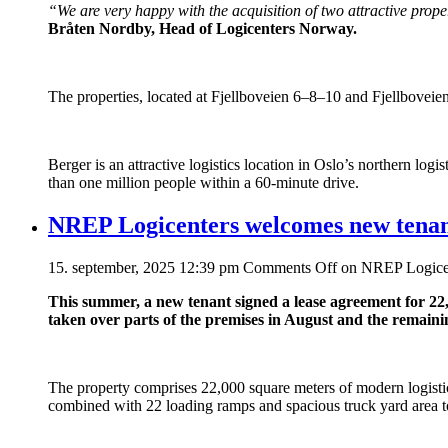
“We are very happy with the acquisition of two attractive prop
Bråten Nordby, Head of Logicenters Norway.
The properties, located at Fjellboveien 6–8–10 and Fjellboveien 
Berger is an attractive logistics location in Oslo’s northern 
than one million people within a 60-minute drive.
NREP Logicenters welcomes new tenan
15. september, 2025 12:39 pm
Comments Off
on NREP Logicen
This summer, a new tenant signed a lease agreement for 22
taken over parts of the premises in August and the remaini
The property comprises 22,000 square meters of modern logisti
combined with 22 loading ramps and spacious truck yard area to 