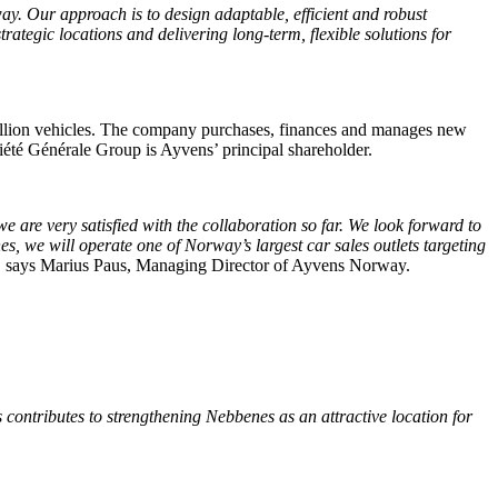
ay. Our approach is to design adaptable, efficient and robust
trategic locations and delivering long-term, flexible solutions for
 million vehicles. The company purchases, finances and manages new
ciété Générale Group is Ayvens’ principal shareholder.
 are very satisfied with the collaboration so far. We look forward to
es, we will operate one of Norway’s largest car sales outlets targeting
, says Marius Paus, Managing Director of Ayvens Norway.
 contributes to strengthening Nebbenes as an attractive location for