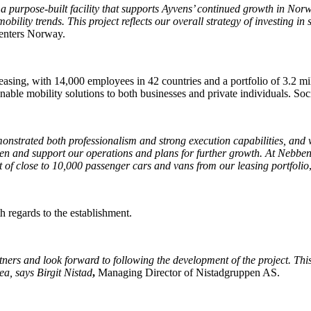
 purpose-built facility that supports Ayvens’ continued growth in Norw
lity trends. This project reflects our overall strategy of investing in s
centers Norway.
leasing, with 14,000 employees in 42 countries and a portfolio of 3.2
inable mobility solutions to both businesses and private individuals. So
strated both professionalism and strong execution capabilities, and we
then and support our operations and plans for further growth. At Nebben
t of close to 10,000 passenger cars and vans from our leasing portfolio
h regards to the establishment.
ers and look forward to following the development of the project. This
ea, says Birgit Nistad
,
Managing Director of Nistadgruppen AS.