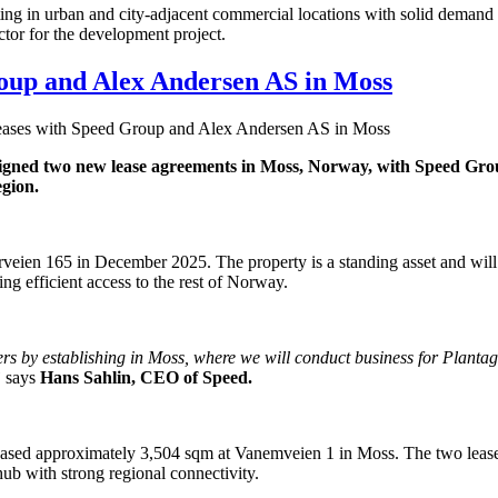
esting in urban and city-adjacent commercial locations with solid demand
ctor for the development project.
roup and Alex Andersen AS in Moss
leases with Speed Group and Alex Andersen AS in Moss
 signed two new lease agreements in Moss, Norway, with Speed Gr
egion.
eien 165 in December 2025. The property is a standing asset and will con
ing efficient access to the rest of Norway.
ders by establishing in Moss, where we will conduct business for Planta
”
says
Hans Sahlin, CEO of Speed.
eased approximately 3,504 sqm at Vanemveien 1 in Moss. The two leas
hub with strong regional connectivity.