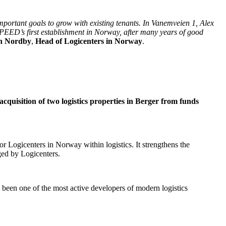
 important goals to grow with existing tenants. In Vanemveien 1, Alex
 SPEED’s first establishment in Norway, after many years of good
n Nordby
,
Head of Logicenters in Norway
.
uisition of two logistics properties in Berger from funds
for Logicenters in Norway within logistics. It strengthens the
aged by Logicenters.
been one of the most active developers of modern logistics