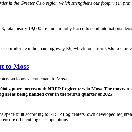
erties in the Greater Oslo region which strengthens our footprint in pr
9, total nearly 19,000 m² and are fully leased to solid international te
logistics corridor near the main highway E6, which runs from Oslo to Ga
t to Moss
ters welcomes new tenant to Moss
,000 square meters with NREP Logicenters in Moss. The move-in wil
ng areas being handed over in the fourth quarter of 2025.
cs space built according to NREP Logicenters’ own developed requiremen
ensure efficient logistics operations.