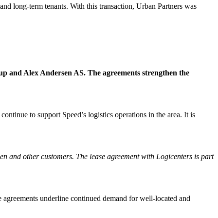
 and long-term tenants. With this transaction, Urban Partners was
oup and Alex Andersen AS. The agreements strengthen the
tinue to support Speed’s logistics operations in the area. It is
gen and other customers. The lease agreement with Logicenters is part
e agreements underline continued demand for well-located and