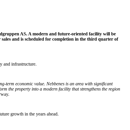
adgruppen AS. A modern and future-oriented facility will be
sales and is scheduled for completion in the third quarter of
y and infrastructure.
long-term economic value. Nebbenes is an area with significant
rm the property into a modern facility that strengthens the region
rway.
future growth in the years ahead.