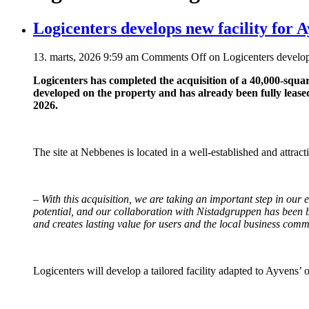
Logicenters develops new facility for 
13. marts, 2026 9:59 am
Comments Off
on Logicenters develop
Logicenters has completed the acquisition of a 40,000-squar
developed on the property and has already been fully leased
2026.
The site at Nebbenes is located in a well-established and attract
–
With this acquisition, we are taking an important step in our
potential, and our collaboration with Nistadgruppen has been bo
and creates lasting value for users and the local business com
Logicenters will develop a tailored facility adapted to Ayvens’ 