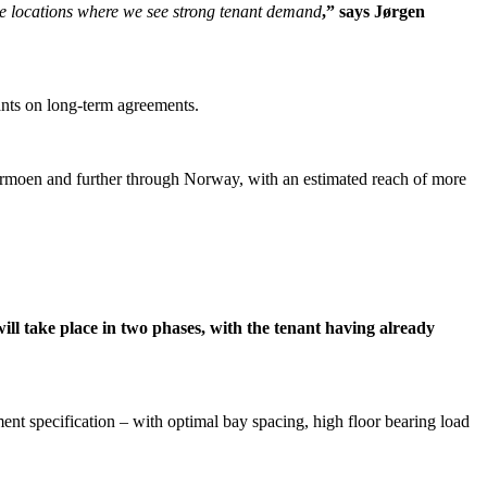
ime locations where we see strong tenant demand
,” says Jørgen
nants on long-term agreements.
rdermoen and further through Norway, with an estimated reach of more
l take place in two phases, with the tenant having already
t specification – with optimal bay spacing, high floor bearing load