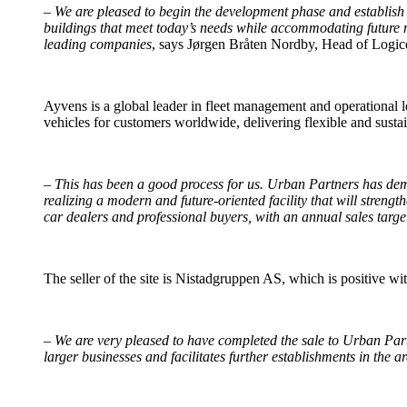
–
We are pleased to begin the development phase and establish a
buildings that meet today’s needs while accommodating future mobi
leading companies
, says Jørgen Bråten Nordby, Head of Logi
Ayvens is a global leader in fleet management and operational 
vehicles for customers worldwide, delivering flexible and susta
–
This has been a good process for us. Urban Partners has demon
realizing a modern and future-oriented facility that will streng
car dealers and professional buyers, with an annual sales targe
The seller of the site is Nistadgruppen AS, which is positive wit
–
We are very pleased to have completed the sale to Urban Partn
larger businesses and facilitates further establishments in the ar