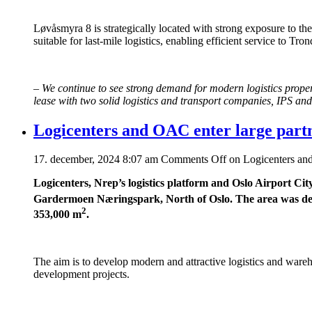
Løvåsmyra 8 is strategically located with strong exposure to th
suitable for last-mile logistics, enabling efficient service to T
–
We continue to see strong demand for modern logistics proper
lease with two solid logistics and transport companies, IPS and
Logicenters and OAC enter large par
17. december, 2024 8:07 am
Comments Off
on Logicenters and
Logicenters, Nrep’s logistics platform and Oslo Airport Ci
Gardermoen Næringspark, North of Oslo. The area was deta
2
353,000 m
.
The aim is to develop modern and attractive logistics and ware
development projects.