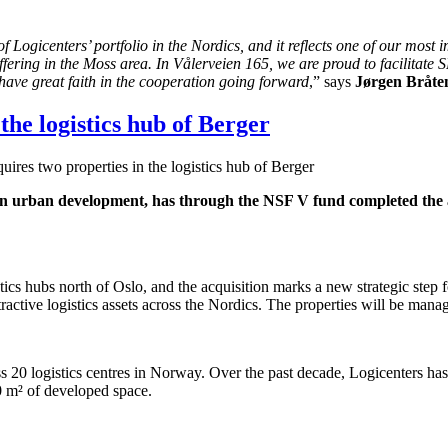
 Logicenters’ portfolio in the Nordics, and it reflects one of our most
ffering in the Moss area. In Vålerveien 165, we are proud to facilitate
ve great faith in the cooperation going forward
,” says
Jørgen Bråte
the logistics hub of Berger
ires two properties in the logistics hub of Berger
 urban development, has through the NSF V fund completed the acq
tics hubs north of Oslo, and the acquisition marks a new strategic step 
ractive logistics assets across the Nordics. The properties will be man
20 logistics centres in Norway. Over the past decade, Logicenters has 
0 m² of developed space.