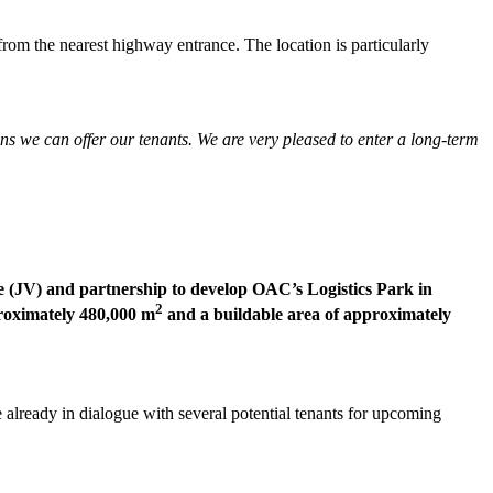
rom the nearest highway entrance. The location is particularly
ns we can offer our tenants. We are very pleased to enter a long-term
re (JV) and partnership to develop OAC’s Logistics Park in
2
roximately 480,000 m
and a buildable area of approximately
already in dialogue with several potential tenants for upcoming