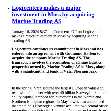
Logicenters makes a major
investment in Moss by acquiring
Marine Trading AS
January 16, 2024 8:37 am
Comments Off
on Logicenters
makes a major investment in Moss by acquiring Marine
Trading AS
Logicenters continues its commitment in Moss and has
entered into an agreement with Gudmund Harlem to
acquire the company Marine Trading AS. The
transaction involves the acquisition of all nine logistics
properties owned by Marine Trading AS in Moss, along
with a significant land bank in Våler Næringspark.
In the spring, Nrep secured the largest European value-add
real estate fund ever with over 40 billion Norwegian kroner in
equity capital, intended for investments in the Nordic and
Northern European regions. In May, it was also announced
that the fund’s Norwegian venture acquired two central office
properties from Entra for 1.5 billion Norwegian kroner. Now,