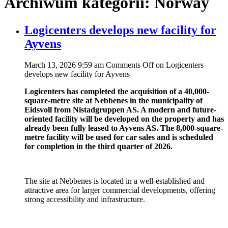
Archiwum kategorii: Norway
Logicenters develops new facility for
Ayvens
March 13, 2026 9:59 am
Comments Off
on Logicenters
develops new facility for Ayvens
Logicenters has completed the acquisition of a 40,000-
square-metre site at Nebbenes in the municipality of
Eidsvoll from Nistadgruppen AS. A modern and future-
oriented facility will be developed on the property and has
already been fully leased to Ayvens AS. The 8,000-square-
metre facility will be used for car sales and is scheduled
for completion in the third quarter of 2026.
The site at Nebbenes is located in a well-established and
attractive area for larger commercial developments, offering
strong accessibility and infrastructure.