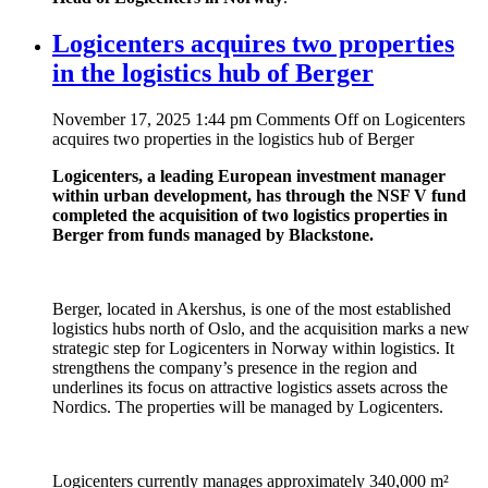
Logicenters acquires two properties
in the logistics hub of Berger
November 17, 2025 1:44 pm
Comments Off
on Logicenters
acquires two properties in the logistics hub of Berger
Logicenters, a leading European investment manager
within urban development, has through the NSF V fund
completed the acquisition of two logistics properties in
Berger from funds managed by Blackstone.
Berger, located in Akershus, is one of the most established
logistics hubs north of Oslo, and the acquisition marks a new
strategic step for Logicenters in Norway within logistics. It
strengthens the company’s presence in the region and
underlines its focus on attractive logistics assets across the
Nordics. The properties will be managed by Logicenters.
Logicenters currently manages approximately 340,000 m²