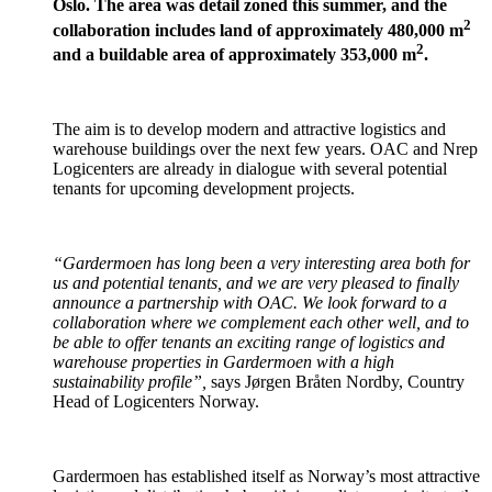
Oslo. The area was detail zoned this summer, and the
2
collaboration includes land of approximately 480,000 m
2
and a buildable area of approximately 353,000 m
.
The aim is to develop modern and attractive logistics and
warehouse buildings over the next few years. OAC and Nrep
Logicenters are already in dialogue with several potential
tenants for upcoming development projects.
“Gardermoen has long been a very interesting area both for
us and potential tenants, and we are very pleased to finally
announce a partnership with OAC. We look forward to a
collaboration where we complement each other well, and to
be able to offer tenants an exciting range of logistics and
warehouse properties in Gardermoen with a high
sustainability profile”,
says Jørgen Bråten Nordby, Country
Head of Logicenters Norway.
Gardermoen has established itself as Norway’s most attractive