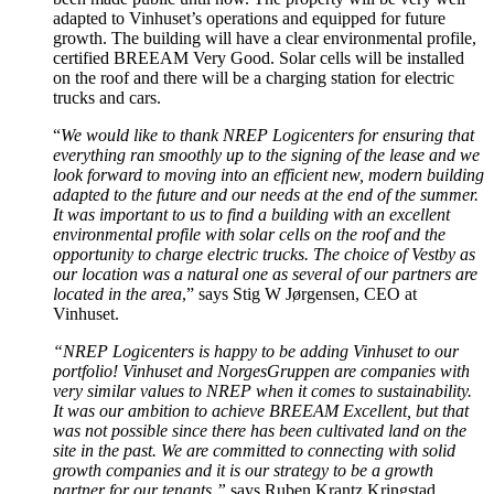
adapted to Vinhuset’s operations and equipped for future
growth. The building will have a clear environmental profile,
certified BREEAM Very Good. Solar cells will be installed
on the roof and there will be a charging station for electric
trucks and cars.
“
We would like to thank NREP Logicenters for ensuring that
everything ran smoothly up to the signing of the lease and we
look forward to moving into an efficient new, modern building
adapted to the future and our needs at the end of the summer.
It was important to us to find a building with an excellent
environmental profile with solar cells on the roof and the
opportunity to charge electric trucks. The choice of Vestby as
our location was a natural one as several of our partners are
located in the area
,” says Stig W Jørgensen, CEO at
Vinhuset.
“NREP Logicenters is happy to be adding Vinhuset to our
portfolio!
Vinhuset and NorgesGruppen are companies with
very similar values to NREP when it comes to sustainability.
It was our ambition to achieve BREEAM Excellent, but that
was not possible since there has been cultivated land on the
site in the past. We are committed to connecting with solid
growth companies and it is our strategy to be a growth
partner for our tenants,”
says Ruben Krantz Kringstad,