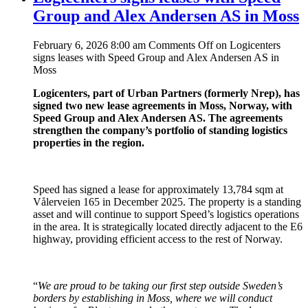
Group and Alex Andersen AS in Moss
February 6, 2026 8:00 am
Comments Off
on Logicenters
signs leases with Speed Group and Alex Andersen AS in
Moss
Logicenters, part of Urban Partners (formerly Nrep), has
signed two new lease agreements in Moss, Norway, with
Speed Group and Alex Andersen AS. The agreements
strengthen the company’s portfolio of standing logistics
properties in the region.
Speed has signed a lease for approximately 13,784 sqm at
Vålerveien 165 in December 2025. The property is a standing
asset and will continue to support Speed’s logistics operations
in the area. It is strategically located directly adjacent to the E6
highway, providing efficient access to the rest of Norway.
“
We are proud to be taking our first step outside Sweden’s
borders by establishing in Moss, where we will conduct