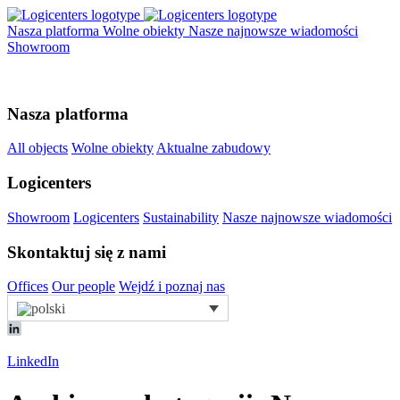
Nasza platforma
Wolne obiekty
Nasze najnowsze wiadomości
Showroom
Nasza platforma
All objects
Wolne obiekty
Aktualne zabudowy
Logicenters
Showroom
Logicenters
Sustainability
Nasze najnowsze wiadomości
Skontaktuj się z nami
Offices
Our people
Wejdź i poznaj nas
LinkedIn