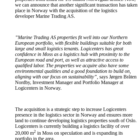
we can announce that another significant transaction has taken
place in Norway with the acquisition of the logistics
developer Marine Trading AS.
”Marine Trading AS properties fit well into our Northern
European portfolio, with flexible buildings suitable for both
large and small logistics tenants. Logicenters has great
confidence in Moss as a logistics hub with proximity to the
European road and port, as well as attractive access to
qualified labor. The properties we acquire also have some
environmental qualities and a good foundation to build on,
aligning with our focus on sustainability”,
says Jørgen Bråten
Nordby, Investment Manager and Portfolio Manager at
Logicenters in Norway.
The acquisition is a strategic step to increase Logicenters
presence in the logistics sector in Norway and ensures more
land to continue developing logistics properties south of Oslo.
Logicenters is currently building a logistics facility of over
2
20,000 m
in Moss on speculation and is expanding its
portfolio in the area.