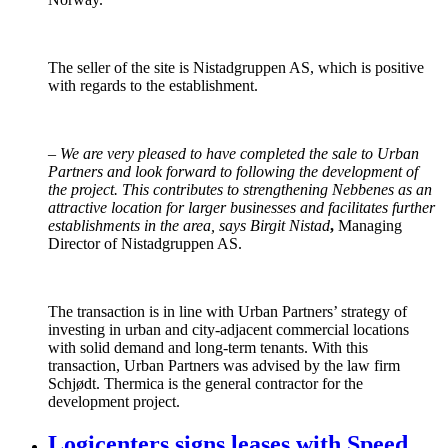
The seller of the site is Nistadgruppen AS, which is positive
with regards to the establishment.
–
We are very pleased to have completed the sale to Urban
Partners and look forward to following the development of
the project. This contributes to strengthening Nebbenes as an
attractive location for larger businesses and facilitates further
establishments in the area, says Birgit Nistad
,
Managing
Director of Nistadgruppen AS.
The transaction is in line with Urban Partners’ strategy of
investing in urban and city-adjacent commercial locations
with solid demand and long-term tenants. With this
transaction, Urban Partners was advised by the law firm
Schjødt. Thermica is the general contractor for the
development project.
Logicenters signs leases with Speed