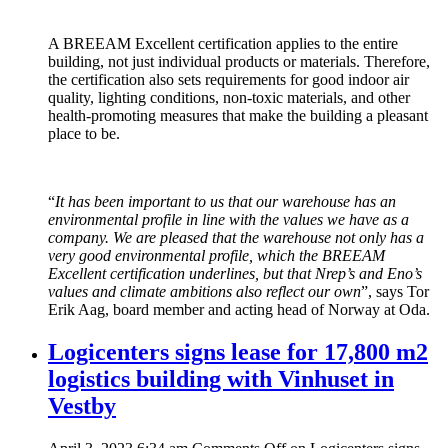
A BREEAM Excellent certification applies to the entire
building, not just individual products or materials. Therefore,
the certification also sets requirements for good indoor air
quality, lighting conditions, non-toxic materials, and other
health-promoting measures that make the building a pleasant
place to be.
“
It has been important to us that our warehouse has an
environmental profile in line with the values ​​we have as a
company. We are pleased that the warehouse not only has a
very good environmental profile, which the BREEAM
Excellent certification underlines, but that Nrep’s and Eno’s
values ​​and climate ambitions also reflect our own
”, says Tor
Erik Aag, board member and acting head of Norway at Oda.
Logicenters signs lease for 17,800 m2
logistics building with Vinhuset in
Vestby