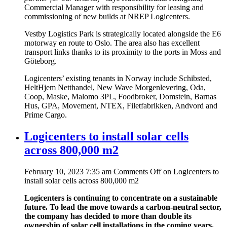
Commercial Manager with responsibility for leasing and
commissioning of new builds at NREP Logicenters.
Vestby Logistics Park is strategically located alongside the E6
motorway en route to Oslo. The area also has excellent
transport links thanks to its proximity to the ports in Moss and
Göteborg.
Logicenters’ existing tenants in Norway include Schibsted,
HeltHjem Netthandel, New Wave Morgenlevering, Oda,
Coop, Maske, Malomo 3PL, Foodbroker, Domstein, Barnas
Hus, GPA, Movement, NTEX, Filetfabrikken, Andvord and
Prime Cargo.
Logicenters to install solar cells
across 800,000 m2
February 10, 2023 7:35 am
Comments Off
on Logicenters to
install solar cells across 800,000 m2
Logicenters is continuing to concentrate on a sustainable
future. To lead the move towards a carbon-neutral sector,
the company has decided to more than double its
ownership of solar cell installations in the coming years.