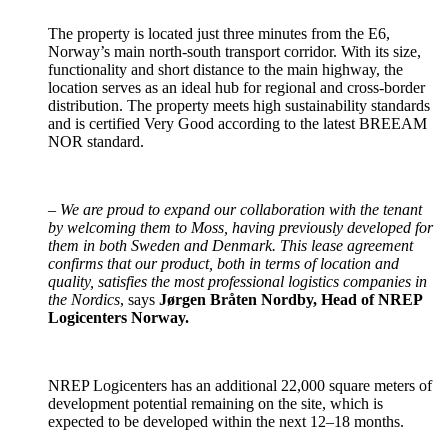
The property is located just three minutes from the E6,
Norway’s main north-south transport corridor. With its size,
functionality and short distance to the main highway, the
location serves as an ideal hub for regional and cross-border
distribution. The property meets high sustainability standards
and is certified Very Good according to the latest BREEAM
NOR standard.
–
We are proud to expand our collaboration with the tenant
by welcoming them to Moss, having previously developed for
them in both Sweden and Denmark. This lease agreement
confirms that our product, both in terms of location and
quality, satisfies the most professional logistics companies in
the Nordics
, says
Jørgen Bråten Nordby, Head of NREP
Logicenters Norway.
NREP Logicenters has an additional 22,000 square meters of
development potential remaining on the site, which is
expected to be developed within the next 12–18 months.