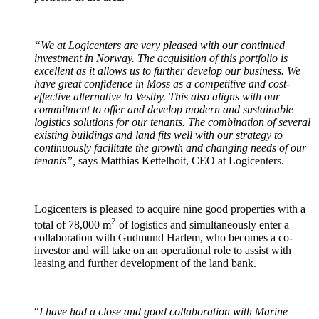
“We at Logicenters are very pleased with our continued
investment in Norway. The acquisition of this portfolio is
excellent as it allows us to further develop our business. We
have great confidence in Moss as a competitive and cost-
effective alternative to Vestby. This also aligns with our
commitment to offer and develop modern and sustainable
logistics solutions for our tenants. The combination of several
existing buildings and land fits well with our strategy to
continuously facilitate the growth and changing needs of our
tenants”,
says Matthias Kettelhoit, CEO at Logicenters.
Logicenters is pleased to acquire nine good properties with a
2
total of 78,000 m
of logistics and simultaneously enter a
collaboration with Gudmund Harlem, who becomes a co-
investor and will take on an operational role to assist with
leasing and further development of the land bank.
“
I have had a close and good collaboration with Marine