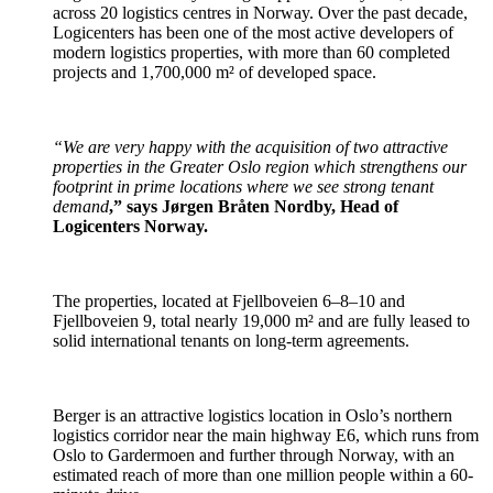
across 20 logistics centres in Norway. Over the past decade,
Logicenters has been one of the most active developers of
modern logistics properties, with more than 60 completed
projects and 1,700,000 m² of developed space.
“We are very happy with the acquisition of two attractive
properties in the Greater Oslo region which strengthens our
footprint in prime locations where we see strong tenant
demand
,” says Jørgen Bråten Nordby, Head of
Logicenters Norway.
The properties, located at Fjellboveien 6–8–10 and
Fjellboveien 9, total nearly 19,000 m² and are fully leased to
solid international tenants on long-term agreements.
Berger is an attractive logistics location in Oslo’s northern
logistics corridor near the main highway E6, which runs from
Oslo to Gardermoen and further through Norway, with an
estimated reach of more than one million people within a 60-