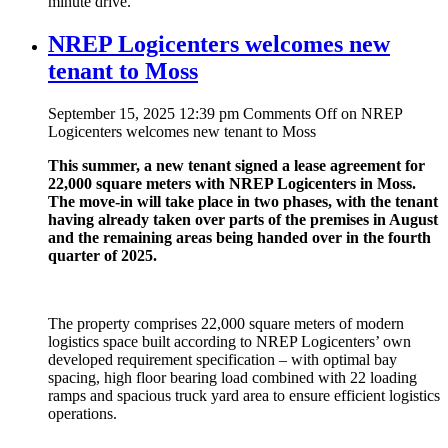
minute drive.
NREP Logicenters welcomes new
tenant to Moss
September 15, 2025 12:39 pm
Comments Off
on NREP
Logicenters welcomes new tenant to Moss
This summer, a new tenant signed a lease agreement for
22,000 square meters with NREP Logicenters in Moss.
The move-in will take place in two phases, with the tenant
having already taken over parts of the premises in August
and the remaining areas being handed over in the fourth
quarter of 2025.
The property comprises 22,000 square meters of modern
logistics space built according to NREP Logicenters’ own
developed requirement specification – with optimal bay
spacing, high floor bearing load combined with 22 loading
ramps and spacious truck yard area to ensure efficient logistics
operations.