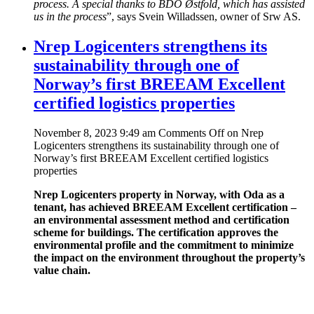
process. A special thanks to BDO Østfold, which has assisted
us in the process
”, says Svein Willadssen, owner of Srw AS.
Nrep Logicenters strengthens its
sustainability through one of
Norway’s first BREEAM Excellent
certified logistics properties
November 8, 2023 9:49 am
Comments Off
on Nrep
Logicenters strengthens its sustainability through one of
Norway’s first BREEAM Excellent certified logistics
properties
Nrep Logicenters property in Norway, with Oda as a
tenant, has achieved BREEAM Excellent certification –
an environmental assessment method and certification
scheme for buildings. The certification approves the
environmental profile and the commitment to minimize
the impact on the environment throughout the property’s
value chain.