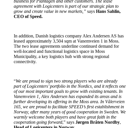
business for Plantagen and other customers. The lease
agreement with Logicenters is part of our strategic plan to
grow and create value in new markets,”
says
Hans Sahlin,
CEO of Speed.
In addition, Danish logistics company Alex Andersen AS has
leased approximately 3,504 sqm at Vanemveien 1 in Moss.
The two lease agreements underline continued demand for
well-located and functional logistics space in Moss
Municipality, a key logistics hub with strong regional
connectivity.
“
We are proud to sign two strong players who are already
part of Logicenters’ portfolio in the Nordics, and it reflects one
of our most important goals to grow with existing tenants. In
Vanemveien 1, Alex Andersen has expanded its areas and is
further developing its offering in the Moss area. In Vålerveien
165, we are proud to facilitate SPEED’s first establishment in
Norway, after many years of good cooperation in Sweden. We
warmly welcome both players and have great faith in the
cooperation going forward
,” says
Jørgen Bråten Nordby
,
Head of Logicenters in Norway
.