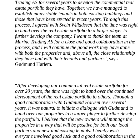
Trading AS for several years to develop the commercial real
estate portfolio they have. Together, we have managed to
establish many stable tenants in both existing buildings and
those that have been erected in recent years. Through this
process, I agreed with Svein Willadssen that the time was right
to hand over the real estate portfolio to a larger player to
further develop the company. I want to thank the team at
Marine Trading AS for a close and good collaboration in the
process, and I will continue the good work they have done
with both the properties and, above all, the close relationship
they have had with their tenants and partners
”, says
Gudmund Harlem.
“
After developing our commercial real estate portfolio for
over 20 years, the time was right to hand over the continued
development of the real estate portfolio to others. Through a
good collaboration with Gudmund Harlem over several
years, it was natural to initiate a dialogue with Gudmund to
hand over our properties to a larger player to further develop
the portfolio. I believe that the new owners will manage the
properties in a way that will be positive for both our local
partners and new and existing tenants. I hereby wish
everyone involved good luck and a good collaboration in the