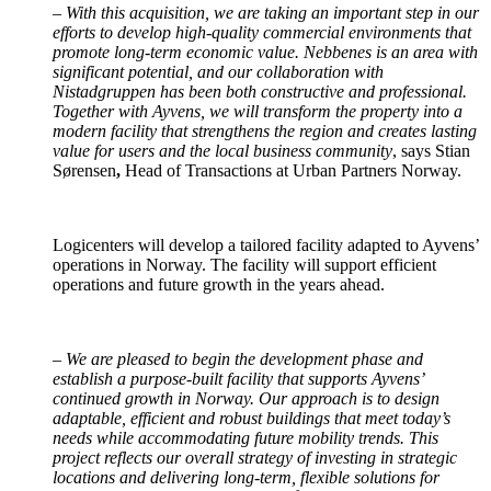
–
With this acquisition, we are taking an important step in our
efforts to develop high-quality commercial environments that
promote long-term economic value. Nebbenes is an area with
significant potential, and our collaboration with
Nistadgruppen has been both constructive and professional.
Together with Ayvens, we will transform the property into a
modern facility that strengthens the region and creates lasting
value for users and the local business community
, says Stian
Sørensen
,
Head of Transactions at Urban Partners Norway.
Logicenters will develop a tailored facility adapted to Ayvens’
operations in Norway. The facility will support efficient
operations and future growth in the years ahead.
–
We are pleased to begin the development phase and
establish a purpose-built facility that supports Ayvens’
continued growth in Norway. Our approach is to design
adaptable, efficient and robust buildings that meet today’s
needs while accommodating future mobility trends. This
project reflects our overall strategy of investing in strategic
locations and delivering long-term, flexible solutions for