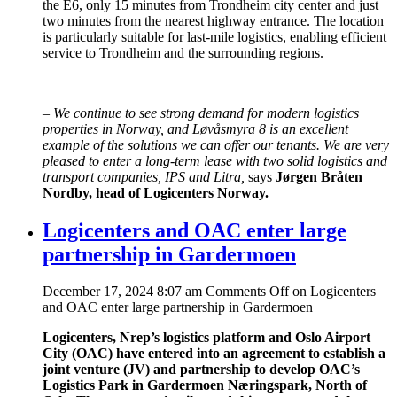
the E6, only 15 minutes from Trondheim city center and just
two minutes from the nearest highway entrance. The location
is particularly suitable for last-mile logistics, enabling efficient
service to Trondheim and the surrounding regions.
–
We continue to see strong demand for modern logistics
properties in Norway, and Løvåsmyra 8 is an excellent
example of the solutions we can offer our tenants. We are very
pleased to enter a long-term lease with two solid logistics and
transport companies, IPS and Litra,
says
Jørgen Bråten
Nordby, head of Logicenters Norway.
Logicenters and OAC enter large
partnership in Gardermoen
December 17, 2024 8:07 am
Comments Off
on Logicenters
and OAC enter large partnership in Gardermoen
Logicenters, Nrep’s logistics platform and Oslo Airport
City (OAC) have entered into an agreement to establish a
joint venture (JV) and partnership to develop OAC’s
Logistics Park in Gardermoen Næringspark, North of