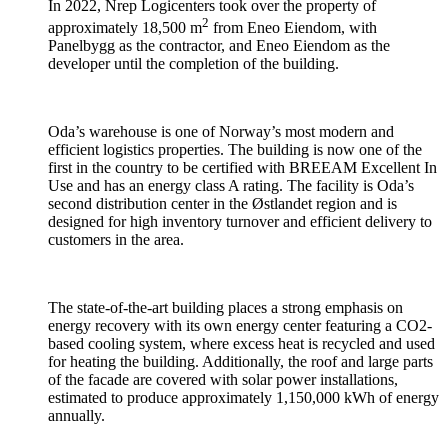
In 2022, Nrep Logicenters took over the property of
2
approximately 18,500 m
from Eneo Eiendom, with
Panelbygg as the contractor, and Eneo Eiendom as the
developer until the completion of the building.
Oda’s warehouse is one of Norway’s most modern and
efficient logistics properties. The building is now one of the
first in the country to be certified with BREEAM Excellent In
Use and has an energy class A rating. The facility is Oda’s
second distribution center in the Østlandet region and is
designed for high inventory turnover and efficient delivery to
customers in the area.
The state-of-the-art building places a strong emphasis on
energy recovery with its own energy center featuring a CO2-
based cooling system, where excess heat is recycled and used
for heating the building. Additionally, the roof and large parts
of the facade are covered with solar power installations,
estimated to produce approximately 1,150,000 kWh of energy
annually.