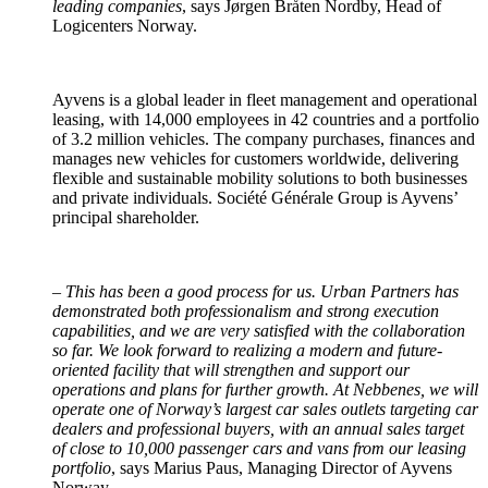
leading companies
, says Jørgen Bråten Nordby, Head of
Logicenters Norway.
Ayvens is a global leader in fleet management and operational
leasing, with 14,000 employees in 42 countries and a portfolio
of 3.2 million vehicles. The company purchases, finances and
manages new vehicles for customers worldwide, delivering
flexible and sustainable mobility solutions to both businesses
and private individuals. Société Générale Group is Ayvens’
principal shareholder.
–
This has been a good process for us. Urban Partners has
demonstrated both professionalism and strong execution
capabilities, and we are very satisfied with the collaboration
so far. We look forward to realizing a modern and future-
oriented facility that will strengthen and support our
operations and plans for further growth. At Nebbenes, we will
operate one of Norway’s largest car sales outlets targeting car
dealers and professional buyers, with an annual sales target
of close to 10,000 passenger cars and vans from our leasing
portfolio
, says Marius Paus, Managing Director of Ayvens
Norway.