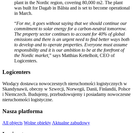
plant in the Nordic region, covering 80,000 m2. The plant
was built for Dagab in Bålsta and is set to become operational
in March.
“
For me, it goes without saying that we should continue our
commitment to solar energy for a carbon-neutral tomorrow.
The property sector continues to account for 40% of global
emissions and there is an urgent need to find better ways both
to develop and to operate properties. Everyone must assume
responsibility and it is our ambition to be at the forefront of
the Nordic market,
” says Matthias Kettelhoit, CEO of
Logicenters.
Logicenters
Wiodący dostawca nowoczesnych nieruchomości logistycznych w
Skandynawii, obecny w Szwecji, Norwegii, Danii, Finlandii, Polsce
i Niemczech. Budujemy, przebudowujemy i posiadamy nowoczesne
nieruchomości logistyczne.
Nasza platforma
All objects
Wolne obiekty
Aktualne zabudowy