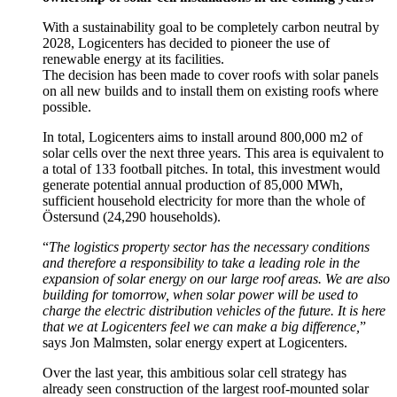
With a sustainability goal to be completely carbon neutral by
2028, Logicenters has decided to pioneer the use of
renewable energy at its facilities.
The decision has been made to cover roofs with solar panels
on all new builds and to install them on existing roofs where
possible.
In total, Logicenters aims to install around 800,000 m2 of
solar cells over the next three years. This area is equivalent to
a total of 133 football pitches. In total, this investment would
generate potential annual production of 85,000 MWh,
sufficient household electricity for more than the whole of
Östersund (24,290 households).
“
The logistics property sector has the necessary conditions
and therefore a responsibility to take a leading role in the
expansion of solar energy on our large roof areas. We are also
building for tomorrow, when solar power will be used to
charge the electric distribution vehicles of the future. It is here
that we at Logicenters feel we can make a big difference,
”
says Jon Malmsten, solar energy expert at Logicenters.
Over the last year, this ambitious solar cell strategy has
already seen construction of the largest roof-mounted solar