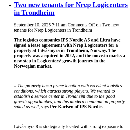
Two new tenants for Nrep Logicenters
in Trondheim
September 10, 2025 7:11 am
Comments Off
on Two new
tenants for Nrep Logicenters in Trondheim
The logistics companies IPS Nordic AS and Litra have
signed a lease agreement with Nrep Logicenters for a
property at Løvåsmyra in Trondheim, Norway. The
property was acquired in 2022, and the move-in marks a
new step in Logicenters’ growth journey in the
Norwegian market.
–
The property has a prime location with excellent logistics
conditions, which attracts strong players. We wanted to
establish a service center in Trondheim due to the good
growth opportunities, and this modern combination property
suited us well,
says
Per Karlsen of IPS Nordic.
Løvåsmyra 8 is strategically located with strong exposure to