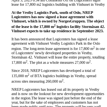
April 3, 2023 6:34 am
Comments Off
on Logicenters signs
lease for 17,800 m2 logistics building with Vinhuset in Vestby
At the Vestby Logistics Park, south of Oslo, NREP
Logicenters has now signed a lease agreement with
Vinhuset, which is owned by NorgesGruppen. The object
2
of the lease is the 17,800 m
logistics facility Stormåsan 42.
Vinhuset expects to take up residence in September 2023.
It has been announced that Logicenters has signed a lease
agreement with Vinhuset Vestby Logistics Park in the Oslo
2
region. The long-term lease agreement is for 17,800 m
in one
of Logicenters’ newly developed properties in Vestby,
Stormåsan 42. Vinhuset will lease the entire property, totalling
2
2
17,800 m
. The plot as a whole measures 27,000 m
.
Since 2018, NREP Logicenters has developed a total of
2
135,000 m
of BTA logistics buildings in Vestby, spread
2
across sites measuring 260,000 m
.
NREP Logicenters has leased out all its property in Vestby
and is now on the lookout for new development opportunities
in the region.The lease was signed just before the end of the
year, but for the sake of employees and customers has not
been made public until now. The property will be very well