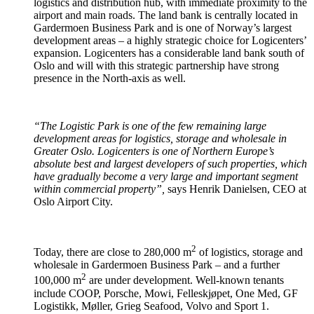
logistics and distribution hub, with immediate proximity to the
airport and main roads. The land bank is centrally located in
Gardermoen Business Park and is one of Norway’s largest
development areas – a highly strategic choice for Logicenters’
expansion. Logicenters has a considerable land bank south of
Oslo and will with this strategic partnership have strong
presence in the North-axis as well.
“The Logistic Park is one of the few remaining large
development areas for logistics, storage and wholesale in
Greater Oslo. Logicenters is one of Northern Europe’s
absolute best and largest developers of such properties, which
have gradually become a very large and important segment
within commercial property”,
says Henrik Danielsen, CEO at
Oslo Airport City.
2
Today, there are close to 280,000 m
of logistics, storage and
wholesale in Gardermoen Business Park – and a further
2
100,000 m
are under development. Well-known tenants
include COOP, Porsche, Mowi, Felleskjøpet, One Med, GF
Logistikk, Møller, Grieg Seafood, Volvo and Sport 1.