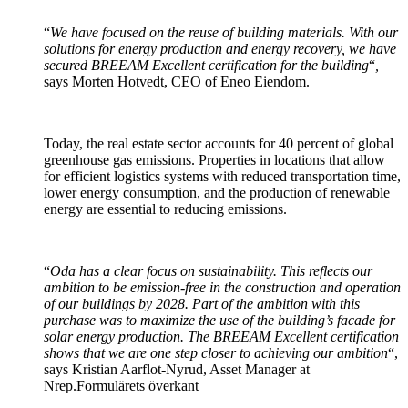
“
We have focused on the reuse of building materials. With our
solutions for energy production and energy recovery, we have
secured BREEAM Excellent certification for the building
“
,
says Morten Hotvedt, CEO of Eneo Eiendom.
Today, the real estate sector accounts for 40 percent of global
greenhouse gas emissions. Properties in locations that allow
for efficient logistics systems with reduced transportation time,
lower energy consumption, and the production of renewable
energy are essential to reducing emissions.
“
Oda has a clear focus on sustainability. This reflects our
ambition to be emission-free in the construction and operation
of our buildings by 2028. Part of the ambition with this
purchase was to maximize the use of the building’s facade for
solar energy production. The BREEAM Excellent certification
shows that we are one step closer to achieving our ambition
“,
says Kristian Aarflot-Nyrud, Asset Manager at
Nrep.Formulärets överkant