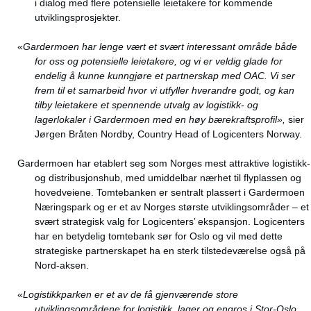
i dialog med flere potensielle leietakere for kommende
utviklingsprosjekter.
«
Gardermoen har lenge vært et svært interessant område både
for oss og potensielle leietakere, og vi er veldig glade for
endelig å kunne kunngjøre et partnerskap med OAC. Vi ser
frem til et samarbeid hvor vi utfyller hverandre godt, og kan
tilby leietakere et spennende utvalg av logistikk- og
lagerlokaler i Gardermoen med en høy bærekraftsprofil»,
sier
Jørgen Bråten Nordby, Country Head of Logicenters Norway.
Gardermoen har etablert seg som Norges mest attraktive logistikk-
og distribusjonshub, med umiddelbar nærhet til flyplassen og
hovedveiene. Tomtebanken er sentralt plassert i Gardermoen
Næringspark og er et av Norges største utviklingsområder – et
svært strategisk valg for Logicenters’ ekspansjon. Logicenters
har en betydelig tomtebank sør for Oslo og vil med dette
strategiske partnerskapet ha en sterk tilstedeværelse også på
Nord-aksen.
«
Logistikkparken er et av de få gjenværende store
utviklingsområdene for logistikk, lager og engros i Stor-Oslo.