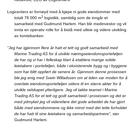
Logicenters er fornøyd med å kjøpe ni gode eiendommer med
2
totalt 78 000 m
logistikk, samtidig som de inngår et
samarbeid med Gudmund Harlem. Han blir medinvestor og vil
innta en operativ rolle for å bistå med utleie og videre utvikling
av tomtebanken.
“
Jeg har igjennom flere år hatt et tett og godt samarbeid med
Marine Trading AS for å utvikle næringseiendomsporteføljen
de har og vi har i felleskap klart å etablere mange solide
leietakere i porteføljen, både i eksisterende bygg og i byggene
som har blitt oppført de senere år. Gjennom denne prosessen
ble jeg enig med Svein Willadssen om at tiden var moden for å
overlate eiendomsporteføljen videre til en større aktør for å
utvikle selskapet ytterligere. Jeg vil takke teamet i Marine
Trading AS for et tett og godt samarbeid i prosessen og det er
med ydmyket jeg vil videreføre det gode arbeidet de har gjort
både med eiendommene og ikke minst med det tette forholdet
de har hatt til sine leietakere og samarbeidspartnere”,
sier
Gudmund Harlem
.