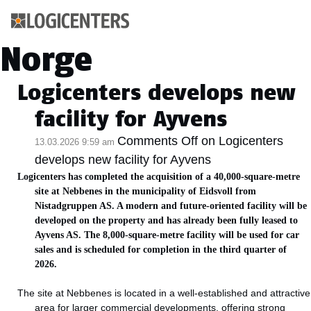
Kategoriarkiv:
Norge
Logicenters develops new
facility for Ayvens
Comments Off
on Logicenters
13.03.2026 9:59 am
develops new facility for Ayvens
Logicenters has completed the acquisition of a 40,000-square-metre
site at Nebbenes in the municipality of Eidsvoll from
Nistadgruppen AS. A modern and future-oriented facility will be
developed on the property and has already been fully leased to
Ayvens AS. The 8,000-square-metre facility will be used for car
sales and is scheduled for completion in the third quarter of
2026.
The site at Nebbenes is located in a well-established and attractive
area for larger commercial developments, offering strong