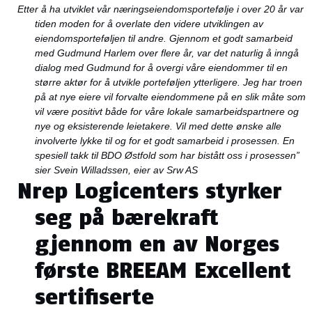
Etter å ha utviklet vår næringseiendomsportefølje i over 20 år var
tiden moden for å overlate den videre utviklingen av
eiendomsporteføljen til andre. Gjennom et godt samarbeid
med Gudmund Harlem over flere år, var det naturlig å inngå
dialog med Gudmund for å overgi våre eiendommer til en
større aktør for å utvikle porteføljen ytterligere. Jeg har troen
på at nye eiere vil forvalte eiendommene på en slik måte som
vil være positivt både for våre lokale samarbeidspartnere og
nye og eksisterende leietakere. Vil med dette ønske alle
involverte lykke til og for et godt samarbeid i prosessen. En
spesiell takk til BDO Østfold som har bistått oss i prosessen
”
sier Svein Willadssen, eier av Srw AS
Nrep Logicenters styrker
seg på bærekraft
gjennom en av Norges
første BREEAM Excellent
sertifiserte