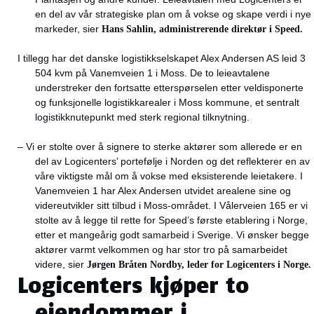
en del av vår strategiske plan om å vokse og skape verdi i nye
markeder, sier
Hans Sahlin, administrerende direktør i Speed.
I tillegg har det danske logistikkselskapet Alex Andersen AS leid 3
504 kvm på Vanemveien 1 i Moss. De to leieavtalene
understreker den fortsatte etterspørselen etter veldisponerte
og funksjonelle logistikkarealer i Moss kommune, et sentralt
logistikknutepunkt med sterk regional tilknytning.
– Vi er stolte over å signere to sterke aktører som allerede er en
del av Logicenters’ portefølje i Norden og det reflekterer en av
våre viktigste mål om å vokse med eksisterende leietakere. I
Vanemveien 1 har Alex Andersen utvidet arealene sine og
videreutvikler sitt tilbud i Moss-området. I Vålerveien 165 er vi
stolte av å legge til rette for Speed’s første etablering i Norge,
etter et mangeårig godt samarbeid i Sverige. Vi ønsker begge
aktører varmt velkommen og har stor tro på samarbeidet
videre, sier
Jørgen Bråten Nordby, leder for Logicenters i Norge.
Logicenters kjøper to
eiendommer i