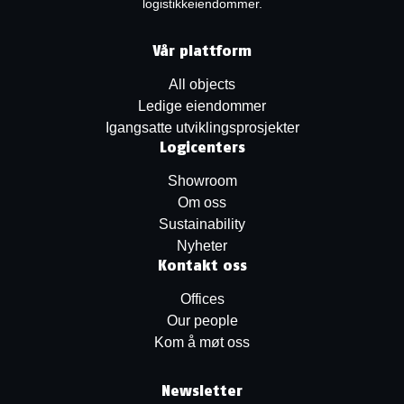
logistikkeiendommer.
Vår plattform
All objects
Ledige eiendommer
Igangsatte utviklingsprosjekter
Logicenters
Showroom
Om oss
Sustainability
Nyheter
Kontakt oss
Offices
Our people
Kom å møt oss
Newsletter