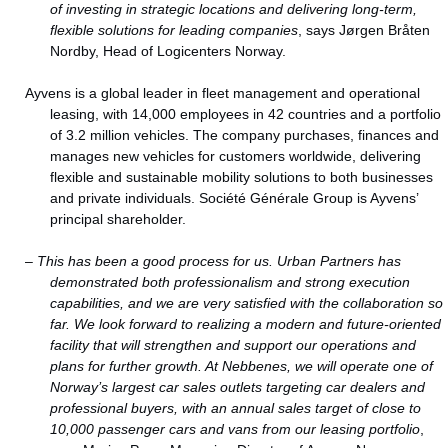
of investing in strategic locations and delivering long-term,
flexible solutions for leading companies
, says Jørgen Bråten
Nordby, Head of Logicenters Norway.
Ayvens is a global leader in fleet management and operational
leasing, with 14,000 employees in 42 countries and a portfolio
of 3.2 million vehicles. The company purchases, finances and
manages new vehicles for customers worldwide, delivering
flexible and sustainable mobility solutions to both businesses
and private individuals. Société Générale Group is Ayvens’
principal shareholder.
–
This has been a good process for us. Urban Partners has
demonstrated both professionalism and strong execution
capabilities, and we are very satisfied with the collaboration so
far. We look forward to realizing a modern and future-oriented
facility that will strengthen and support our operations and
plans for further growth. At Nebbenes, we will operate one of
Norway’s largest car sales outlets targeting car dealers and
professional buyers, with an annual sales target of close to
10,000 passenger cars and vans from our leasing portfolio
,