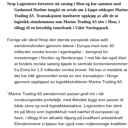
Nrep Logicenters fortsetter sin satsing i Moss og har sammen med
Gudmund Harlem inngått en avtale om å kjøpe selskapet Marine
Trading AS. Transaksjonen innebærer oppkjøp av alle de ni
logistikk-eiendommene som Marine Trading AS eier i Moss, i
tillegg til en betydelig tomtebank i Våler Næringspark.
Forrige vår sikret Nrep den største europeisk value-add
eiendomsfonden gjennom tidene i Europa med over 40
milliarder norske kroner i egenkapital – beregnet for
investeringer i Norden og Nordeuropa. I mai ble det også klart
at fondets norske satsing kjøpte to sentrale kontoreiendommer
fra Entra for 1,5 milliarder norske kroner. Nå kan vi meddele at
det har blitt gjennomført enda en stor transaksjon i Norge
gjennom oppkjøpet av logistikkutvikleren Marine Trading AS.
”Marine Trading AS eiendommer passer godt inn i vår
nordeuropeiske portefølje, med fleksible bygg som passer til
både store og små logistikkleietakere. Logicenters har sterk
tro på Moss som logistikkhub med nærhet til europavei og
havn, i tillegg til en attraktiv tilgang på kvalifisert arbeidskraft.
Eiendommene vi kjøper har også noen miljømessige kvaliteter