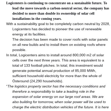
Logicenters is continuing to concentrate on a sustainable future. To
lead the move towards a carbon-neutral sector, the company has
decided to more than double its ownership of solar cell
installations in the coming years.
With a sustainability goal to be completely carbon neutral by 2028,
Logicenters has decided to pioneer the use of renewable
energy at its facilities.
The decision has been made to cover roofs with solar panels
on all new builds and to install them on existing roofs where
possible.
In total, Logicenters aims to install around 800,000 m2 of solar
cells over the next three years. This area is equivalent to a
total of 133 football pitches. In total, this investment would
generate potential annual production of 85,000 MWh,
sufficient household electricity for more than the whole of
Östersund (24,290 households).
“
The logistics property sector has the necessary conditions and
therefore a responsibility to take a leading role in the
expansion of solar energy on our large roof areas. We are
also building for tomorrow, when solar power will be used to
charge the electric distribution vehicles of the future. It is here