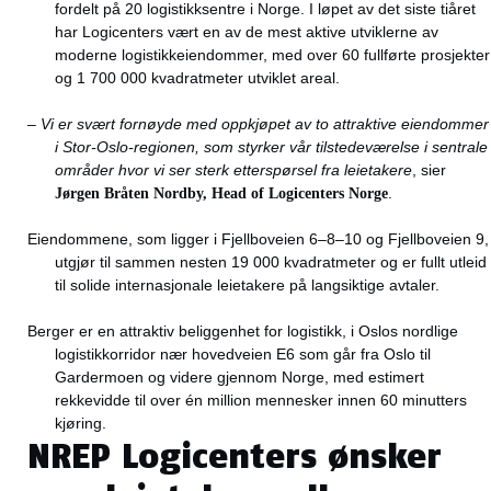
fordelt på 20 logistikksentre i Norge. I løpet av det siste tiåret
har Logicenters vært en av de mest aktive utviklerne av
moderne logistikkeiendommer, med over 60 fullførte prosjekter
og 1 700 000 kvadratmeter utviklet areal.
–
Vi er svært fornøyde med oppkjøpet av to attraktive eiendommer
i Stor-Oslo-regionen, som styrker vår tilstedeværelse i sentrale
områder hvor vi ser sterk etterspørsel fra leietakere
, sier
Jørgen Bråten Nordby, Head of Logicenters Norge
.
Eiendommene, som ligger i Fjellboveien 6–8–10 og Fjellboveien 9,
utgjør til sammen nesten 19 000 kvadratmeter og er fullt utleid
til solide internasjonale leietakere på langsiktige avtaler.
Berger er en attraktiv beliggenhet for logistikk, i Oslos nordlige
logistikkorridor nær hovedveien E6 som går fra Oslo til
Gardermoen og videre gjennom Norge, med estimert
rekkevidde til over én million mennesker innen 60 minutters
kjøring.
NREP Logicenters ønsker