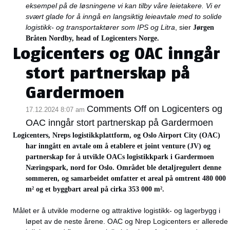
eksempel på de løsningene vi kan tilby våre leietakere. Vi er
svært glade for å inngå en langsiktig leieavtale med to solide
logistikk- og transportaktører som IPS og Litra
, sier
Jørgen
Bråten Nordby,
head of
Logicenters Norge.
Logicenters og OAC inngår
stort partnerskap på
Gardermoen
Comments Off
on Logicenters og
17.12.2024 8:07 am
OAC inngår stort partnerskap på Gardermoen
Logicenters, Nreps logistikkplattform, og Oslo Airport City (OAC)
har inngått en avtale om å etablere et joint venture (JV) og
partnerskap for å utvikle OACs logistikkpark i Gardermoen
Næringspark, nord for Oslo. Området ble detaljregulert denne
sommeren, og samarbeidet omfatter et areal på omtrent 480 000
m² og et byggbart areal på cirka 353 000 m².
Målet er å utvikle moderne og attraktive logistikk- og lagerbygg i
løpet av de neste årene. OAC og Nrep Logicenters er allerede