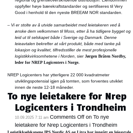
regional og grenseoverskridende distribusjon. Eiendommen
oppfyller høye bærekraftstandarder og sertifiseres til Very
Good i henhold til den nyeste BREEAM NOR standarden.
–
Vi er stolte av å utvide samarbeidet med leietakeren ved å
ønske dem velkommen til Moss, etter å ha tidligere bygget og
leid ut til selskapet både i Sverige og Danmark. Denne
leieavtalen bekrefter at vårt produkt, både med tanke på
lokasjon og kvalitet, tilfredsstiller de mest profesjonelle
logistikkvirksomhetene i Norden
, sier
Jørgen Bråten Nordby,
leder for NREP Logicenters i Norge.
NREP Logicenters har ytterligere 22 000 kvadratmeter
utviklingspotensial igjen på tomten, som forventes utviklet
innen de neste 12-18 måneder.
To nye leietakere for Nrep
Logicenters i Trondheim
Comments Off
on To nye
10.09.2025 7:11 am
leietakere for Nrep Logicenters i Trondheim
Logistikkselskapene IPS Nordic AS og Litra har inngått en leieavtale