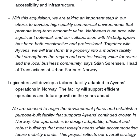
accessibility and infrastructure.
–
With this acquisition, we are taking an important step in our
efforts to develop high-quality commercial environments that
promote long-term economic value. Nebbenes is an area with
significant potential, and our collaboration with Nistadgruppen
has been both constructive and professional. Together with
Ayvens, we will transform the property into a modern facility
that strengthens the region and creates lasting value for users
and the local business community
, says Stian Sørensen
,
Head
of Transactions at Urban Partners Norway.
Logicenters will develop a tailored facility adapted to Ayvens’
operations in Norway. The facility will support efficient
operations and future growth in the years ahead.
–
We are pleased to begin the development phase and establish a
purpose-built facility that supports Ayvens’ continued growth in
Norway. Our approach is to design adaptable, efficient and
robust buildings that meet today’s needs while accommodating
future mobility trends. This project reflects our overall strategy