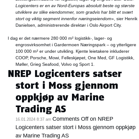
Logicenters er en av Nord-Europas absolutt beste og største
utviklere av slike eiendommer, som gradvis har blitt et svært
stort og viktig segment innenfor næringseiendom
», sier Henrik
Danielsen, administrerende direktør i Oslo Airport City.
I dag er det nærmere 280 000 m² logistikk-, lager- og
engrosvirksomhet i Gardermoen Næringspark – og ytterligere
100 000 m² er under utvikling. Kjente leietakere inkluderer
COOP, Porsche, Mowi, Felleskjøpet, One Med, GF Logistikk,
Møller, Grieg Seafood, Volvo og Sport 1.
NREP Logicenters satser
stort i Moss gjennom
oppkjøp av Marine
Trading AS
Comments Off
on NREP
16.01.2024 8:37 am
Logicenters satser stort i Moss gjennom oppkjøp
av Marine Trading AS