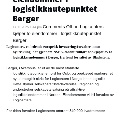
logistikknutepunktet
Berger
Comments Off
on Logicenters
17.11.2025 1:44 pm
kjøper to eiendommer i logistikknutepunktet
Berger
Logicenters, en ledende europeisk investeringsforvalter innen
byutvikling, har gjennom NSF V-fondet fullført oppkjøpet av to
logistikkeiendommer i Berger, fra fond forvaltet av Blackstone.
Berger, i Akershus, er et av de mest etablerte
logistikknutepunktene nord for Oslo, og oppkjøpet markerer et
nytt strategisk skritt for Logicenters i Norge innen logistikk.
Dette styrker selskapets tilstedeværelse i regionen og
understreker selskapets satsing på attraktive
logistikkeiendommer i Norden. Eiendommene vil bli forvaltet av
Logicenters.
For tiden forvalter Logicenters omtrent 340 000 kvadratmeter