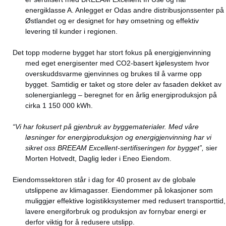
energiklasse A. Anlegget er Odas andre distribusjonssenter på
Østlandet og er designet for høy omsetning og effektiv
levering til kunder i regionen.
Det topp moderne bygget har stort fokus på energigjenvinning
med eget energisenter med CO2-basert kjølesystem hvor
overskuddsvarme gjenvinnes og brukes til å varme opp
bygget. Samtidig er taket og store deler av fasaden dekket av
solenergianlegg – beregnet for en årlig energiproduksjon på
cirka 1 150 000 kWh.
“Vi har fokusert på gjenbruk av byggematerialer. Med våre
løsninger for energiproduksjon og energigjenvinning har vi
sikret oss BREEAM Excellent-sertifiseringen for bygget”,
sier
Morten Hotvedt, Daglig leder i Eneo Eiendom.
Eiendomssektoren står i dag for 40 prosent av de globale
utslippene av klimagasser. Eiendommer på lokasjoner som
muliggjør effektive logistikksystemer med redusert transporttid,
lavere energiforbruk og produksjon av fornybar energi er
derfor viktig for å redusere utslipp.