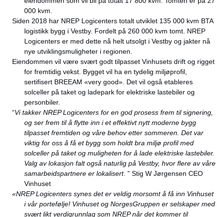
eiendommen som vil bli på totalt 17 800 kvm. Tomten er på 27
000 kvm.
Siden 2018 har NREP Logicenters totalt utviklet 135 000 kvm BTA
logistikk bygg i Vestby. Fordelt på 260 000 kvm tomt. NREP
Logicenters er med dette nå helt utsolgt i Vestby og jakter nå
nye utviklingsmuligheter i regionen.
Eiendommen vil være svært godt tilpasset Vinhusets drift og rigget
for fremtidig vekst. Bygget vil ha en tydelig miljøprofil,
sertifisert BREEAM «very good». Det vil også etableres
solceller på taket og ladepark for elektriske lastebiler og
personbiler.
“
Vi takker NREP Logicenters for en god prosess frem til signering,
og ser frem til å flytte inn i et effektivt nytt moderne bygg
tilpasset fremtiden og våre behov etter sommeren. Det var
viktig for oss å få et bygg som holdt bra miljø profil med
solceller på taket og muligheten for å lade elektriske lastebiler.
Valg av lokasjon falt også naturlig på Vestby, hvor flere av våre
samarbeidspartnere er lokalisert
. ” Stig W Jørgensen CEO
Vinhuset
«NREP Logicenters synes det er veldig morsomt å få inn Vinhuset
i vår portefølje!
Vinhuset og NorgesGruppen er selskaper med
svært likt verdigrunnlag som NREP når det kommer til