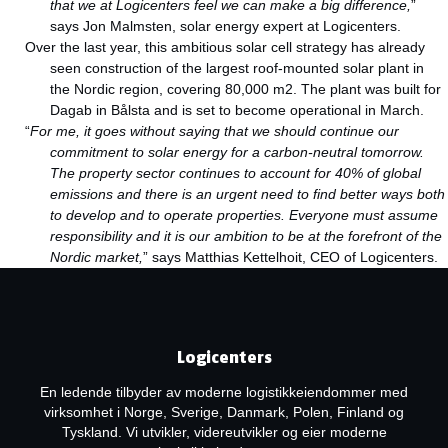
that we at Logicenters feel we can make a big difference,
”
says Jon Malmsten, solar energy expert at Logicenters.
Over the last year, this ambitious solar cell strategy has already
seen construction of the largest roof-mounted solar plant in
the Nordic region, covering 80,000 m2. The plant was built for
Dagab in Bålsta and is set to become operational in March.
“
For me, it goes without saying that we should continue our
commitment to solar energy for a carbon-neutral tomorrow.
The property sector continues to account for 40% of global
emissions and there is an urgent need to find better ways both
to develop and to operate properties. Everyone must assume
responsibility and it is our ambition to be at the forefront of the
Nordic market,
” says Matthias Kettelhoit, CEO of Logicenters.
Logicenters
En ledende tilbyder av moderne logistikkeiendommer med
virksomhet i Norge, Sverige, Danmark, Polen, Finland og
Tyskland. Vi utvikler, videreutvikler og eier moderne