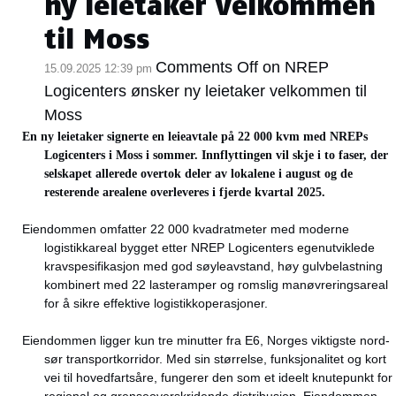
ny leietaker velkommen
til Moss
Comments Off
on NREP
15.09.2025 12:39 pm
Logicenters ønsker ny leietaker velkommen til
Moss
En ny leietaker signerte en leieavtale på 22 000 kvm med NREPs
Logicenters i Moss i sommer. Innflyttingen vil skje i to faser, der
selskapet allerede overtok deler av lokalene i august og de
resterende arealene overleveres i fjerde kvartal 2025.
Eiendommen omfatter 22 000 kvadratmeter med moderne
logistikkareal bygget etter NREP Logicenters egenutviklede
kravspesifikasjon med god søyleavstand, høy gulvbelastning
kombinert med 22 lasteramper og romslig manøvreringsareal
for å sikre effektive logistikkoperasjoner.
Eiendommen ligger kun tre minutter fra E6, Norges viktigste nord-
sør transportkorridor. Med sin størrelse, funksjonalitet og kort
vei til hovedfartsåre, fungerer den som et ideelt knutepunkt for