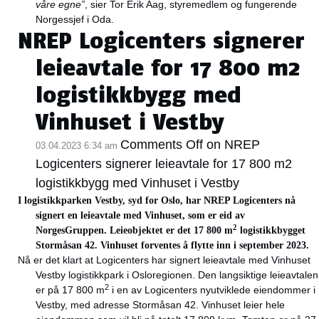
våre egne”
, sier Tor Erik Aag, styremedlem og fungerende
Norgessjef i Oda.
NREP Logicenters signerer
leieavtale for 17 800 m2
logistikkbygg med
Vinhuset i Vestby
Comments Off
on NREP
03.04.2023 6:34 am
Logicenters signerer leieavtale for 17 800 m2
logistikkbygg med Vinhuset i Vestby
I logistikkparken Vestby, syd for Oslo, har NREP Logicenters nå
signert en leieavtale med Vinhuset, som er eid av
2
NorgesGruppen. Leieobjektet er det 17 800 m
logistikkbygget
Stormåsan 42. Vinhuset forventes å flytte inn i september 2023.
Nå er det klart at Logicenters har signert leieavtale med Vinhuset
Vestby logistikkpark i Osloregionen. Den langsiktige leieavtalen
2
er på 17 800 m
i en av Logicenters nyutviklede eiendommer i
Vestby, med adresse Stormåsan 42. Vinhuset leier hele