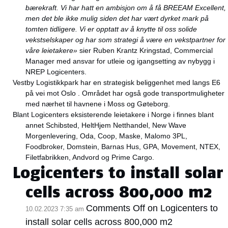
bærekraft. Vi har hatt en ambisjon om å få BREEAM Excellent,
men det ble ikke mulig siden det har vært dyrket mark på
tomten tidligere. Vi er opptatt av å knytte til oss solide
vekstselskaper og har som strategi å være en vekstpartner for
våre leietakere»
sier Ruben Krantz Kringstad, Commercial
Manager med ansvar for utleie og igangsetting av nybygg i
NREP Logicenters.
Vestby Logistikkpark har en strategisk beliggenhet med langs E6
på vei mot Oslo . Området har også gode transportmuligheter
med nærhet til havnene i Moss og Gøteborg.
Blant Logicenters eksisterende leietakere i Norge i finnes blant
annet Schibsted, HeltHjem Netthandel, New Wave
Morgenlevering, Oda, Coop, Maske, Malomo 3PL,
Foodbroker, Domstein, Barnas Hus, GPA, Movement, NTEX,
Filetfabrikken, Andvord og Prime Cargo.
Logicenters to install solar
cells across 800,000 m2
Comments Off
on Logicenters to
10.02.2023 7:35 am
install solar cells across 800,000 m2