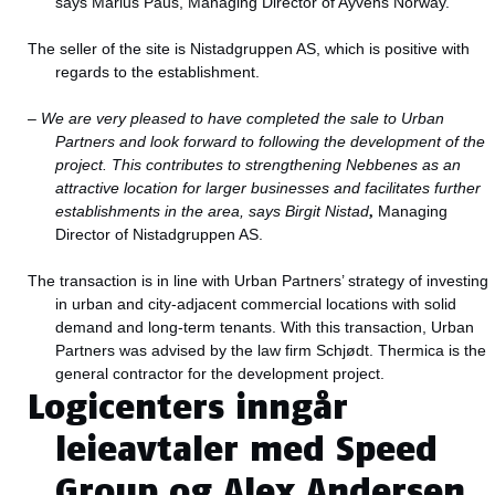
says Marius Paus, Managing Director of Ayvens Norway.
The seller of the site is Nistadgruppen AS, which is positive with
regards to the establishment.
–
We are very pleased to have completed the sale to Urban
Partners and look forward to following the development of the
project. This contributes to strengthening Nebbenes as an
attractive location for larger businesses and facilitates further
establishments in the area, says Birgit Nistad
,
Managing
Director of Nistadgruppen AS.
The transaction is in line with Urban Partners’ strategy of investing
in urban and city-adjacent commercial locations with solid
demand and long-term tenants. With this transaction, Urban
Partners was advised by the law firm Schjødt. Thermica is the
general contractor for the development project.
Logicenters inngår
leieavtaler med Speed
Group og Alex Andersen