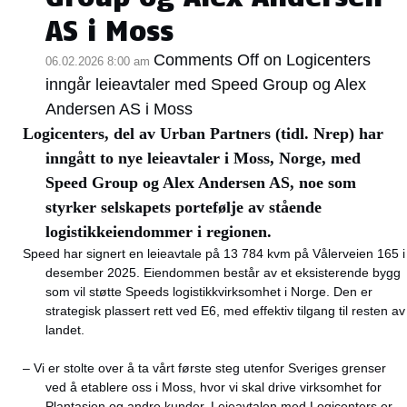
AS i Moss
Comments Off
on Logicenters
06.02.2026 8:00 am
inngår leieavtaler med Speed Group og Alex
Andersen AS i Moss
Logicenters, del av Urban Partners (tidl. Nrep) har
inngått to nye leieavtaler i Moss, Norge, med
Speed Group og Alex Andersen AS, noe som
styrker selskapets portefølje av stående
logistikkeiendommer i regionen.
Speed har signert en leieavtale på 13 784 kvm på Vålerveien 165 i
desember 2025. Eiendommen består av et eksisterende bygg
som vil støtte Speeds logistikkvirksomhet i Norge. Den er
strategisk plassert rett ved E6, med effektiv tilgang til resten av
landet.
– Vi er stolte over å ta vårt første steg utenfor Sveriges grenser
ved å etablere oss i Moss, hvor vi skal drive virksomhet for
Plantasjen og andre kunder. Leieavtalen med Logicenters er