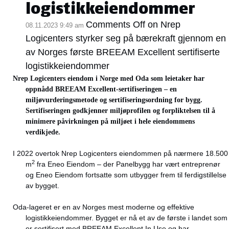
logistikkeiendommer
Comments Off
on Nrep
08.11.2023 9:49 am
Logicenters styrker seg på bærekraft gjennom en
av Norges første BREEAM Excellent sertifiserte
logistikkeiendommer
Nrep Logicenters eiendom i Norge med Oda som leietaker har
oppnådd BREEAM Excellent-sertifiseringen – en
miljøvurderingsmetode og sertifiseringsordning for bygg.
Sertifiseringen godkjenner miljøprofilen og forpliktelsen til å
minimere påvirkningen på miljøet i hele eiendommens
verdikjede.
I 2022 overtok Nrep Logicenters eiendommen på nærmere 18.500
2
m
fra Eneo Eiendom – der Panelbygg har vært entreprenør
og Eneo Eiendom fortsatte som utbygger frem til ferdigstillelse
av bygget.
Oda-lageret er en av Norges mest moderne og effektive
logistikkeiendommer. Bygget er nå et av de første i landet som
er sertifisert med BREEAM Excellent In Use og har