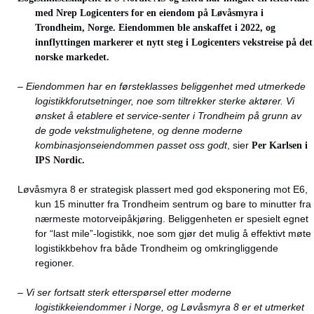
med Nrep Logicenters for en eiendom på Løvåsmyra i
Trondheim, Norge. Eiendommen ble anskaffet i 2022, og
innflyttingen markerer et nytt steg i Logicenters vekstreise på det
norske markedet.
– Eiendommen har en førsteklasses beliggenhet med utmerkede
logistikkforutsetninger, noe som tiltrekker sterke aktører. Vi
ønsket å etablere et service-senter i Trondheim på grunn av
de gode vekstmulighetene, og denne moderne
kombinasjonseiendommen passet oss godt
, sier
Per Karlsen i
IPS Nordic.
Løvåsmyra 8 er strategisk plassert med god eksponering mot E6,
kun 15 minutter fra Trondheim sentrum og bare to minutter fra
nærmeste motorveipåkjøring. Beliggenheten er spesielt egnet
for “last mile”-logistikk, noe som gjør det mulig å effektivt møte
logistikkbehov fra både Trondheim og omkringliggende
regioner.
–
Vi ser fortsatt sterk etterspørsel etter moderne
logistikkeiendommer i Norge, og Løvåsmyra 8 er et utmerket