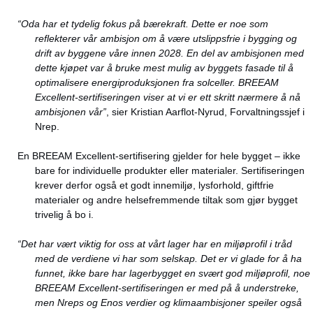
“Oda har et tydelig fokus på bærekraft. Dette er noe som
reflekterer vår ambisjon om å være utslippsfrie i bygging og
drift av byggene våre innen 2028. En del av ambisjonen med
dette kjøpet var å bruke mest mulig av byggets fasade til å
optimalisere energiproduksjonen fra solceller. BREEAM
Excellent-sertifiseringen viser at vi er ett skritt nærmere å nå
ambisjonen vår”
, sier Kristian Aarflot-Nyrud, Forvaltningssjef i
Nrep.
En BREEAM Excellent-sertifisering gjelder for hele bygget – ikke
bare for individuelle produkter eller materialer. Sertifiseringen
krever derfor også et godt innemiljø, lysforhold, giftfrie
materialer og andre helsefremmende tiltak som gjør bygget
trivelig å bo i.
“Det har vært viktig for oss at vårt lager har en miljøprofil i tråd
med de verdiene vi har som selskap. Det er vi glade for å ha
funnet, ikke bare har lagerbygget en svært god miljøprofil, noe
BREEAM Excellent-sertifiseringen er med på å understreke,
men Nreps og Enos verdier og klimaambisjoner speiler også