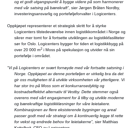
og et godt utgangspunkt å bygge videre på som harmonerer
med vår satsing på bærekraft”,
sier Jørgen Bråten Nordby,
investeringsansvarlig og porteføljeforvalter i Logicenters.
Oppkjøpet representerer et strategisk skritt for å styrke
Logicenters tilstedeværelse innen logistikkområdet i Norge og
sikrer mer tomt for å fortsette utviklingen av logistikkfasiliteter
sør for Oslo. Logicenters bygger for tiden et logistikkbygg på
2
over 20 000 m
i Moss på spekulasjon og utvider nå sin
portefølje i området.
”Vi på Logicenters er svært fornøyde med vår fortsatte satsning i
Norge. Oppkjøpet av denne porteføljen er virkelig bra da det
gir oss muligheten til å utvikle virksomheten vår ytterligere. Vi
har stor tro på Moss som et konkurransedyktig og
kostnadseffektivt alternativ til Vestby. Dette stemmer også
overens med vårt engasjement for å tilby og utvikle moderne
og bærekraftige logistikkløsninger for våre leietakere.
Kombinasjonen av flere eksisterende bygninger og areal
passer godt med vår strategi om å kontinuerlig legge til rette
for vekst og endrede behov for leietakerne”,
sier Matthias
Kettelhoit, CEO av Logicenters.