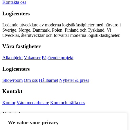
Kontakta oss
Logicenters
Ledande utvecklare av moderna logistikfastigheter med närvaro i
Sverige, Norge, Danmark, Polen, Finland och Tyskland. Vi
utvecklar, återutvecklar och förvaltar moderna logistikfastigheter.
Våra fastigheter
Alla objekt
Vakanser
Pågående projekt
Logicenters
Showroom
Om oss
Hållbarhet
Nyheter & press
Kontakt
Kontor
Våra medarbetare
Kom och träffa oss
Nyhetsbrev
We value your privacy