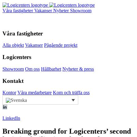
Våra fastigheter
Vakanser
Nyheter
Showroom
Våra fastigheter
Alla objekt
Vakanser
Pågående projekt
Logicenters
Showroom
Om oss
Hållbarhet
Nyheter & press
Kontakt
Kontor
Våra medarbetare
Kom och träffa oss
LinkedIn
Breaking ground for Logicenters’ second