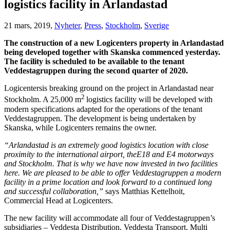
logistics facility in Arlandastad
21 mars, 2019,
Nyheter
,
Press
,
Stockholm
,
Sverige
The construction of a new Logicenters property in Arlandastad
being developed together with Skanska commenced yesterday.
The facility is scheduled to be available to the tenant
Veddestagruppen during the second quarter of 2020.
Logicentersis breaking ground on the project in Arlandastad near
2
Stockholm. A 25,000 m
logistics facility will be developed with
modern specifications adapted for the operations of the tenant
Veddestagruppen. The development is being undertaken by
Skanska, while Logicenters remains the owner.
“Arlandastad is an extremely good logistics location with close
proximity to the international airport, theE18 and E4 motorways
and Stockholm. That is why we have now invested in two facilities
here. We are pleased to be able to offer Veddestagruppen a modern
facility in a prime location and look forward to a continued long
and successful collaboration,”
says Matthias Kettelhoit,
Commercial Head at Logicenters.
The new facility will accommodate all four of Veddestagruppen’s
subsidiaries – Veddesta Distribution, Veddesta Transport, Multi