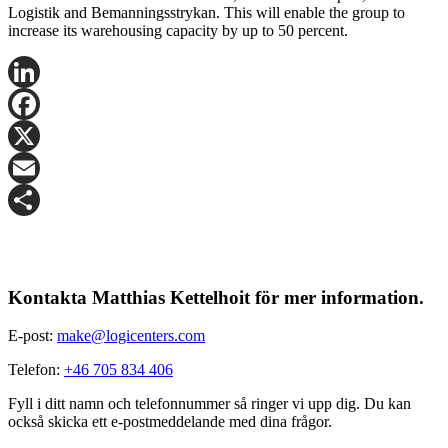
Logistik and Bemanningsstrykan. This will enable the group to
increase its warehousing capacity by up to 50 percent.
LinkedIn
Facebook
X
Email
Share
Kontakta Matthias Kettelhoit för mer information.
E-post:
make@logicenters.com
Telefon:
+46 705 834 406
Fyll i ditt namn och telefonnummer så ringer vi upp dig. Du kan
också skicka ett e-postmeddelande med dina frågor.