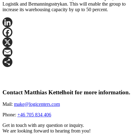
Logistik and Bemanningsstrykan. This will enable the group to
increase its warehousing capacity by up to 50 percent.
LinkedIn
Facebook
X
Email
Share
Contact Matthias Kettelhoit for more information.
Mail:
make@logicenters.com
Phone:
+46 705 834 406
Get in touch with any question or inquiry.
We are looking forward to hearing from you!