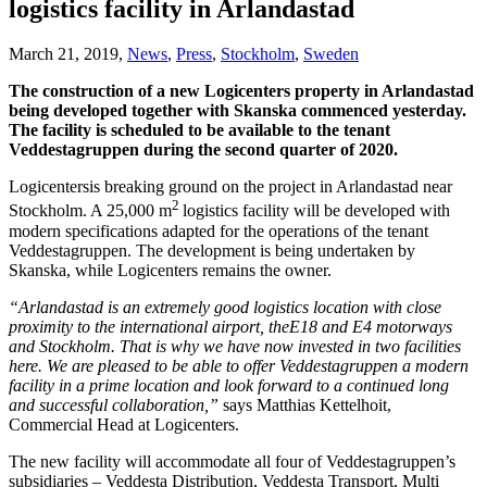
logistics facility in Arlandastad
March 21, 2019,
News
,
Press
,
Stockholm
,
Sweden
The construction of a new Logicenters property in Arlandastad
being developed together with Skanska commenced yesterday.
The facility is scheduled to be available to the tenant
Veddestagruppen during the second quarter of 2020.
Logicentersis breaking ground on the project in Arlandastad near
2
Stockholm. A 25,000 m
logistics facility will be developed with
modern specifications adapted for the operations of the tenant
Veddestagruppen. The development is being undertaken by
Skanska, while Logicenters remains the owner.
“Arlandastad is an extremely good logistics location with close
proximity to the international airport, theE18 and E4 motorways
and Stockholm. That is why we have now invested in two facilities
here. We are pleased to be able to offer Veddestagruppen a modern
facility in a prime location and look forward to a continued long
and successful collaboration,”
says Matthias Kettelhoit,
Commercial Head at Logicenters.
The new facility will accommodate all four of Veddestagruppen’s
subsidiaries – Veddesta Distribution, Veddesta Transport, Multi