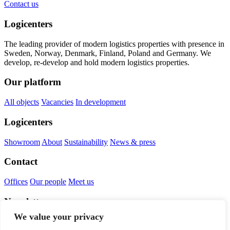
Contact us
Logicenters
The leading provider of modern logistics properties with presence in
Sweden, Norway, Denmark, Finland, Poland and Germany. We
develop, re-develop and hold modern logistics properties.
Our platform
All objects
Vacancies
In development
Logicenters
Showroom
About
Sustainability
News & press
Contact
Offices
Our people
Meet us
Newsletter
We value your privacy