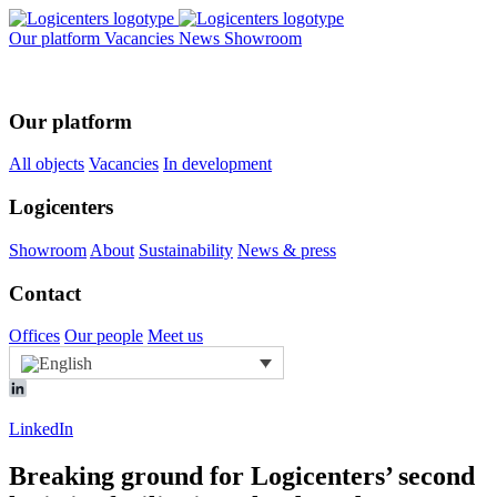
Our platform
Vacancies
News
Showroom
Our platform
All objects
Vacancies
In development
Logicenters
Showroom
About
Sustainability
News & press
Contact
Offices
Our people
Meet us
LinkedIn
Breaking ground for Logicenters’ second