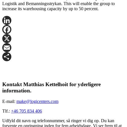
Logistik and Bemanningsstrykan. This will enable the group to
increase its warehousing capacity by up to 50 percent.
LinkedIn
Facebook
X
Email
Share
Kontakt Matthias Kettelhoit for yderligere
information.
E-mail:
make@logicenters.com
Tlf.:
+46 705 834 406
Udfyld dit navn og telefonnummer, så ringer vi dig op. Du kan
forvente en opringning inden for fem arbejdsdage. Vi ser frem til at