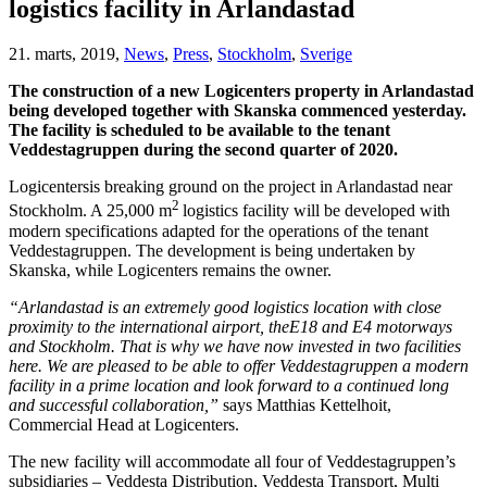
logistics facility in Arlandastad
21. marts, 2019,
News
,
Press
,
Stockholm
,
Sverige
The construction of a new Logicenters property in Arlandastad
being developed together with Skanska commenced yesterday.
The facility is scheduled to be available to the tenant
Veddestagruppen during the second quarter of 2020.
Logicentersis breaking ground on the project in Arlandastad near
2
Stockholm. A 25,000 m
logistics facility will be developed with
modern specifications adapted for the operations of the tenant
Veddestagruppen. The development is being undertaken by
Skanska, while Logicenters remains the owner.
“Arlandastad is an extremely good logistics location with close
proximity to the international airport, theE18 and E4 motorways
and Stockholm. That is why we have now invested in two facilities
here. We are pleased to be able to offer Veddestagruppen a modern
facility in a prime location and look forward to a continued long
and successful collaboration,”
says Matthias Kettelhoit,
Commercial Head at Logicenters.
The new facility will accommodate all four of Veddestagruppen’s
subsidiaries – Veddesta Distribution, Veddesta Transport, Multi