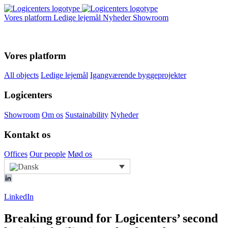
Vores platform
Ledige lejemål
Nyheder
Showroom
Vores platform
All objects
Ledige lejemål
Igangværende byggeprojekter
Logicenters
Showroom
Om os
Sustainability
Nyheder
Kontakt os
Offices
Our people
Mød os
LinkedIn
Breaking ground for Logicenters’ second