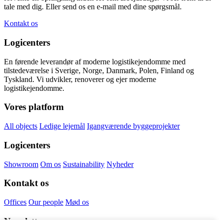
tale med dig. Eller send os en e-mail med dine spørgsmål.
Kontakt os
Logicenters
En førende leverandør af moderne logistikejendomme med
tilstedeværelse i Sverige, Norge, Danmark, Polen, Finland og
Tyskland. Vi udvikler, renoverer og ejer moderne
logistikejendomme.
Vores platform
All objects
Ledige lejemål
Igangværende byggeprojekter
Logicenters
Showroom
Om os
Sustainability
Nyheder
Kontakt os
Offices
Our people
Mød os