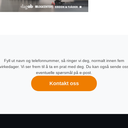
Fyll ut navn og telefonnummer, så ringer vi deg, normalt innen fem
virkedager. Vi ser frem til å ta en prat med deg. Du kan også sende os
eventuelle spørsmål på e-post.
Kontakt oss