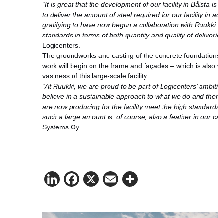
“It is great that the development of our facility in Bålsta 
to deliver the amount of steel required for our facility in 
gratifying to have now begun a collaboration with Ruukk
standards in terms of both quantity and quality of deliveri
Logicenters.
The groundworks and casting of the concrete foundation
work will begin on the frame and façades – which is also w
vastness of this large-scale facility.
“At Ruukki, we are proud to be part of Logicenters’ ambit
believe in a sustainable approach to what we do and ther
are now producing for the facility meet the high standards 
such a large amount is, of course, also a feather in our c
Systems Oy.
LinkedIn
Facebook
X
Email
Share