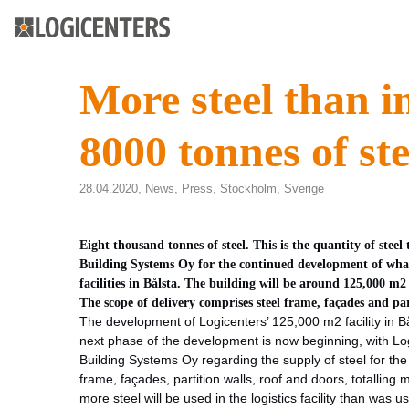
More steel than i
8000 tonnes of ste
28.04.2020,
News
,
Press
,
Stockholm
,
Sverige
Eight thousand tonnes of steel. This is the quantity of ste
Building Systems Oy for the continued development of what 
facilities in Bålsta. The building will be around 125,000 m
The scope of delivery comprises steel frame, façades and pa
The development of Logicenters’ 125,000 m2 facility in Bål
next phase of the development is now beginning, with Lo
Building Systems Oy regarding the supply of steel for the
frame, façades, partition walls, roof and doors, totalling
more steel will be used in the logistics facility than was us