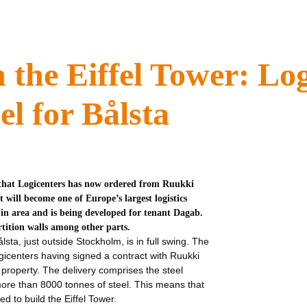
n the Eiffel Tower: Lo
el for Bålsta
el that Logicenters has now ordered from Ruukki
will become one of Europe’s largest logistics
2 in area and is being developed for tenant Dagab.
rtition walls among other parts.
sta, just outside Stockholm, is in full swing. The
gicenters having signed a contract with Ruukki
 property. The delivery comprises the steel
 more than 8000 tonnes of steel. This means that
ed to build the Eiffel Tower.