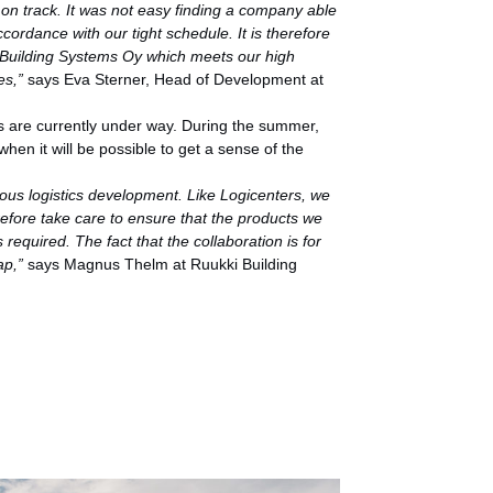
is on track. It was not easy finding a company able
accordance with our tight schedule. It is therefore
i Building Systems Oy which meets our high
es,”
says Eva Sterner, Head of Development at
s are currently under way. During the summer,
hen it will be possible to get a sense of the
ious logistics development. Like Logicenters, we
efore take care to ensure that the products we
required. The fact that the collaboration is for
ap,”
says Magnus Thelm at Ruukki Building