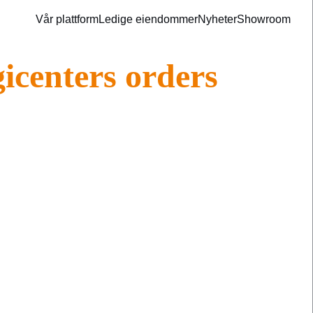
Vår plattform
Ledige eiendommer
Nyheter
Showroom
gicenters orders