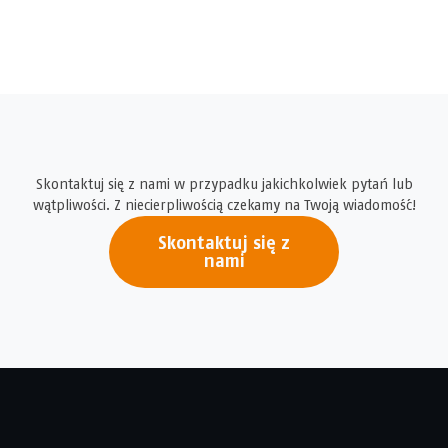
Skontaktuj się z nami w przypadku jakichkolwiek pytań lub
wątpliwości. Z niecierpliwością czekamy na Twoją wiadomość!
Skontaktuj się z
nami