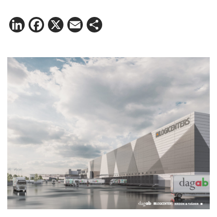
LinkedIn
Facebook
X
Email
Share