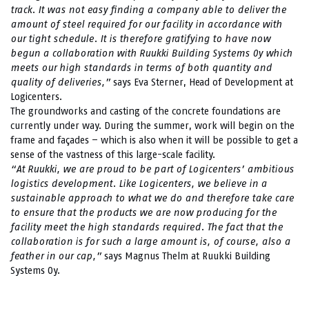
track. It was not easy finding a company able to deliver the
amount of steel required for our facility in accordance with
our tight schedule. It is therefore gratifying to have now
begun a collaboration with Ruukki Building Systems Oy which
meets our high standards in terms of both quantity and
quality of deliveries,”
says Eva Sterner, Head of Development at
Logicenters.
The groundworks and casting of the concrete foundations are
currently under way. During the summer, work will begin on the
frame and façades – which is also when it will be possible to get a
sense of the vastness of this large-scale facility.
“At Ruukki, we are proud to be part of Logicenters’ ambitious
logistics development. Like Logicenters, we believe in a
sustainable approach to what we do and therefore take care
to ensure that the products we are now producing for the
facility meet the high standards required. The fact that the
collaboration is for such a large amount is, of course, also a
feather in our cap,”
says Magnus Thelm at Ruukki Building
Systems Oy.