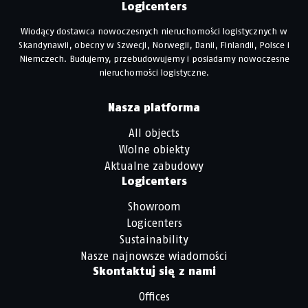
Logicenters
Wiodący dostawca nowoczesnych nieruchomości logistycznych w
Skandynawii, obecny w Szwecji, Norwegii, Danii, Finlandii, Polsce i
Niemczech. Budujemy, przebudowujemy i posiadamy nowoczesne
nieruchomości logistyczne.
Nasza platforma
All objects
Wolne obiekty
Aktualne zabudowy
Logicenters
Showroom
Logicenters
Sustainability
Nasze najnowsze wiadomości
Skontaktuj się z nami
Offices