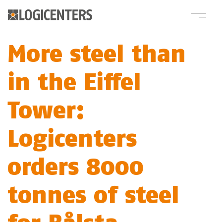
More steel than
in the Eiffel
Tower:
Logicenters
orders 8000
tonnes of steel