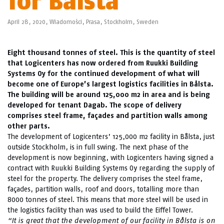
for Bålsta
April 28, 2020,
Wiadomości
,
Prasa
,
Stockholm
,
Sweden
Eight thousand tonnes of steel. This is the quantity of steel
that Logicenters has now ordered from Ruukki Building
Systems Oy for the continued development of what will
become one of Europe’s largest logistics facilities in Bålsta.
The building will be around 125,000 m2 in area and is being
developed for tenant Dagab. The scope of delivery
comprises steel frame, façades and partition walls among
other parts.
The development of Logicenters’ 125,000 m2 facility in Bålsta, just
outside Stockholm, is in full swing. The next phase of the
development is now beginning, with Logicenters having signed a
contract with Ruukki Building Systems Oy regarding the supply of
steel for the property. The delivery comprises the steel frame,
façades, partition walls, roof and doors, totalling more than
8000 tonnes of steel. This means that more steel will be used in
the logistics facility than was used to build the Eiffel Tower.
“It is great that the development of our facility in Bålsta is on