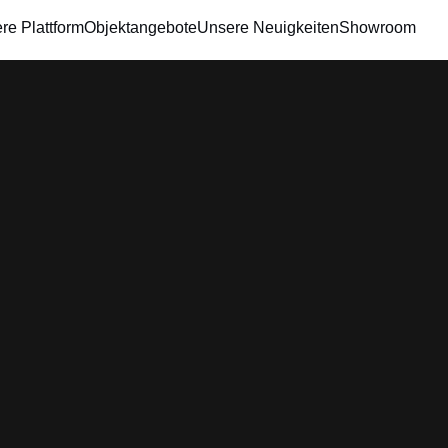
re Plattform
Objektangebote
Unsere Neuigkeiten
Showroom