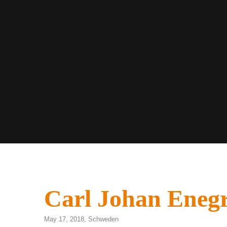
Carl Johan Eneg
May 17, 2018,
Schweden