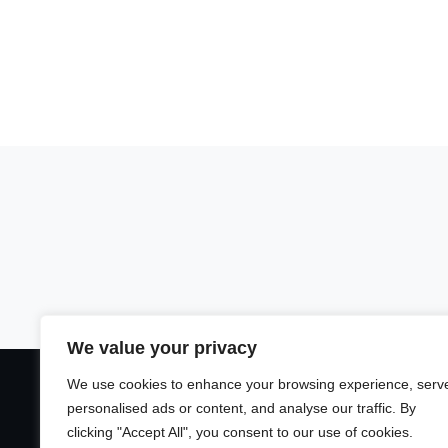
We value your privacy
We use cookies to enhance your browsing experience, serv
personalised ads or content, and analyse our traffic. By
clicking "Accept All", you consent to our use of cookies.
Unsere Plattfor