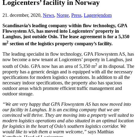
Logicenters’ facility in Norway
21. december, 2020,
News
,
Norge
,
Press
,
Lagerejendom
Scandinavia’s leading company within flow technology, GPA
Flowsystem AS, has moved into Logicenters’ property in
Langhus, just outside Oslo. The lease agreement is for a 5,350
2
m
section of the logistics property company’s facility.
The leading specialist in flow technology, GPA Flowsystem AS, has
now become a new tenant at Logicenters’ property in Langhus, just
2
south of Oslo. GPA now has an area of 5,350 m
at its disposal. The
property has a generic design and is equipped with all the necessary
specifications for modern logistics operations. In addition to all the
necessary indoor specifications, the property also has spacious
outdoor areas which promote efficient traffic management and
outdoor storage.
“We are very happy that GPA Flowsystem AS has now moved into
our facility in Langhus. It is an exciting company that we are
convinced will thrive. They are moving into a property well suited to
modern logistics operations and also situated in an optimal location
for logistics in the heart of Oslo’s southern logistics corridor. We
would like to wish them a warm welcome
,
”
says Matthias