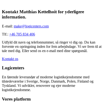
Kontakt Matthias Kettelhoit for yderligere
information.
E-mail:
make@logicenters.com
Tlf.:
+46 705 834 406
Udfyld dit navn og telefonnummer, så ringer vi dig op. Du kan
forvente en opringning inden for fem arbejdsdage. Vi ser frem til at
tale med dig. Eller send os en e-mail med dine spørgsmål.
Kontakt os
Logicenters
En førende leverandør af moderne logistikejendomme med
tilstedeværelse i Sverige, Norge, Danmark, Polen, Finland og
Tyskland. Vi udvikler, renoverer og ejer moderne
logistikejendomme.
Vores platform