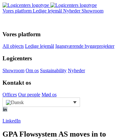
Vores platform
Ledige lejemål
Nyheder
Showroom
Vores platform
All objects
Ledige lejemål
Igangværende byggeprojekter
Logicenters
Showroom
Om os
Sustainability
Nyheder
Kontakt os
Offices
Our people
Mød os
LinkedIn
GPA Flowsystem AS moves in to