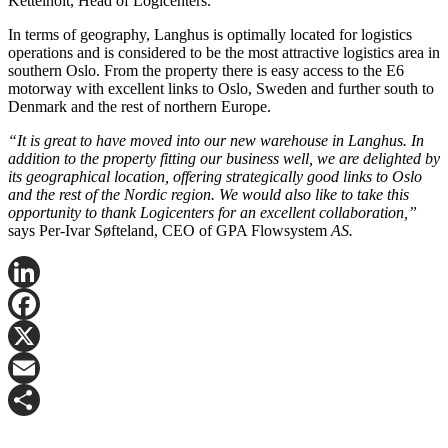
Kettelhoit, Head of Logicenters.
In terms of geography, Langhus is optimally located for logistics
operations and is considered to be the most attractive logistics area in
southern Oslo. From the property there is easy access to the E6
motorway with excellent links to Oslo, Sweden and further south to
Denmark and the rest of northern Europe.
“It is great to have moved into our new warehouse in Langhus. In
addition to the property fitting our business well, we are delighted by
its geographical location, offering strategically good links to Oslo
and the rest of the Nordic region. We would also like to take this
opportunity to thank Logicenters for an excellent collaboration,”
says Per-Ivar Søfteland, CEO of GPA Flowsystem
AS.
LinkedIn
Facebook
X
Email
Share