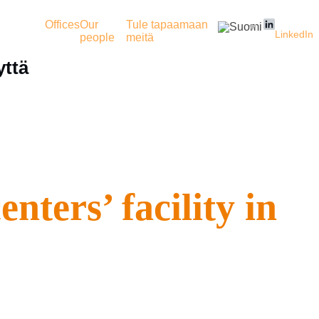
Offices
Our
Tule tapaamaan
LinkedIn
people
meitä
yttä
ters’ facility in