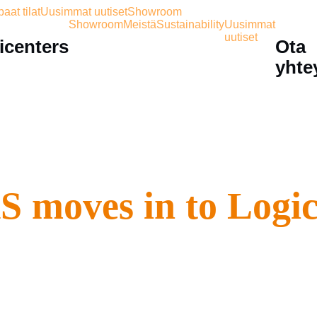
aat tilat
Uusimmat uutiset
Showroom
Showroom
Meistä
Sustainability
Uusimmat
uutiset
icenters
Ota
yhte
moves in to Logicen