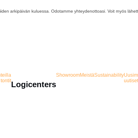
iiden arkipäivän kuluessa. Odotamme yhteydenottoasi. Voit myös lähet
eilla
Showroom
Meistä
Sustainability
Uusim
tontit
uutise
Logicenters