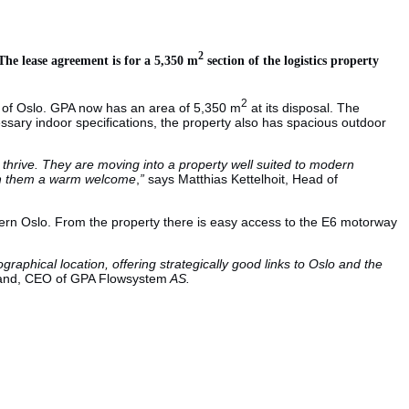
2
he lease agreement is for a 5,350 m
section of the logistics property
2
h of Oslo. GPA now has an area of 5,350 m
at its disposal. The
cessary indoor specifications, the property also has spacious outdoor
thrive. They are moving into a property well suited to modern
 wish them a warm welcome
,
”
says Matthias Kettelhoit, Head of
uthern Oslo. From the property there is easy access to the E6 motorway
graphical location, offering strategically good links to Oslo and the
land, CEO of GPA Flowsystem
AS.