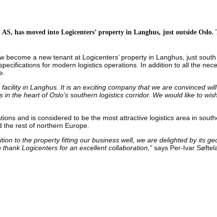
S, has moved into Logicenters’ property in Langhus, just outside Oslo. T
ow become a new tenant at Logicenters’ property in Langhus, just sout
pecifications for modern logistics operations. In addition to all the ne
e.
ility in Langhus. It is an exciting company that we are convinced will 
tics in the heart of Oslo’s southern logistics corridor. We would like to
ations and is considered to be the most attractive logistics area in so
 the rest of northern Europe.
on to the property fitting our business well, we are delighted by its geo
to thank Logicenters for an excellent collaboration,”
says Per-Ivar Søfte