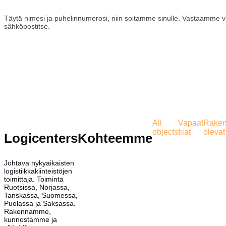
Täytä nimesi ja puhelinnumerosi, niin soitamme sinulle. Vastaamme v
sähköpostitse.
All
Vapaat
Rakent
objects
tilat
olevat 
Logicenters
Kohteemme
Johtava nykyaikaisten
logistiikkakiinteistöjen
toimittaja. Toiminta
Ruotsissa, Norjassa,
Tanskassa, Suomessa,
Puolassa ja Saksassa.
Rakennamme,
kunnostamme ja