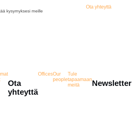
Ota yhteyttä
tää kysymyksesi meille
mat
Offices
Our
Tule
t
people
tapaamaan
Ota
Newsletter
meitä
yhteyttä