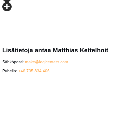
Email
Share
Lisätietoja antaa Matthias Kettelhoit
Sähköposti:
make@logicenters.com
Puhelin:
+46 705 834 406