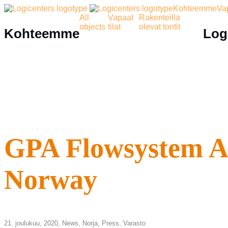
Kohteemme
Vap
All
Vapaat
Rakenteilla
objects
tilat
olevat tontit
Kohteemme
Log
GPA Flowsystem AS 
Norway
21. joulukuu, 2020,
News
,
Norja
,
Press
,
Varasto