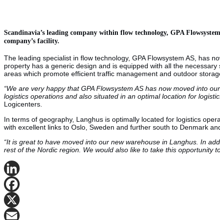
Scandinavia’s leading company within flow technology, GPA Flowsystem A
company’s facility.
The leading specialist in flow technology, GPA Flowsystem AS, has n
property has a generic design and is equipped with all the necessary s
areas which promote efficient traffic management and outdoor storag
“We are very happy that GPA Flowsystem AS has now moved into our fac
logistics operations and also situated in an optimal location for logis
Logicenters.
In terms of geography, Langhus is optimally located for logistics oper
with excellent links to Oslo, Sweden and further south to Denmark and
“It is great to have moved into our new warehouse in Langhus. In additi
rest of the Nordic region. We would also like to take this opportunity 
LinkedIn
Facebook
X