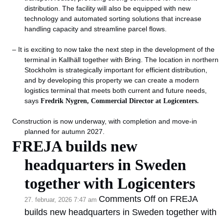
distribution. The facility will also be equipped with new
technology and automated sorting solutions that increase
handling capacity and streamline parcel flows.
– It is exciting to now take the next step in the development of the
terminal in Kallhäll together with Bring. The location in northern
Stockholm is strategically important for efficient distribution,
and by developing this property we can create a modern
logistics terminal that meets both current and future needs,
says
Fredrik Nygren, Commercial Director at Logicenters.
Construction is now underway, with completion and move-in
planned for autumn 2027.
FREJA builds new
headquarters in Sweden
together with Logicenters
Comments Off
on FREJA
27. februar, 2026 7:47 am
builds new headquarters in Sweden together with