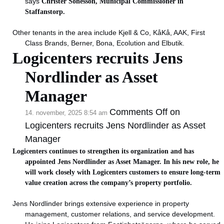
says
Christer Sonesson, Municipal Commissioner in
Staffanstorp.
Other tenants in the area include Kjell & Co, KåKå, AAK, First
Class Brands, Berner, Bona, Ecolution and Elbutik.
Logicenters recruits Jens
Nordlinder as Asset
Manager
Comments Off
on
14. november, 2025 8:54 am
Logicenters recruits Jens Nordlinder as Asset
Manager
Logicenters continues to strengthen its organization and has
appointed Jens Nordlinder as Asset Manager. In his new role, he
will work closely with Logicenters customers to ensure long-term
value creation across the company’s property portfolio.
Jens Nordlinder brings extensive experience in property
management, customer relations, and service development.