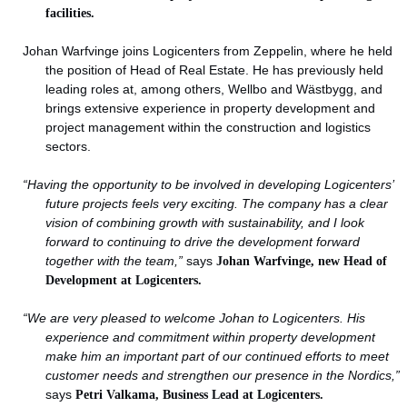
facilities.
Johan Warfvinge joins Logicenters from Zeppelin, where he held
the position of Head of Real Estate. He has previously held
leading roles at, among others, Wellbo and Wästbygg, and
brings extensive experience in property development and
project management within the construction and logistics
sectors.
“Having the opportunity to be involved in developing Logicenters’
future projects feels very exciting. The company has a clear
vision of combining growth with sustainability, and I look
forward to continuing to drive the development forward
together with the team,”
says
Johan Warfvinge, new Head of
Development at Logicenters.
“We are very pleased to welcome Johan to Logicenters. His
experience and commitment within property development
make him an important part of our continued efforts to meet
customer needs and strengthen our presence in the Nordics,”
says
Petri Valkama, Business Lead at Logicenters.