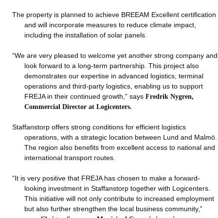
The property is planned to achieve BREEAM Excellent certification
and will incorporate measures to reduce climate impact,
including the installation of solar panels.
“We are very pleased to welcome yet another strong company and
look forward to a long-term partnership. This project also
demonstrates our expertise in advanced logistics, terminal
operations and third-party logistics, enabling us to support
FREJA in their continued growth,” says
Fredrik Nygren,
Commercial Director at Logicenters.
Staffanstorp offers strong conditions for efficient logistics
operations, with a strategic location between Lund and Malmö.
The region also benefits from excellent access to national and
international transport routes.
“It is very positive that FREJA has chosen to make a forward-
looking investment in Staffanstorp together with Logicenters.
This initiative will not only contribute to increased employment
but also further strengthen the local business community,”