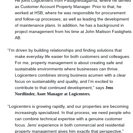
He joins Logicenters from Fastighetsägarna, where he served
as Customer Account Property Manager. Prior to that, he
worked at HSB, where he was responsible for procurement
and follow-up processes, as well as leading the development
of maintenance plans. In addition, he has a background in
project management from his time at John Mattson Fastighets
AB.
“I’m driven by building relationships and finding solutions that
make everyday life easier for both customers and colleagues.
For me, property management is about creating safe and
sustainable environments where businesses can thrive.
Logicenters combines strong business acumen with a clear
focus on sustainability and quality, and I’m excited to
contribute to that continued development,” says
Jens
Nordlinder, Asset Manager at Logicenters.
“Logicenters is growing rapidly, and our properties are becoming
increasingly specialized. In that process, we need people who
can combine technical expertise with a genuine customer
focus. Jens’ experience in both commercial and residential
property management gives him exactly that perspective,”