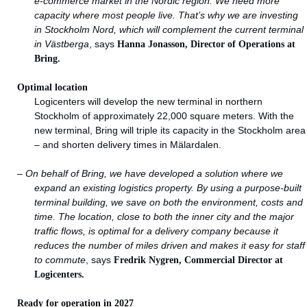
e-commerce market in the Nordic region.
We need more
capacity where most people live. That’s why we are investing
in Stockholm Nord, which will complement the current terminal
in Västberga
, says
Hanna Jonasson, Director of Operations at
Bring.
Optimal location
Logicenters will develop the new terminal in northern
Stockholm of approximately 22,000 square meters. With the
new terminal, Bring will triple its capacity in the Stockholm area
– and shorten delivery times in Mälardalen.
–
On behalf of Bring, we have developed a solution where we
expand an existing logistics property. By using a purpose-built
terminal building, we save on both the environment, costs and
time. The location, close to both the inner city and the major
traffic flows, is optimal for a delivery company because it
reduces the number of miles driven and makes it easy for staff
to commute
, says
Fredrik Nygren, Commercial Director at
Logicenters.
Ready for operation in 2027