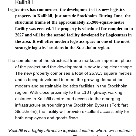
Kallhäll
Logicenters has commenced the development of its new logistics
property in Kallhäll, just outside Stockholm. During June, the
structural frame of the approximately 25,900-square-metre
facility was erected. The property is scheduled for completion in
2027 and will be the second facility developed by Logicenters in
the area. It will offer modern logistics space in one of the most
strategic logistics locations in the Stockholm region.
The completion of the structural frame marks an important phase
of the project and the development is now taking clear shape.
The new property comprises a total of 25,913 square metres
and is being developed to meet the growing demand for
modern and sustainable logistics facilities in the Stockholm
region. With close proximity to the E18 highway, walking
distance to Kallhäll centre, and access to the emerging
infrastructure surrounding the Stockholm Bypass (Förbifart
Stockholm), the facility will provide excellent accessibility for
both employees and goods flows.
”Kallhäll is a highly attractive logistics location where we continue