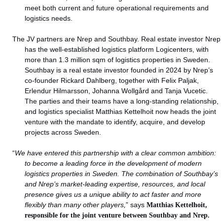
meet both current and future operational requirements and
logistics needs.
The JV partners are Nrep and Southbay. Real estate investor Nrep
has the well-established logistics platform Logicenters, with
more than 1.3 million sqm of logistics properties in Sweden.
Southbay is a real estate investor founded in 2024 by Nrep’s
co-founder Rickard Dahlberg, together with Felix Paljak,
Erlendur Hilmarsson, Johanna Wollgård and Tanja Vucetic.
The parties and their teams have a long-standing relationship,
and logistics specialist Matthias Kettelhoit now heads the joint
venture with the mandate to identify, acquire, and develop
projects across Sweden.
“
We have entered this partnership with a clear common ambition:
to become a leading force in the development of modern
logistics properties in Sweden. The combination of Southbay’s
and Nrep’s market-leading expertise, resources, and local
presence gives us a unique ability to act faster and more
flexibly than many other players,
” says
Matthias Kettelhoit,
responsible for the joint venture between Southbay and Nrep.