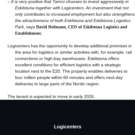
–
It is very positive that Tamro chooses to invest aggressively in
Eskilstuna together with Logicenters. An investment that not
only contributes to increased employment but also strengthens
the attractiveness of both Eskilstuna and Eskilstuna Logistics
Park
, says
David Hofmann, CEO of Eskilstuna Logistics and
Establishment.
Logicenters has the opportunity to develop additional premises in
the area for logistics or similar activities with, for example, rail
connections or high-bay warehouses. Eskilstuna offers
excellent conditions for efficient logistics with a strategic
location next to the E20. The property enables deliveries to
four million people within 60 minutes and offers next-day
deliveries to large parts of the Nordic region.
The tenant is expected to move in early 2026.
Logicenters