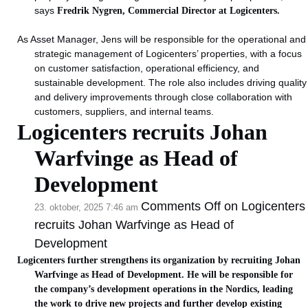
says
Fredrik Nygren, Commercial Director at Logicenters.
As Asset Manager, Jens will be responsible for the operational and
strategic management of Logicenters’ properties, with a focus
on customer satisfaction, operational efficiency, and
sustainable development. The role also includes driving quality
and delivery improvements through close collaboration with
customers, suppliers, and internal teams.
Logicenters recruits Johan
Warfvinge as Head of
Development
Comments Off
on Logicenters
23. oktober, 2025 7:46 am
recruits Johan Warfvinge as Head of
Development
Logicenters further strengthens its organization by recruiting Johan
Warfvinge as Head of Development.
He will be responsible for
the company’s development operations in the Nordics, leading
the work to drive new projects and further develop existing