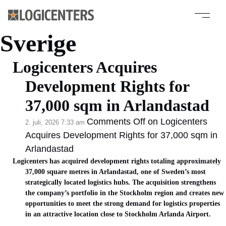
Kategoriarkiv:
Sverige
Logicenters Acquires
Development Rights for
37,000 sqm in Arlandastad
Comments Off
on Logicenters
2. juli, 2026 7:33 am
Acquires Development Rights for 37,000 sqm in
Arlandastad
Logicenters has acquired development rights totaling approximately
37,000 square metres in Arlandastad, one of Sweden’s most
strategically located logistics hubs. The acquisition strengthens
the company’s portfolio in the Stockholm region and creates new
opportunities to meet the strong demand for logistics properties
in an attractive location close to Stockholm Arlanda Airport.