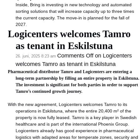
Inside, Bring is investing in new technology and automated
sorting solutions that will increase capacity up to three times
the current capacity. The move-in is planned for the fall of
2027.
Logicenters welcomes Tamro
as tenant in Eskilstuna
Comments Off
on Logicenters
26. juni, 2025 8:23 am
welcomes Tamro as tenant in Eskilstuna
Pharmaceutical distributor Tamro and Logicenters are entering a
long-term partnership by filling an entire property in Eskilstuna.
The investment is significant for both parties in order to support
Tamro’s continued growth journey.
With the new agreement, Logicenters welcomes Tamro to its
operations in Eskilstuna, where the entire 20,400 m² of the
property is now fully leased. Tamro is a key player in Swedish
healthcare and is part of the international Phoenix Group.
Logicenters already has good experience in pharmaceutical
logistics with adapted areas for temperate zones, security and