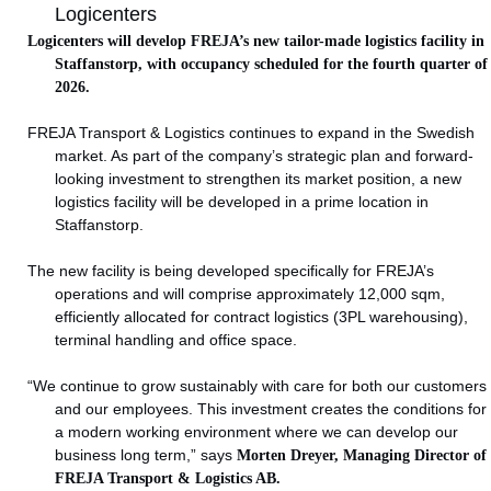
Logicenters
Logicenters will develop FREJA’s new tailor-made logistics facility in
Staffanstorp, with occupancy scheduled for the fourth quarter of
2026.
FREJA Transport & Logistics continues to expand in the Swedish
market. As part of the company’s strategic plan and forward-
looking investment to strengthen its market position, a new
logistics facility will be developed in a prime location in
Staffanstorp.
The new facility is being developed specifically for FREJA’s
operations and will comprise approximately 12,000 sqm,
efficiently allocated for contract logistics (3PL warehousing),
terminal handling and office space.
“We continue to grow sustainably with care for both our customers
and our employees. This investment creates the conditions for
a modern working environment where we can develop our
business long term,” says
Morten Dreyer, Managing Director of
FREJA Transport & Logistics AB.