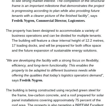
to see strong market interest. The completion of the structural
frame is an important milestone that demonstrates the project
is progressing according to plan while also providing future
tenants with a clearer picture of the finished facility”
, says
Fredrik Nygren, Commercial Director, Logicenters.
The property has been designed to accommodate a variety of
business operations and can be divided for multiple tenants.
The building will feature a clear internal height of 12.2 metres,
17 loading docks, and will be prepared for both office space
and the future expansion of sustainable energy solutions.
”We are developing the facility with a strong focus on flexibility,
efficiency, and long-term functionality. This enables the
property to be adapted to different business needs while
offering the qualities that today’s logistics operators demand”
,
says
Fredrik Nygren.
The building is being constructed using recycled green steel for
the frame, low-carbon concrete, and a roof prepared for solar
panel installations covering approximately 75 percent of the
roof area. The property is also targeting a BREEAM Excellent