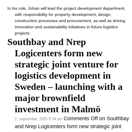
In his role, Johan will lead the project development department,
with responsibility for property development, design,
construction processes and procurement, as well as driving
innovation and sustainability initiatives in future logistics
projects.
Southbay and Nrep
Logicenters form new
strategic joint venture for
logistics development in
Sweden – launching with a
major brownfield
investment in Malmö
Comments Off
on Southbay
2. september, 2025 8:34 am
and Nrep Logicenters form new strategic joint