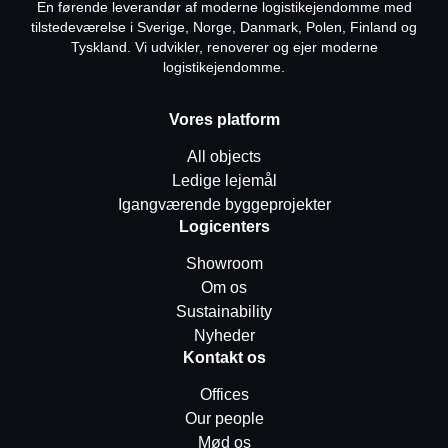
En førende leverandør af moderne logistikejendomme med
tilstedeværelse i Sverige, Norge, Danmark, Polen, Finland og
Tyskland. Vi udvikler, renoverer og ejer moderne
logistikejendomme.
Vores platform
All objects
Ledige lejemål
Igangværende byggeprojekter
Logicenters
Showroom
Om os
Sustainability
Nyheder
Kontakt os
Offices
Our people
Mød os