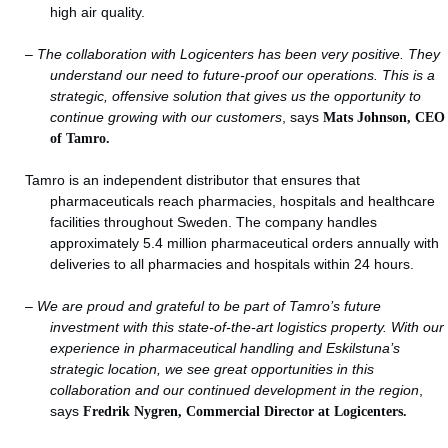
high air quality.
–
The collaboration with Logicenters has been very positive. They
understand our need to future-proof our operations. This is a
strategic, offensive solution that gives us the opportunity to
continue growing with our customers
, says
Mats Johnson, CEO
of Tamro.
Tamro is an independent distributor that ensures that
pharmaceuticals reach pharmacies, hospitals and healthcare
facilities throughout Sweden. The company handles
approximately 5.4 million pharmaceutical orders annually with
deliveries to all pharmacies and hospitals within 24 hours.
–
We are proud and grateful to be part of Tamro’s future
investment with this state-of-the-art logistics property. With our
experience in pharmaceutical handling and Eskilstuna’s
strategic location, we see great opportunities in this
collaboration and our continued development in the region
,
says
Fredrik Nygren, Commercial Director at Logicenters.