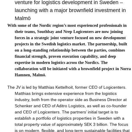
venture for logistics development in Sweden –
launching with a major brownfield investment in
Malmö
With some of the Nordic region’s most experienced professionals in
their teams, Southbay and Nrep Logicenters are now joining
forces in a strategic joint venture focused on new development
projects in the Swedish logistics market. The partnership, built
on a long-standing relationship between the parties, combines
financial strength, proven execution capability, and deep
expertise in modern logistics across the Nordics. The
collaboration will be initiated with a brownfield project in Norra
Hamnen, Malmö.
The JV is led by Matthias Kettelhoit, former CEO of Logicenters.
Matthias brings extensive experience from the logistics
industry, both from the operator side as Business Director at
Schenker and CEO of Aditro Logistics, as well as co-founder
and CEO of Logicenters. The partners’ initial target is to
establish a portfolio of logistics properties in Sweden with a
total property value of approximately SEK 3 billion. The focus
is on modern, flexible, and long-term sustainable facilities that