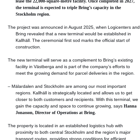
lease the 22,000-square-metre facility. Once completed in 2027,
the terminal is expected to triple Bring’s capacity in the
Stockholm region.
The project was announced in August 2025, when Logicenters and
Bring revealed that a new terminal would be established in
Kallhäll. The ceremonial first sod marks the official start of
construction.
The new terminal will serve as a complement to Bring’s existing
facility in Västberga and is part of the company’s efforts to
meet the growing demand for parcel deliveries in the region.
– Mälardalen and Stockholm are among our most important
regions. Kallhäll is strategically located and allows us to get
closer to both customers and recipients. With this terminal, we
gain the capacity and space to continue growing, says
Hanna
Jonasson, Director of Operations at Bring.
The property is located in an established logistics hub with
proximity to both central Stockholm and the region’s major
transport routes, providing strong conditions for efficient