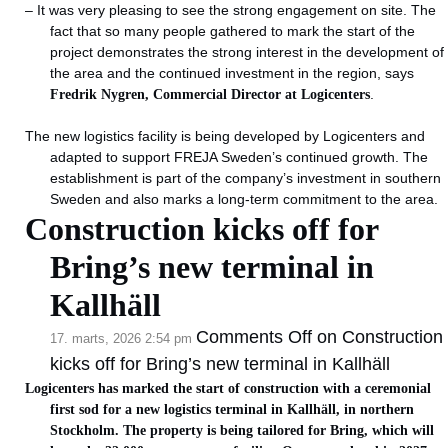
– It was very pleasing to see the strong engagement on site. The
fact that so many people gathered to mark the start of the
project demonstrates the strong interest in the development of
the area and the continued investment in the region, says
Fredrik Nygren, Commercial Director at Logicenters
.
The new logistics facility is being developed by Logicenters and
adapted to support FREJA Sweden’s continued growth. The
establishment is part of the company’s investment in southern
Sweden and also marks a long-term commitment to the area.
Construction kicks off for
Bring’s new terminal in
Kallhäll
Comments Off
on Construction
17. marts, 2026 2:54 pm
kicks off for Bring’s new terminal in Kallhäll
Logicenters has marked the start of construction with a ceremonial
first sod for a new logistics terminal in Kallhäll, in northern
Stockholm. The property is being tailored for Bring, which will