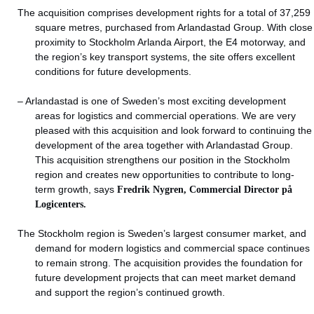
The acquisition comprises development rights for a total of 37,259
square metres, purchased from Arlandastad Group. With close
proximity to Stockholm Arlanda Airport, the E4 motorway, and
the region’s key transport systems, the site offers excellent
conditions for future developments.
– Arlandastad is one of Sweden’s most exciting development
areas for logistics and commercial operations. We are very
pleased with this acquisition and look forward to continuing the
development of the area together with Arlandastad Group.
This acquisition strengthens our position in the Stockholm
region and creates new opportunities to contribute to long-
term growth, says
Fredrik Nygren, Commercial Director på
Logicenters.
The Stockholm region is Sweden’s largest consumer market, and
demand for modern logistics and commercial space continues
to remain strong. The acquisition provides the foundation for
future development projects that can meet market demand
and support the region’s continued growth.