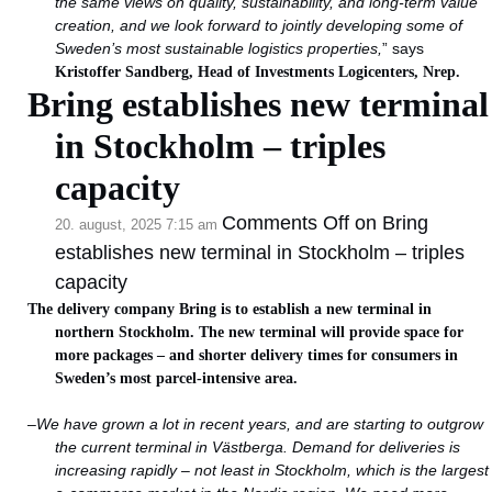
the same views on quality, sustainability, and long-term value
creation, and we look forward to jointly developing some of
Sweden’s most sustainable logistics properties,
” says
Kristoffer Sandberg, Head of Investments Logicenters, Nrep.
Bring establishes new terminal
in Stockholm – triples
capacity
Comments Off
on Bring
20. august, 2025 7:15 am
establishes new terminal in Stockholm – triples
capacity
The delivery company Bring is to establish a new terminal in
northern Stockholm. The new terminal will provide space for
more packages – and shorter delivery times for consumers in
Sweden’s most parcel-intensive area.
–
We have grown a lot in recent years, and are starting to outgrow
the current terminal in Västberga. Demand for deliveries is
increasing rapidly – not least in Stockholm, which is the largest