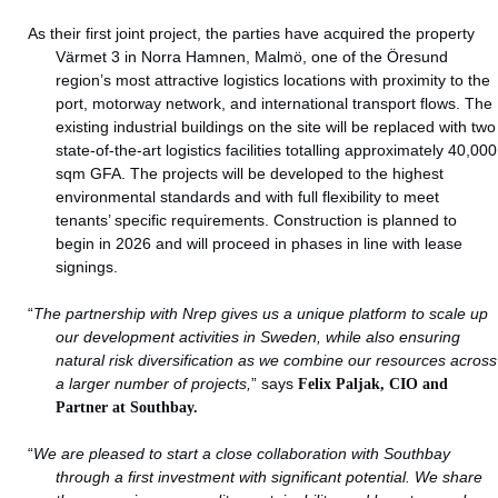
As their first joint project, the parties have acquired the property
Värmet 3 in Norra Hamnen, Malmö, one of the Öresund
region’s most attractive logistics locations with proximity to the
port, motorway network, and international transport flows. The
existing industrial buildings on the site will be replaced with two
state-of-the-art logistics facilities totalling approximately 40,000
sqm GFA. The projects will be developed to the highest
environmental standards and with full flexibility to meet
tenants’ specific requirements. Construction is planned to
begin in 2026 and will proceed in phases in line with lease
signings.
“
The partnership with Nrep gives us a unique platform to scale up
our development activities in Sweden, while also ensuring
natural risk diversification as we combine our resources across
a larger number of projects,
” says
Felix Paljak, CIO and
Partner at Southbay.
“
We are pleased to start a close collaboration with Southbay
through a first investment with significant potential. We share