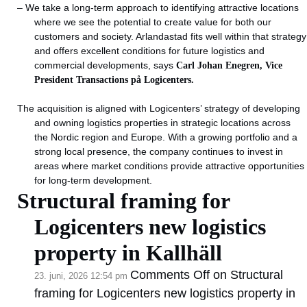
– We take a long-term approach to identifying attractive locations
where we see the potential to create value for both our
customers and society. Arlandastad fits well within that strategy
and offers excellent conditions for future logistics and
commercial developments, says
Carl Johan Enegren, Vice
President Transactions på Logicenters.
The acquisition is aligned with Logicenters’ strategy of developing
and owning logistics properties in strategic locations across
the Nordic region and Europe. With a growing portfolio and a
strong local presence, the company continues to invest in
areas where market conditions provide attractive opportunities
for long-term development.
Structural framing for
Logicenters new logistics
property in Kallhäll
Comments Off
on Structural
23. juni, 2026 12:54 pm
framing for Logicenters new logistics property in