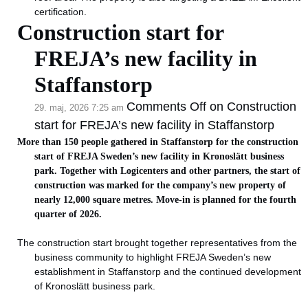
certification.
Construction start for
FREJA’s new facility in
Staffanstorp
Comments Off
on Construction
29. maj, 2026 7:25 am
start for FREJA’s new facility in Staffanstorp
More than 150 people gathered in Staffanstorp for the construction
start of FREJA Sweden’s new facility in Kronoslätt business
park. Together with Logicenters and other partners, the start of
construction was marked for the company’s new property of
nearly 12,000 square metres. Move-in is planned for the fourth
quarter of 2026.
The construction start brought together representatives from the
business community to highlight FREJA Sweden’s new
establishment in Staffanstorp and the continued development
of Kronoslätt business park.