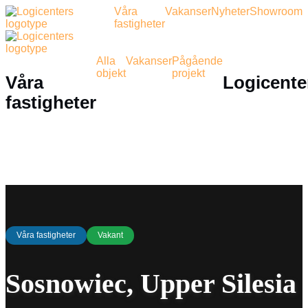
Våra
Vakanser
Nyheter
Showroom
fastigheter
Alla
Vakanser
Pågående
objekt
projekt
Våra
Logicente
fastigheter
Våra fastigheter
Vakant
Sosnowiec, Upper Silesia