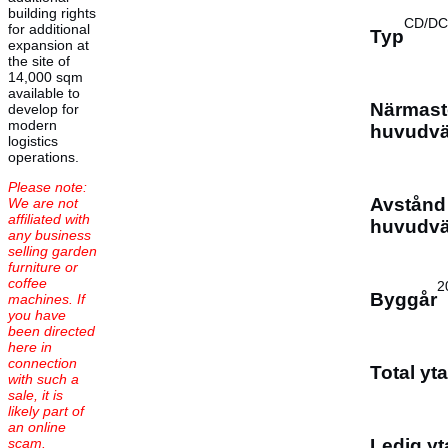
building rights
CD/DC
for additional
Typ
expansion at
the site of
14,000 sqm
available to
Närmast
develop for
modern
huvudv
logistics
operations.
Please note:
Avstånd t
We are not
affiliated with
huvudv
any business
selling garden
furniture or
coffee
2
Byggår
machines. If
you have
been directed
here in
connection
Total yta
with such a
sale, it is
likely part of
an online
scam.
Ledig yt