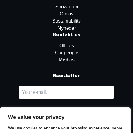
Showroom
Om os
Sustainability
Nyheder
Kontakt os
Offices
Our people
Mød os
Newsletter
We value your privacy
We use cookies to enhance your browsing experience, serve