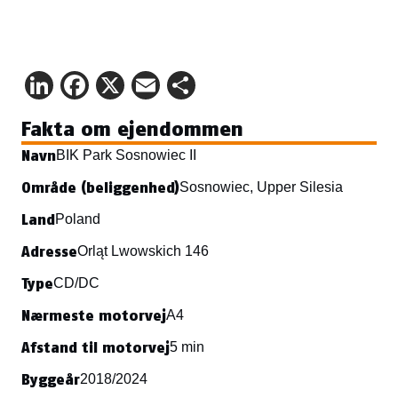
LinkedIn
Facebook
X
Email
Share
Fakta om ejendommen
Navn
BIK Park Sosnowiec II
Område (beliggenhed)
Sosnowiec, Upper Silesia
Land
Poland
Adresse
Orląt Lwowskich 146
Type
CD/DC
Nærmeste motorvej
A4
Afstand til motorvej
5 min
Byggeår
2018/2024