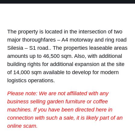
The property is located in the intersection of two
major thoroughfares – A4 motorway and ring road
Silesia – S1 road.. The properties leaseable areas
amounts up to 46,500 sqm. Also, with additional
building rights for additional expansion at the site
of 14,000 sqm available to develop for modern
logistics operations.
Please note: We are not affiliated with any
business selling garden furniture or coffee
machines. If you have been directed here in
connection with such a sale, it is likely part of an
online scam.