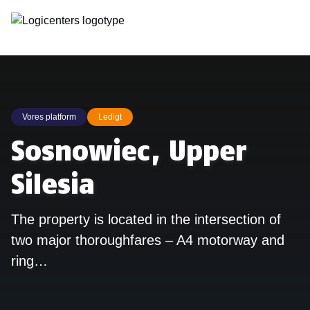
Vores platform
Ledigt
Sosnowiec, Upper
Silesia
The property is located in the intersection of
two major thoroughfares – A4 motorway and
ring…