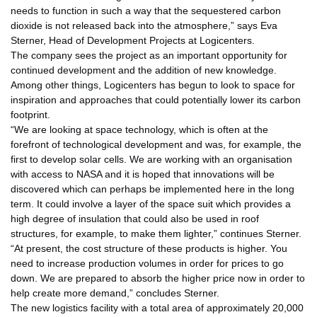
needs to function in such a way that the sequestered carbon
dioxide is not released back into the atmosphere,” says Eva
Sterner, Head of Development Projects at Logicenters.
The company sees the project as an important opportunity for
continued development and the addition of new knowledge.
Among other things, Logicenters has begun to look to space for
inspiration and approaches that could potentially lower its carbon
footprint.
“We are looking at space technology, which is often at the
forefront of technological development and was, for example, the
first to develop solar cells. We are working with an organisation
with access to NASA and it is hoped that innovations will be
discovered which can perhaps be implemented here in the long
term. It could involve a layer of the space suit which provides a
high degree of insulation that could also be used in roof
structures, for example, to make them lighter,” continues Sterner.
“At present, the cost structure of these products is higher. You
need to increase production volumes in order for prices to go
down. We are prepared to absorb the higher price now in order to
help create more demand,” concludes Sterner.
The new logistics facility with a total area of approximately 20,000