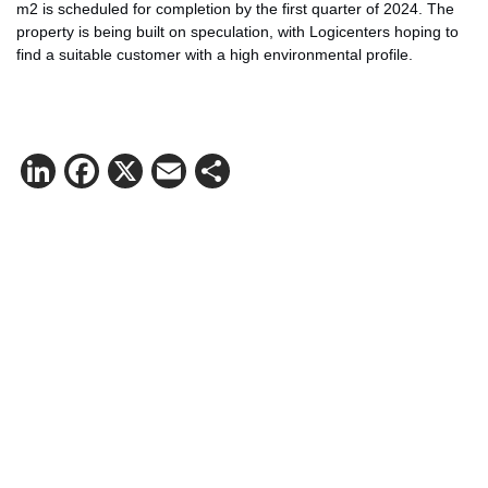
m2 is scheduled for completion by the first quarter of 2024. The
property is being built on speculation, with Logicenters hoping to
find a suitable customer with a high environmental profile.
LinkedIn
Facebook
X
Email
Share