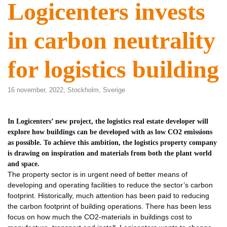
Logicenters invests
in carbon neutrality
for logistics building
16 november, 2022,
Stockholm
,
Sverige
In Logicenters’ new project, the logistics real estate developer will
explore how buildings can be developed with as low CO2 emissions
as possible. To achieve this ambition, the logistics property company
is drawing on inspiration and materials from both the plant world
and space.
The property sector is in urgent need of better means of
developing and operating facilities to reduce the sector’s carbon
footprint. Historically, much attention has been paid to reducing
the carbon footprint of building operations. There has been less
focus on how much the CO2-materials in buildings cost to