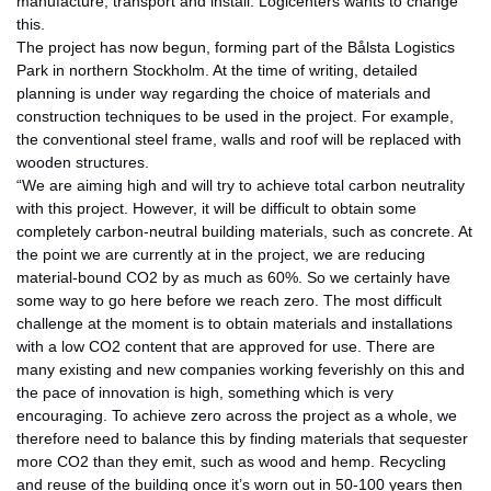
manufacture, transport and install. Logicenters wants to change
this.
The project has now begun, forming part of the Bålsta Logistics
Park in northern Stockholm. At the time of writing, detailed
planning is under way regarding the choice of materials and
construction techniques to be used in the project. For example,
the conventional steel frame, walls and roof will be replaced with
wooden structures.
“We are aiming high and will try to achieve total carbon neutrality
with this project. However, it will be difficult to obtain some
completely carbon-neutral building materials, such as concrete. At
the point we are currently at in the project, we are reducing
material-bound CO2 by as much as 60%. So we certainly have
some way to go here before we reach zero. The most difficult
challenge at the moment is to obtain materials and installations
with a low CO2 content that are approved for use. There are
many existing and new companies working feverishly on this and
the pace of innovation is high, something which is very
encouraging. To achieve zero across the project as a whole, we
therefore need to balance this by finding materials that sequester
more CO2 than they emit, such as wood and hemp. Recycling
and reuse of the building once it’s worn out in 50-100 years then