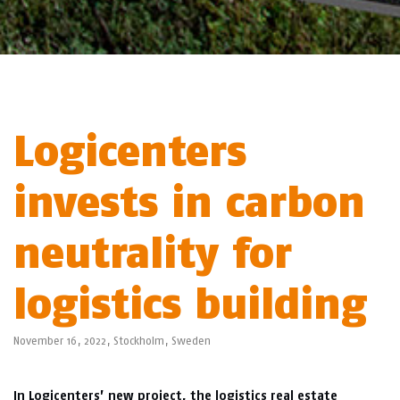
Logicenters
invests in carbon
neutrality for
logistics building
November 16, 2022,
Stockholm
,
Sweden
In Logicenters’ new project, the logistics real estate