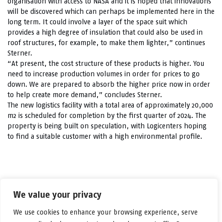
organisation with access to NASA and it is hoped that innovations
will be discovered which can perhaps be implemented here in the
long term. It could involve a layer of the space suit which
provides a high degree of insulation that could also be used in
roof structures, for example, to make them lighter,” continues
Sterner.
“At present, the cost structure of these products is higher. You
need to increase production volumes in order for prices to go
down. We are prepared to absorb the higher price now in order
to help create more demand,” concludes Sterner.
The new logistics facility with a total area of approximately 20,000
m2 is scheduled for completion by the first quarter of 2024. The
property is being built on speculation, with Logicenters hoping
to find a suitable customer with a high environmental profile.
LinkedIn
Facebook
X
Email
Share
We value your privacy
We use cookies to enhance your browsing experience, serve