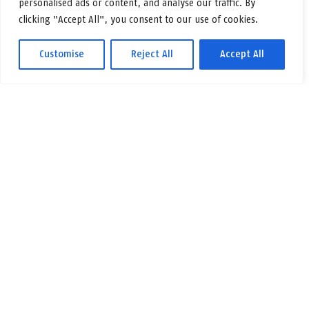
personalised ads or content, and analyse our traffic. By
clicking "Accept All", you consent to our use of cookies.
Customise
Reject All
Accept All