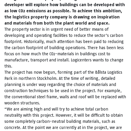
developer will explore how buildings can be developed with
as low CO2 emissions as possible. To achieve this ambition,
the logistics property company is drawing on inspiration
and materials from both the plant world and space.
The property sector is in urgent need of better means of
developing and operating facilities to reduce the sector’s carbon
footprint. Historically, much attention has been paid to reducing
the carbon footprint of building operations. There has been less
focus on how much the CO2-materials in buildings cost to
manufacture, transport and install. Logicenters wants to change
this.
The project has now begun, forming part of the Bålsta Logistics
Park in northern Stockholm. At the time of writing, detailed
planning is under way regarding the choice of materials and
construction techniques to be used in the project. For example,
the conventional steel frame, walls and roof will be replaced with
wooden structures.
“We are aiming high and will try to achieve total carbon
neutrality with this project. However, it will be difficult to obtain
some completely carbon-neutral building materials, such as
concrete. At the point we are currently at in the project, we are