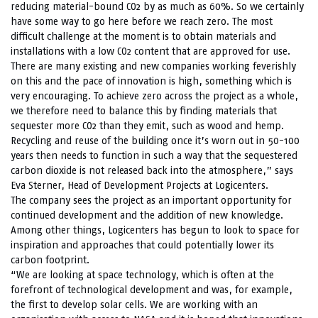
reducing material-bound CO2 by as much as 60%. So we certainly
have some way to go here before we reach zero. The most
difficult challenge at the moment is to obtain materials and
installations with a low CO2 content that are approved for use.
There are many existing and new companies working feverishly
on this and the pace of innovation is high, something which is
very encouraging. To achieve zero across the project as a whole,
we therefore need to balance this by finding materials that
sequester more CO2 than they emit, such as wood and hemp.
Recycling and reuse of the building once it’s worn out in 50-100
years then needs to function in such a way that the sequestered
carbon dioxide is not released back into the atmosphere,” says
Eva Sterner, Head of Development Projects at Logicenters.
The company sees the project as an important opportunity for
continued development and the addition of new knowledge.
Among other things, Logicenters has begun to look to space for
inspiration and approaches that could potentially lower its
carbon footprint.
“We are looking at space technology, which is often at the
forefront of technological development and was, for example,
the first to develop solar cells. We are working with an