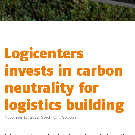
Logicenters
invests in carbon
neutrality for
logistics building
November 16, 2022,
Stockholm
,
Sweden