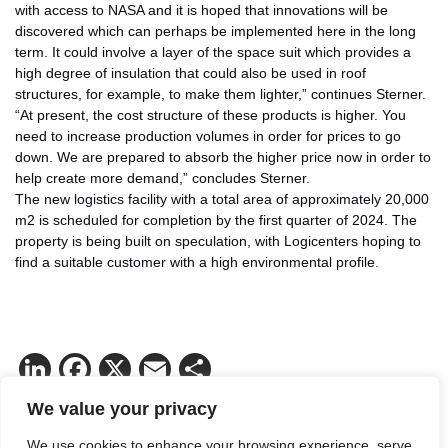
with access to NASA and it is hoped that innovations will be
discovered which can perhaps be implemented here in the long
term. It could involve a layer of the space suit which provides a
high degree of insulation that could also be used in roof
structures, for example, to make them lighter,” continues Sterner.
“At present, the cost structure of these products is higher. You
need to increase production volumes in order for prices to go
down. We are prepared to absorb the higher price now in order to
help create more demand,” concludes Sterner.
The new logistics facility with a total area of approximately 20,000
m2 is scheduled for completion by the first quarter of 2024. The
property is being built on speculation, with Logicenters hoping to
find a suitable customer with a high environmental profile.
LinkedIn
Facebook
X
Email
Share
We value your privacy
We use cookies to enhance your browsing experience, serve