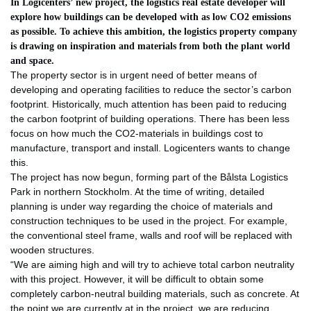
In Logicenters’ new project, the logistics real estate developer will
explore how buildings can be developed with as low CO2 emissions
as possible. To achieve this ambition, the logistics property company
is drawing on inspiration and materials from both the plant world
and space.
The property sector is in urgent need of better means of
developing and operating facilities to reduce the sector’s carbon
footprint. Historically, much attention has been paid to reducing
the carbon footprint of building operations. There has been less
focus on how much the CO2-materials in buildings cost to
manufacture, transport and install. Logicenters wants to change
this.
The project has now begun, forming part of the Bålsta Logistics
Park in northern Stockholm. At the time of writing, detailed
planning is under way regarding the choice of materials and
construction techniques to be used in the project. For example,
the conventional steel frame, walls and roof will be replaced with
wooden structures.
“We are aiming high and will try to achieve total carbon neutrality
with this project. However, it will be difficult to obtain some
completely carbon-neutral building materials, such as concrete. At
the point we are currently at in the project, we are reducing