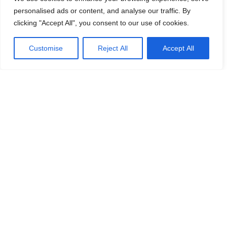
personalised ads or content, and analyse our traffic. By
clicking "Accept All", you consent to our use of cookies.
Customise
Reject All
Accept All