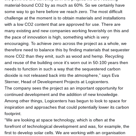
material-bound CO2 by as much as 60%. So we certainly have
some way to go here before we reach zero. The most difficult
challenge at the moment is to obtain materials and installations
with a low CO2 content that are approved for use. There are
many existing and new companies working feverishly on this and
the pace of innovation is high, something which is very
encouraging. To achieve zero across the project as a whole, we
therefore need to balance this by finding materials that sequester
more CO2 than they emit, such as wood and hemp. Recycling
and reuse of the building once it’s worn out in 50-100 years then
needs to function in such a way that the sequestered carbon
dioxide is not released back into the atmosphere,” says Eva
Sterner, Head of Development Projects at Logicenters.
The company sees the project as an important opportunity for
continued development and the addition of new knowledge.
Among other things, Logicenters has begun to look to space for
inspiration and approaches that could potentially lower its carbon
footprint.
“We are looking at space technology, which is often at the
forefront of technological development and was, for example, the
first to develop solar cells. We are working with an organisation