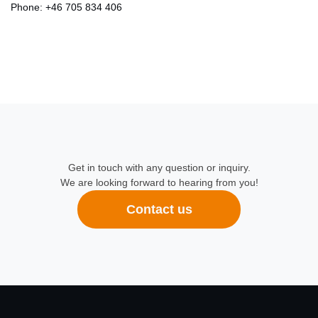
Phone:
+46 705 834 406
Get in touch with any question or inquiry.
We are looking forward to hearing from you!
Contact us