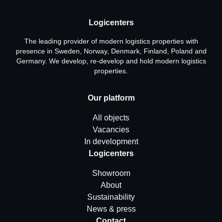
Logicenters
The leading provider of modern logistics properties with
presence in Sweden, Norway, Denmark, Finland, Poland and
Germany. We develop, re-develop and hold modern logistics
properties.
Our platform
All objects
Vacancies
In development
Logicenters
Showroom
About
Sustainability
News & press
Contact