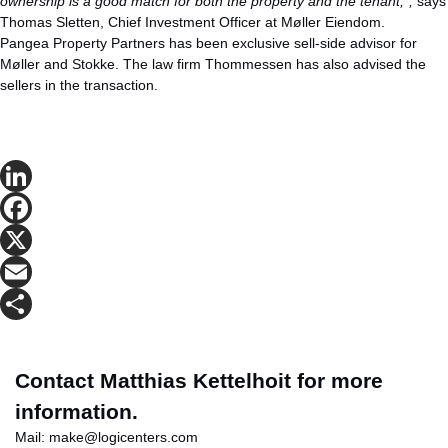
ownership is a good match for both the property and the tenant,”,
says
Thomas Sletten, Chief Investment Officer at Møller Eiendom.
Pangea Property Partners has been exclusive sell-side advisor for
Møller and Stokke. The law firm Thommessen has also advised the
sellers in the transaction.
LinkedIn
Facebook
X
Email
Share
Contact Matthias Kettelhoit for more
information.
Mail:
make@logicenters.com