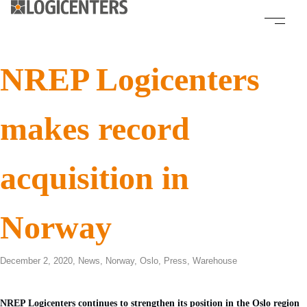
NREP Logicenters
makes record
acquisition in
Norway
December 2, 2020,
News
,
Norway
,
Oslo
,
Press
,
Warehouse
NREP Logicenters continues to strengthen its position in the Oslo region