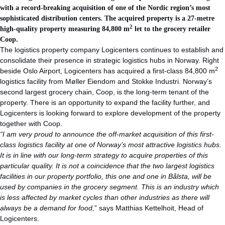
with a record-breaking acquisition of one of the Nordic region’s most
sophisticated distribution centers. The acquired property is a 27-metre
2
high-quality property measuring 84,800 m
let to the grocery retailer
Coop.
The logistics property company Logicenters continues to establish and
consolidate their presence in strategic logistics hubs in Norway. Right
2
beside Oslo Airport, Logicenters has acquired a first-class 84,800 m
logistics facility from Møller Eiendom and Stokke Industri. Norway’s
second largest grocery chain, Coop, is the long-term tenant of the
property. There is an opportunity to expand the facility further, and
Logicenters is looking forward to explore development of the property
together with Coop.
“I am very proud to announce the off-market acquisition of this first-
class logistics facility at one of Norway’s most attractive logistics hubs.
It is in line with our long-term strategy to acquire properties of this
particular quality. It is not a coincidence that the two largest logistics
facilities in our property portfolio, this one and one in Bålsta, will be
used by companies in the grocery segment. This is an industry which
is less affected by market cycles than other industries as there will
always be a demand for food,
” says Matthias Kettelhoit, Head of
Logicenters.