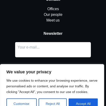
Offices
Our people
Meet us
Newsletter
We value your privacy
We use cookies to enhance your browsing experience, serve
personalised ads or content, and analyse our traffic. By
LinkedIn
clicking "Accept All", you consent to our use of cookies.
© Copyright
Urban Partners
2026 All rights reserved.
Cookie & privacy policy.
Customise
Reject All
Accept All