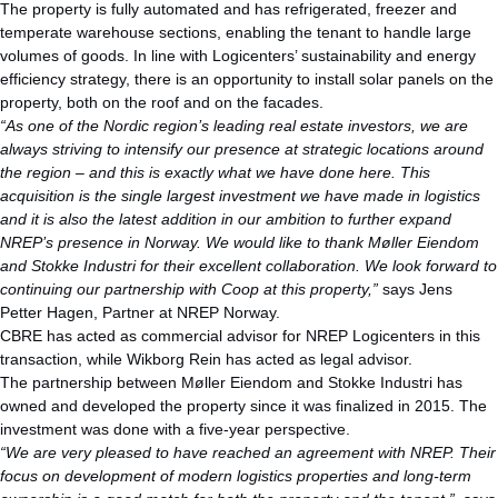
The property is fully automated and has refrigerated, freezer and
temperate warehouse sections, enabling the tenant to handle large
volumes of goods. In line with Logicenters’ sustainability and energy
efficiency strategy, there is an opportunity to install solar panels on the
property, both on the roof and on the facades.
“As one of the Nordic region’s leading real estate investors, we are
always striving to intensify our presence at strategic locations around
the region – and this is exactly what we have done here. This
acquisition is the single largest investment we have made in logistics
and it is also the latest addition in our ambition to further expand
NREP’s presence in Norway.
We would like to thank Møller Eiendom
and Stokke Industri for their excellent collaboration. We look forward to
continuing our partnership with Coop at this property,”
says Jens
Petter Hagen, Partner at NREP Norway.
CBRE has acted as commercial advisor for NREP Logicenters in this
transaction, while Wikborg Rein has acted as legal advisor.
The partnership between Møller Eiendom and Stokke Industri has
owned and developed the property since it was finalized in 2015. The
investment was done with a five-year perspective.
“We are very pleased to have reached an agreement with NREP. Their
focus on development of modern logistics properties and long-term