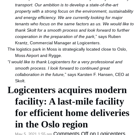
transport. Our ambition is to
develop a state-of-the-art
property with a strong focus on the environment, sustainability
and energy efficiency. We are currently looking for major
tenants who focus on the same factors as us. We would like to
thank Skolt for a smooth process and look forward to further
cooperation in the preparation of the park,
” says Ruben
Krantz, Commercial Manager at Logicenters.
The logistics park in Moss is strategically located close to Oslo,
Moss Airport and Rygge.
“I would like to thank Logicenters for a very professional and
smooth process. I look forward to continued great
collaboration in the future,
” says Karsten F. Hansen, CEO at
Skolt.
Logicenters acquires modern
facility: A last-mile facility
for efficient home deliveries
in the Oslo region
Comments Off
on Logicenters
May 5, 2021 1:55 pm