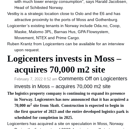
with much lower energy consumption”, says Harald Jacobsen,
Head of Schibsted Norway.
Vestby is a strategic location close to Oslo and the E6 and has
attractive proximity to the ports of Moss and Gothenburg.
Logicenter’s existing tenants in Norway include Oda.no, Coop,
Maske, Malomo 3PL, Barnas Hus, GPA Flowsystem,
Movement, NTEX and Prime Cargo.
Ruben Krantz from Logicenters can be available for an interview
upon request.
Logicenters invests in Moss –
acquires 70,000 m2 site
Comments Off
on Logicenters
February 7, 2022 8:52 am
invests in Moss – acquires 70,000 m2 site
The logistics property company is continuing to expand its presence
in Norway. Logicenters has now announced that it has acquired a
2
70,000 m
site from Skolt. Construction is expected to begin in
the first quarter of 2023 and the entire developed logistics park is
scheduled for completion in 2025.
Logicenters has acquired a site on speculation in Moss, Norway.