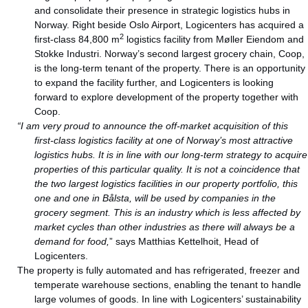
and consolidate their presence in strategic logistics hubs in
Norway. Right beside Oslo Airport, Logicenters has acquired a
2
first-class 84,800 m
logistics facility from Møller Eiendom and
Stokke Industri. Norway’s second largest grocery chain, Coop,
is the long-term tenant of the property. There is an opportunity
to expand the facility further, and Logicenters is looking
forward to explore development of the property together with
Coop.
“I am very proud to announce the off-market acquisition of this
first-class logistics facility at one of Norway’s most attractive
logistics hubs. It is in line with our long-term strategy to acquire
properties of this particular quality. It is not a coincidence that
the two largest logistics facilities in our property portfolio, this
one and one in Bålsta, will be used by companies in the
grocery segment. This is an industry which is less affected by
market cycles than other industries as there will always be a
demand for food,
” says Matthias Kettelhoit, Head of
Logicenters.
The property is fully automated and has refrigerated, freezer and
temperate warehouse sections, enabling the tenant to handle
large volumes of goods. In line with Logicenters’ sustainability