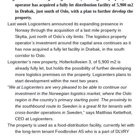
operator has acquired a fully let distribution facility of 5,900 m2
in Drøbak, just south of Oslo, with a plan to further develop the
property.
Last week Logicenters announced its expanding presence in
Norway through the acquisition of a last mile property in
Skytta, just north of Oslo’s city limits. The logistics property
operator’s investment around the capital area continues as it
has now acquired a fully let facility in Drøbak, in the south
corridor to Oslo.
Logicenter’s new property, Holterkollveien 3, of 5,900 m2 is
already fully let, but holds the possibility of further developing
more logistics premises on the property. Logicenters plans to
start development within the next two years.
“
We at Logicenters are very pleased to be able to continue our
investment in the Norwegian logistics market, where the Oslo
region is the country’s primary starting point. The proximity to
the southbound route to Sweden is a great fit for tenants with
cross-border operations in Sweden,
” says Matthias Kettelhoit,
CEO at Logicenters.
The property is used as a food-distribution facility, currently let with
the long-term tenant Foodbroker AS who is a part of DLVRY