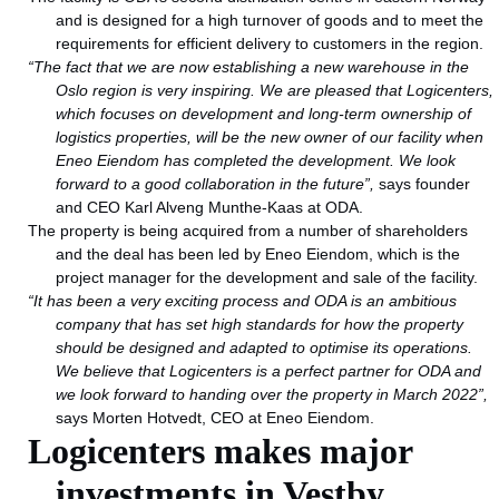
and is designed for a high turnover of goods and to meet the
requirements for efficient delivery to customers in the region.
“The fact that we are now establishing a new warehouse in the
Oslo region is very inspiring. We are pleased that Logicenters,
which focuses on development and long-term ownership of
logistics properties, will be the new owner of our facility when
Eneo Eiendom has completed the development. We look
forward to a good collaboration in the future”,
says founder
and CEO Karl Alveng Munthe-Kaas at ODA.
The property is being acquired from a number of shareholders
and the deal has been led by Eneo Eiendom, which is the
project manager for the development and sale of the facility.
“It has been a very exciting process and ODA is an ambitious
company that has set high standards for how the property
should be designed and adapted to optimise its operations.
We believe that Logicenters is a perfect partner for ODA and
we look forward to handing over the property in March 2022”,
says Morten Hotvedt, CEO at Eneo Eiendom.
Logicenters makes major
investments in Vestby