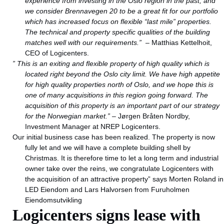
experience from investing in the Oslo region in the past, and
we consider Brennavegen 20 to be a great fit for our portfolio
which has increased focus on flexible “last mile” properties.
The technical and property specific qualities of the building
matches well with our requirements.”
– Matthias Kettelhoit,
CEO of Logicenters.
” This is an exiting and flexible property of high quality which is
located right beyond the Oslo city limit. We have high appetite
for high quality properties north of Oslo, and we hope this is
one of many acquisitions in this region going forward. The
acquisition of this property is an important part of our strategy
for the Norwegian market.”
– Jørgen Bråten Nordby,
Investment Manager at NREP Logicenters.
Our initial business case has been realized. The property is now
fully let and we will have a complete building shell by
Christmas. It is therefore time to let a long term and industrial
owner take over the reins, we congratulate Logicenters with
the acquisition of an attractive property” says Morten Roland in
LED Eiendom and Lars Halvorsen from Furuholmen
Eiendomsutvikling
Logicenters signs lease with