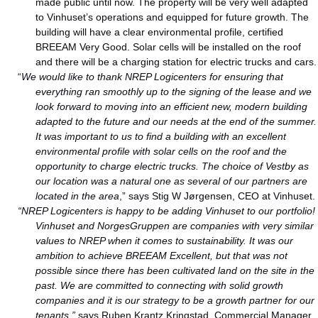
made public until now. The property will be very well adapted
to Vinhuset’s operations and equipped for future growth. The
building will have a clear environmental profile, certified
BREEAM Very Good. Solar cells will be installed on the roof
and there will be a charging station for electric trucks and cars.
“
We would like to thank NREP Logicenters for ensuring that
everything ran smoothly up to the signing of the lease and we
look forward to moving into an efficient new, modern building
adapted to the future and our needs at the end of the summer.
It was important to us to find a building with an excellent
environmental profile with solar cells on the roof and the
opportunity to charge electric trucks. The choice of Vestby as
our location was a natural one as several of our partners are
located in the area
,” says Stig W Jørgensen, CEO at Vinhuset.
“NREP Logicenters is happy to be adding Vinhuset to our portfolio!
Vinhuset and NorgesGruppen are companies with very similar
values to NREP when it comes to sustainability. It was our
ambition to achieve BREEAM Excellent, but that was not
possible since there has been cultivated land on the site in the
past. We are committed to connecting with solid growth
companies and it is our strategy to be a growth partner for our
tenants,”
says Ruben Krantz Kringstad, Commercial Manager