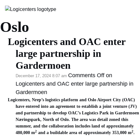
Category Archive:
Oslo
Logicenters and OAC enter
large partnership in
Gardermoen
Comments Off
on
December 17, 2024 8:07 am
Logicenters and OAC enter large partnership in
Gardermoen
Logicenters, Nrep’s logistics platform and Oslo Airport City (OAC)
have entered into an agreement to establish a joint venture (JV)
and partnership to develop OAC’s Logistics Park in Gardermoen
Næringspark, North of Oslo. The area was detail zoned this
summer, and the collaboration includes land of approximately
2
2
480,000 m
and a buildable area of approximately 353,000 m
.