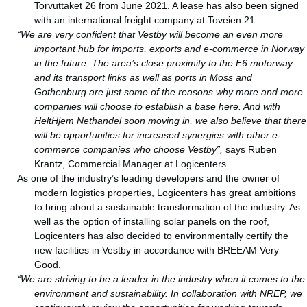
Torvuttaket 26 from June 2021. A lease has also been signed
with an international freight company at Toveien 21.
“We are very confident that Vestby will become an even more
important hub for imports, exports and e-commerce in Norway
in the future. The area’s close proximity to the E6 motorway
and its transport links as well as ports in Moss and
Gothenburg are just some of the reasons why more and more
companies will choose to establish a base here. And with
HeltHjem Nethandel soon moving in, we also believe that there
will be opportunities for increased synergies with other e-
commerce companies who choose Vestby”,
says Ruben
Krantz, Commercial Manager at Logicenters.
As one of the industry’s leading developers and the owner of
modern logistics properties, Logicenters has great ambitions
to bring about a sustainable transformation of the industry. As
well as the option of installing solar panels on the roof,
Logicenters has also decided to environmentally certify the
new facilities in Vestby in accordance with BREEAM Very
Good.
“We are striving to be a leader in the industry when it comes to the
environment and sustainability. In collaboration with NREP, we