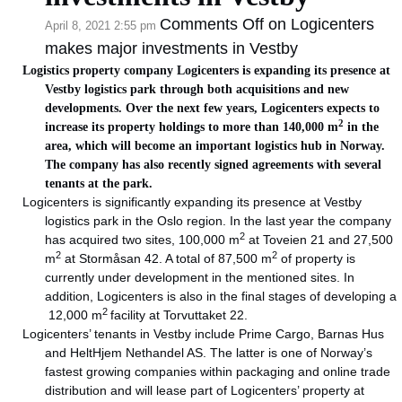
Comments Off
on Logicenters
April 8, 2021 2:55 pm
makes major investments in Vestby
Logistics property company Logicenters is expanding its presence at
Vestby logistics park through both acquisitions and new
developments. Over the next few years, Logicenters expects to
2
increase its property holdings to more than 140,000 m
in the
area, which will become an important logistics hub in Norway.
The company has also recently signed agreements with several
tenants at the park.
Logicenters is significantly expanding its presence at Vestby
logistics park in the Oslo region. In the last year the company
2
has acquired two sites, 100,000 m
at Toveien 21 and 27,500
2
2
m
at Stormåsan 42. A total of 87,500 m
of property is
currently under development in the mentioned sites. In
addition, Logicenters is also in the final stages of developing a
2
12,000 m
facility at Torvuttaket 22.
Logicenters’ tenants in Vestby include Prime Cargo, Barnas Hus
and HeltHjem Nethandel AS. The latter is one of Norway’s
fastest growing companies within packaging and online trade
distribution and will lease part of Logicenters’ property at