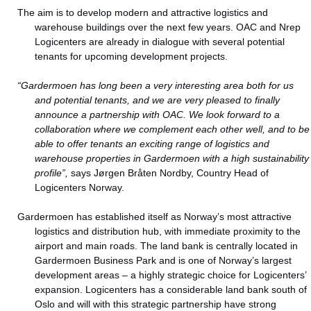
The aim is to develop modern and attractive logistics and
warehouse buildings over the next few years. OAC and Nrep
Logicenters are already in dialogue with several potential
tenants for upcoming development projects.
“Gardermoen has long been a very interesting area both for us
and potential tenants, and we are very pleased to finally
announce a partnership with OAC. We look forward to a
collaboration where we complement each other well, and to be
able to offer tenants an exciting range of logistics and
warehouse properties in Gardermoen with a high sustainability
profile”,
says Jørgen Bråten Nordby, Country Head of
Logicenters Norway.
Gardermoen has established itself as Norway’s most attractive
logistics and distribution hub, with immediate proximity to the
airport and main roads. The land bank is centrally located in
Gardermoen Business Park and is one of Norway’s largest
development areas – a highly strategic choice for Logicenters’
expansion. Logicenters has a considerable land bank south of
Oslo and will with this strategic partnership have strong