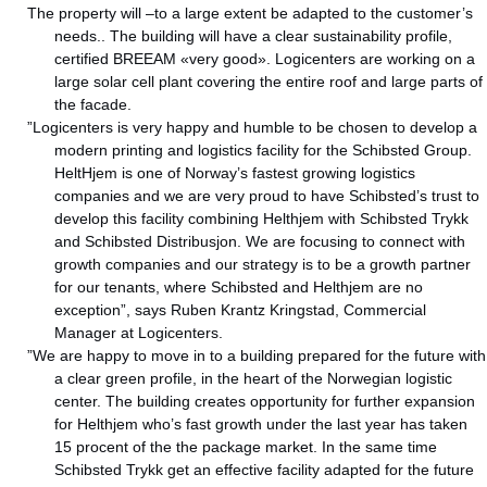
The property will –to a large extent be adapted to the customer’s
needs.. The building will have a clear sustainability profile,
certified BREEAM «very good». Logicenters are working on a
large solar cell plant covering the entire roof and large parts of
the facade.
”Logicenters is very happy and humble to be chosen to develop a
modern printing and logistics facility for the Schibsted Group.
HeltHjem is one of Norway’s fastest growing logistics
companies and we are very proud to have Schibsted’s trust to
develop this facility combining Helthjem with Schibsted Trykk
and Schibsted Distribusjon. We are focusing to connect with
growth companies and our strategy is to be a growth partner
for our tenants, where Schibsted and Helthjem are no
exception”, says Ruben Krantz Kringstad, Commercial
Manager at Logicenters.
”We are happy to move in to a building prepared for the future with
a clear green profile, in the heart of the Norwegian logistic
center. The building creates opportunity for further expansion
for Helthjem who’s fast growth under the last year has taken
15 procent of the the package market. In the same time
Schibsted Trykk get an effective facility adapted for the future