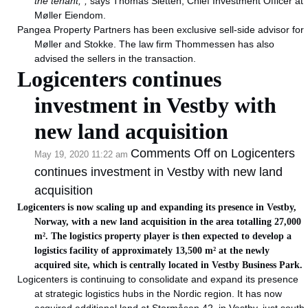
the tenant,”,
says Thomas Sletten, Chief Investment Officer at
Møller Eiendom.
Pangea Property Partners has been exclusive sell-side advisor for
Møller and Stokke. The law firm Thommessen has also
advised the sellers in the transaction.
Logicenters continues
investment in Vestby with
new land acquisition
Comments Off
on Logicenters
May 19, 2020 11:22 am
continues investment in Vestby with new land
acquisition
Logicenters is now scaling up and expanding its presence in Vestby,
Norway, with a new land acquisition in the area totalling 27,000
m². The logistics property player is then expected to develop a
logistics facility of approximately 13,500 m² at the newly
acquired site, which is centrally located in Vestby Business Park.
Logicenters is continuing to consolidate and expand its presence
at strategic logistics hubs in the Nordic region. It has now