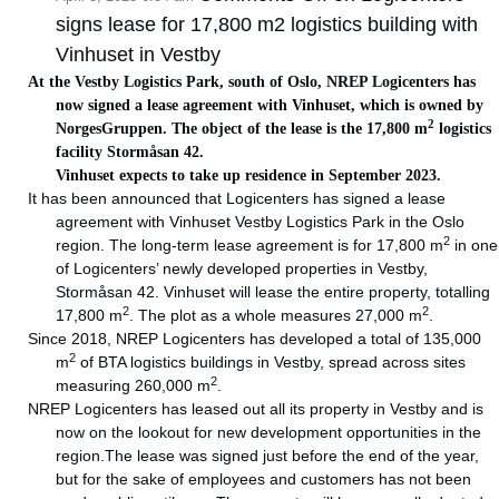
signs lease for 17,800 m2 logistics building with
Vinhuset in Vestby
At the Vestby Logistics Park, south of Oslo, NREP Logicenters has
now signed a lease agreement with Vinhuset, which is owned by
2
NorgesGruppen. The object of the lease is the 17,800 m
logistics
facility Stormåsan 42.
Vinhuset expects to take up residence in September 2023.
It has been announced that Logicenters has signed a lease
agreement with Vinhuset Vestby Logistics Park in the Oslo
2
region. The long-term lease agreement is for 17,800 m
in one
of Logicenters’ newly developed properties in Vestby,
Stormåsan 42. Vinhuset will lease the entire property, totalling
2
2
17,800 m
. The plot as a whole measures 27,000 m
.
Since 2018, NREP Logicenters has developed a total of 135,000
2
m
of BTA logistics buildings in Vestby, spread across sites
2
measuring 260,000 m
.
NREP Logicenters has leased out all its property in Vestby and is
now on the lookout for new development opportunities in the
region.The lease was signed just before the end of the year,
but for the sake of employees and customers has not been