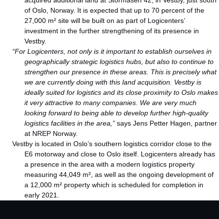
acquired additional land at Stormåsen 42, in Vestby, just south
of Oslo, Norway. It is expected that up to 70 percent of the
27,000 m² site will be built on as part of Logicenters’
investment in the further strengthening of its presence in
Vestby.
“For Logicenters, not only is it important to establish ourselves in
geographically strategic logistics hubs, but also to continue to
strengthen our presence in these areas. This is precisely what
we are currently doing with this land acquisition. Vestby is
ideally suited for logistics and its close proximity to Oslo makes
it very attractive to many companies. We are very much
looking forward to being able to develop further high-quality
logistics facilities in the area,”
says Jens Petter Hagen, partner
at NREP Norway.
Vestby is located in Oslo’s southern logistics corridor close to the
E6 motorway and close to Oslo itself. Logicenters already has
a presence in the area with a modern logistics property
measuring 44,049 m², as well as the ongoing development of
a 12,000 m² property which is scheduled for completion in
early 2021.