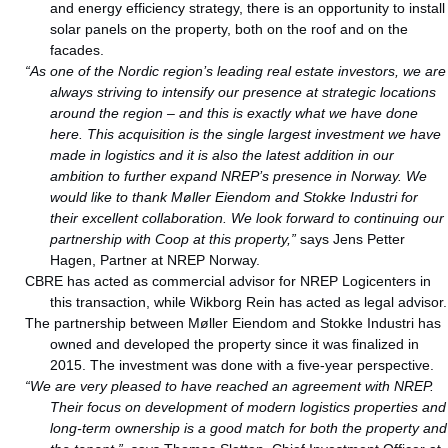
and energy efficiency strategy, there is an opportunity to install
solar panels on the property, both on the roof and on the
facades.
“As one of the Nordic region’s leading real estate investors, we are
always striving to intensify our presence at strategic locations
around the region – and this is exactly what we have done
here. This acquisition is the single largest investment we have
made in logistics and it is also the latest addition in our
ambition to further expand NREP’s presence in Norway.
We
would like to thank Møller Eiendom and Stokke Industri for
their excellent collaboration. We look forward to continuing our
partnership with Coop at this property,”
says Jens Petter
Hagen, Partner at NREP Norway.
CBRE has acted as commercial advisor for NREP Logicenters in
this transaction, while Wikborg Rein has acted as legal advisor.
The partnership between Møller Eiendom and Stokke Industri has
owned and developed the property since it was finalized in
2015. The investment was done with a five-year perspective.
“We are very pleased to have reached an agreement with NREP.
Their focus on development of modern logistics properties and
long-term ownership is a good match for both the property and