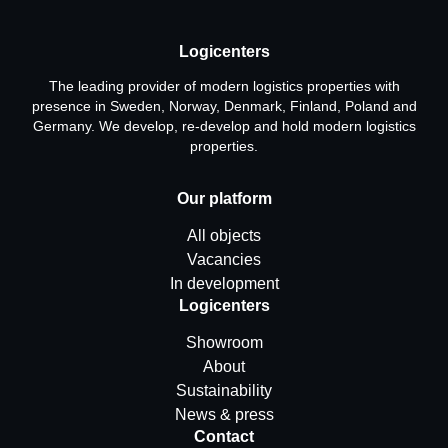
Logicenters
The leading provider of modern logistics properties with
presence in Sweden, Norway, Denmark, Finland, Poland and
Germany. We develop, re-develop and hold modern logistics
properties.
Our platform
All objects
Vacancies
In development
Logicenters
Showroom
About
Sustainability
News & press
Contact