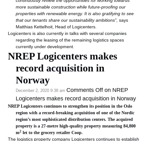
continuously review the opportunities for working towards
more sustainable construction while future-proofing our
properties with renewable energy. It is also gratifying to see
that our tenants share our sustainability ambitions”,
says
Matthias Kettelhoit, Head of Logicenters.
Logicenters is also currently in talks with several companies
regarding the leasing of the remaining logistics spaces
currently under development.
NREP Logicenters makes
record acquisition in
Norway
Comments Off
on NREP
December 2, 2020 9:38 am
Logicenters makes record acquisition in Norway
NREP Logicenters continues to strengthen its position in the Oslo
region with a record-breaking acquisition of one of the Nordic
region’s most sophisticated distribution centers. The acquired
property is a 27-metre high-quality property measuring 84,800
2
m
let to the grocery retailer Coop.
The logistics property company Logicenters continues to establish