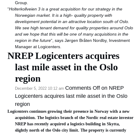
Group.
“
Holterkollveien 3 is a great acquisition for our strategy in the
Norwegian market. It is a high- quality property with
development potential in an attractive location south of Oslo.
We see high tenant demand for quality properties around Oslo
and we hope that this will be one of many acquisitions in the
region in the future
“, says Jørgen Bråten Nordby, Investment
Manager at Logicenters.
NREP Logicenters acquires
last mile asset in the Oslo
region
Comments Off
on NREP
December 5, 2022 10:12 am
Logicenters acquires last mile asset in the Oslo
region
Logicenters continues growing their presence in Norway with a new
acquisition. The logistics branch of the Nordic real estate investor
NREP has recently acquired a logistics building in Skytta,
slightly north of the Oslo city limit. The property is currently