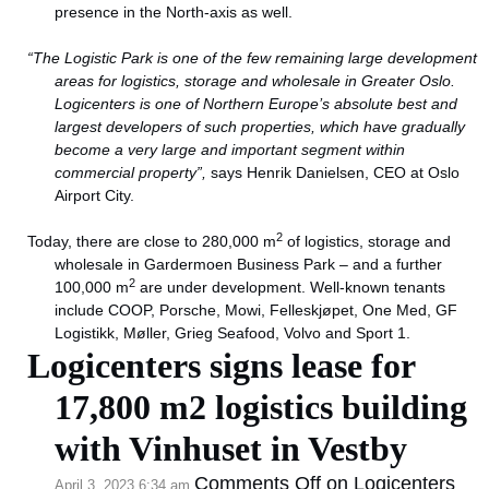
presence in the North-axis as well.
“The Logistic Park is one of the few remaining large development
areas for logistics, storage and wholesale in Greater Oslo.
Logicenters is one of Northern Europe’s absolute best and
largest developers of such properties, which have gradually
become a very large and important segment within
commercial property”,
says Henrik Danielsen, CEO at Oslo
Airport City.
2
Today, there are close to 280,000 m
of logistics, storage and
wholesale in Gardermoen Business Park – and a further
2
100,000 m
are under development. Well-known tenants
include COOP, Porsche, Mowi, Felleskjøpet, One Med, GF
Logistikk, Møller, Grieg Seafood, Volvo and Sport 1.
Logicenters signs lease for
17,800 m2 logistics building
with Vinhuset in Vestby
Comments Off
on Logicenters
April 3, 2023 6:34 am