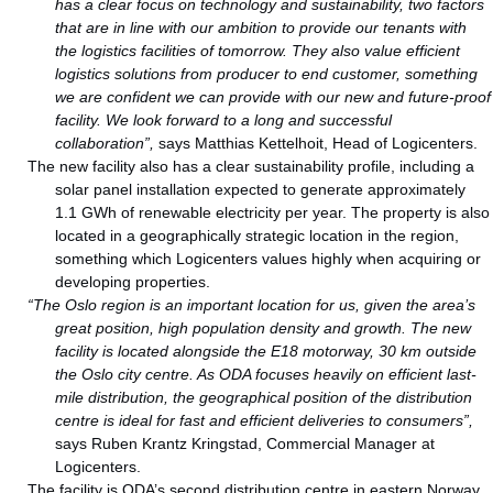
has a clear focus on technology and sustainability, two factors
that are in line with our ambition to provide our tenants with
the logistics facilities of tomorrow. They also value efficient
logistics solutions from producer to end customer, something
we are confident we can provide with our new and future-proof
facility. We look forward to a long and successful
collaboration”,
says Matthias Kettelhoit, Head of Logicenters.
The new facility also has a clear sustainability profile, including a
solar panel installation expected to generate approximately
1.1 GWh of renewable electricity per year. The property is also
located in a geographically strategic location in the region,
something which Logicenters values highly when acquiring or
developing properties.
“The Oslo region is an important location for us, given the area’s
great position, high population density and growth. The new
facility is located alongside the E18 motorway, 30 km outside
the Oslo city centre. As ODA focuses heavily on efficient last-
mile distribution, the geographical position of the distribution
centre is ideal for fast and efficient deliveries to consumers”,
says Ruben Krantz Kringstad, Commercial Manager at
Logicenters.
The facility is ODA’s second distribution centre in eastern Norway