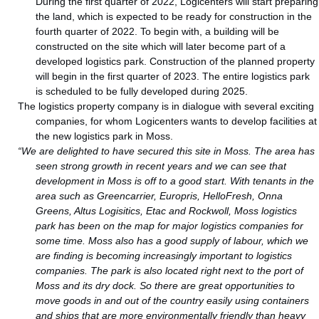
During the first quarter of 2022, Logicenters will start preparing
the land, which is expected to be ready for construction in the
fourth quarter of 2022. To begin with, a building will be
constructed on the site which will later become part of a
developed logistics park. Construction of the planned property
will begin in the first quarter of 2023. The entire logistics park
is scheduled to be fully developed during 2025.
The logistics property company is in dialogue with several exciting
companies, for whom Logicenters wants to develop facilities at
the new logistics park in Moss.
“We are delighted to have secured this site in Moss. The area has
seen strong growth in recent years and we can see that
development in Moss is off to a good start. With tenants in the
area such as Greencarrier, Europris, HelloFresh, Onna
Greens, Altus Logisitics, Etac and Rockwoll, Moss logistics
park has been on the map for major logistics companies for
some time. Moss also has a good supply of labour, which we
are finding is becoming increasingly important to logistics
companies. The park is also located right next to the port of
Moss and its dry dock. So there are great opportunities to
move goods in and out of the country easily using containers
and ships that are more environmentally friendly than heavy