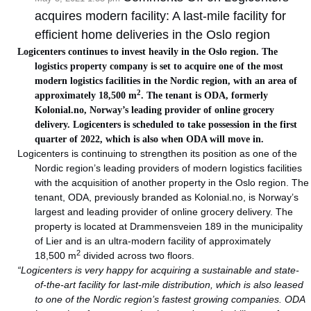
acquires modern facility: A last-mile facility for
efficient home deliveries in the Oslo region
Logicenters continues to invest heavily in the Oslo region. The
logistics property company is set to acquire one of the most
modern logistics facilities in the Nordic region, with an area of
2
approximately 18,500 m
. The tenant is ODA, formerly
Kolonial.no, Norway’s leading provider of online grocery
delivery. Logicenters is scheduled to take possession in the first
quarter of 2022, which is also when ODA will move in.
Logicenters is continuing to strengthen its position as one of the
Nordic region’s leading providers of modern logistics facilities
with the acquisition of another property in the Oslo region. The
tenant, ODA, previously branded as Kolonial.no, is Norway’s
largest and leading provider of online grocery delivery. The
property is located at Drammensveien 189 in the municipality
of Lier and is an ultra-modern facility of approximately
2
18,500 m
divided across two floors.
“Logicenters is very happy for acquiring a sustainable and state-
of-the-art facility for last-mile distribution, which is also leased
to one of the Nordic region’s fastest growing companies. ODA