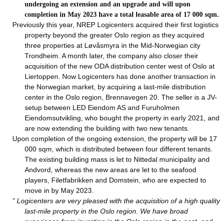
undergoing an extension and an upgrade and will upon
completion in May 2023 have a total leasable area of 17 000 sqm.
Previously this year, NREP Logicenters acquired their first logistics
property beyond the greater Oslo region as they acquired
three properties at Løvåsmyra in the Mid-Norwegian city
Trondheim. A month later, the company also closer their
acquisition of the new ODA distribution center west of Oslo at
Liertoppen. Now Logicenters has done another transaction in
the Norwegian market, by acquiring a last-mile distribution
center in the Oslo region, Brennavegen 20. The seller is a JV-
setup between LED Eiendom AS and Furuholmen
Eiendomsutvikling, who bought the property in early 2021, and
are now extending the building with two new tenants.
Upon completion of the ongoing extension, the property will be 17
000 sqm, which is distributed between four different tenants.
The existing building mass is let to Nittedal municipality and
Andvord, whereas the new areas are let to the seafood
players, Filetfabrikken and Domstein, who are expected to
move in by May 2023.
” Logicenters are very pleased with the acquisition of a high quality
last-mile property in the Oslo region. We have broad