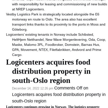
with responsibility for leasing and commissioning of new builds
at NREP Logicenters.
Vestby Logistics Park is strategically located alongside the E6
motorway en route to Oslo. The area also has excellent
transport links thanks to its proximity to the ports in Moss and
Göteborg.
Logicenters’ existing tenants in Norway include Schibsted,
HeltHjem Netthandel, New Wave Morgenlevering, Oda, Coop,
Maske, Malomo 3PL, Foodbroker, Domstein, Barnas Hus,
GPA, Movement, NTEX, Filetfabrikken, Andvord and Prime
Cargo.
Logicenters acquires food
distribution property in
south-Oslo region
Comments Off
on
December 14, 2022 12:26 pm
Logicenters acquires food distribution property in
south-Oslo region
Logicenters continues growing in Norway. The logistics property