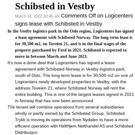
Schibsted in Vestby
Comments Off
on Logicenters
March 14, 2022 10:46 am
signs lease with Schibsted in Vestby
In the Vestby logistics park in the Oslo region, Logicenters has signed
a lease agreement with Schibsted Norway. The long-term lease is
for 30,500 m2, on Toveien 21, and is in the final stages of the
property purchased by Ferd in 2021. Schibsted is expected to
move in between March and June 2023.
It’s now a done deal that Logicenters has signed a lease
agreement with Schibsted Norway in Vestby logistics park,
south of Oslo. The long-term lease is for 30,500 m2 on one of
Logicenters newly developed properties in Vestby, with the
address Toveien 21, where Schibsted Norway will rent the
entire building. This is one of the largest leases signed in 2021
in Norway that has now been announced.
The tenant will combine operations from several subisidiaries
wholly or partly owned by the Schibsted Group. Schibsted
Trykk is moving its operations from Nydalen to have a more
efficient operation with HeltHjem Netthandel AS and Schibsted
Distribusjon.