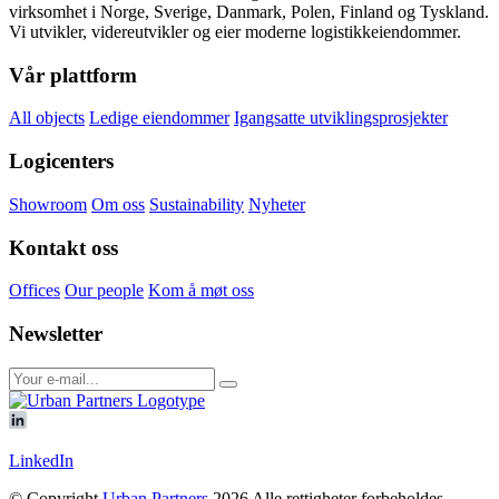
virksomhet i Norge, Sverige, Danmark, Polen, Finland og Tyskland.
Vi utvikler, videreutvikler og eier moderne logistikkeiendommer.
Vår plattform
All objects
Ledige eiendommer
Igangsatte utviklingsprosjekter
Logicenters
Showroom
Om oss
Sustainability
Nyheter
Kontakt oss
Offices
Our people
Kom å møt oss
Newsletter
LinkedIn
© Copyright
Urban Partners
2026 Alle rettigheter forbeholdes.