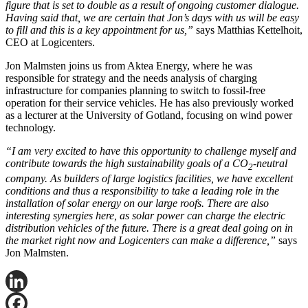
figure that is set to double as a result of ongoing customer dialogue.
Having said that, we are certain that Jon’s days with us will be easy
to fill and this is a key appointment for us,”
says Matthias Kettelhoit,
CEO at Logicenters.
Jon Malmsten joins us from Aktea Energy, where he was
responsible for strategy and the needs analysis of charging
infrastructure for companies planning to switch to fossil-free
operation for their service vehicles. He has also previously worked
as a lecturer at the University of Gotland, focusing on wind power
technology.
“I am very excited to have this opportunity to challenge myself and
contribute towards the high sustainability goals of a CO
-neutral
2
company. As builders of large logistics facilities, we have excellent
conditions and thus a responsibility to take a leading role in the
installation of solar energy on our large roofs. There are also
interesting synergies here, as solar power can charge the electric
distribution vehicles of the future. There is a great deal going on in
the market right now and Logicenters can make a difference,”
says
Jon Malmsten.
LinkedIn