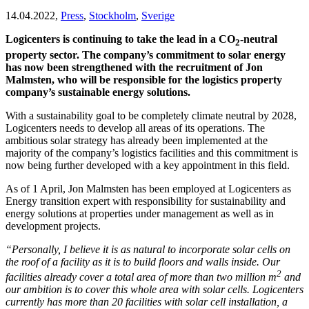
14.04.2022,
Press
,
Stockholm
,
Sverige
Logicenters is continuing to take the lead in a CO
-neutral
2
property sector. The company’s commitment to solar energy
has now been strengthened with the recruitment of Jon
Malmsten, who will be responsible for the logistics property
company’s sustainable energy solutions.
With a sustainability goal to be completely climate neutral by 2028,
Logicenters needs to develop all areas of its operations. The
ambitious solar strategy has already been implemented at the
majority of the company’s logistics facilities and this commitment is
now being further developed with a key appointment in this field.
As of 1 April, Jon Malmsten has been employed at Logicenters as
Energy transition expert with responsibility for sustainability and
energy solutions at properties under management as well as in
development projects.
“Personally, I believe it is as natural to incorporate solar cells on
the roof of a facility as it is to build floors and walls inside. Our
2
facilities already cover a total area of more than two million m
and
our ambition is to cover this whole area with solar cells. Logicenters
currently has more than 20 facilities with solar cell installation, a