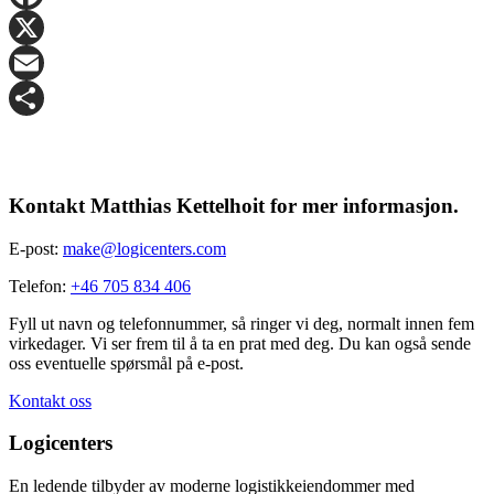
Facebook
X
Email
Share
Kontakt Matthias Kettelhoit for mer informasjon.
E-post:
make@logicenters.com
Telefon:
+46 705 834 406
Fyll ut navn og telefonnummer, så ringer vi deg, normalt innen fem
virkedager. Vi ser frem til å ta en prat med deg. Du kan også sende
oss eventuelle spørsmål på e-post.
Kontakt oss
Logicenters
En ledende tilbyder av moderne logistikkeiendommer med