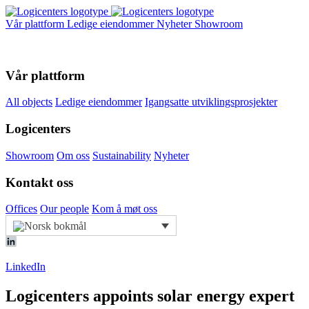
Vår plattform
Ledige eiendommer
Nyheter
Showroom
Vår plattform
All objects
Ledige eiendommer
Igangsatte utviklingsprosjekter
Logicenters
Showroom
Om oss
Sustainability
Nyheter
Kontakt oss
Offices
Our people
Kom å møt oss
LinkedIn
Logicenters appoints solar energy expert