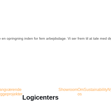
 en opringning inden for fem arbejdsdage. Vi ser frem til at tale med d
gangværende
Showroom
Om
Sustainability
N
ggeprojekter
os
Logicenters