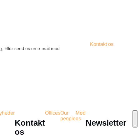
Kontakt os
ig. Eller send os en e-mail med
yheder
Offices
Our
Mød
people
os
Kontakt
Newsletter
os