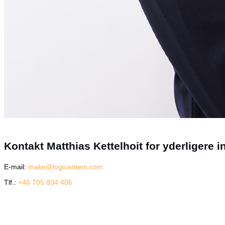
Kontakt Matthias Kettelhoit for yderligere i
E-mail:
make@logicenters.com
Tlf.:
+46 705 834 406