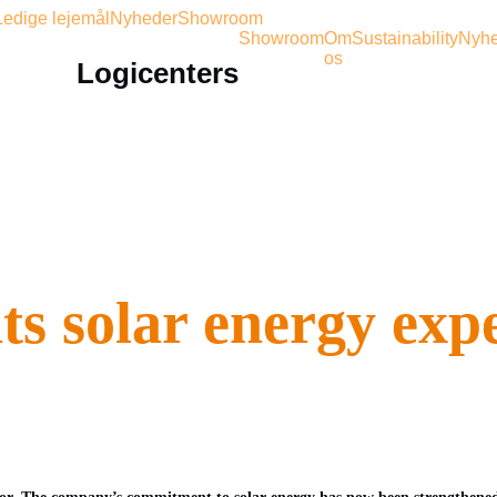
Ledige lejemål
Nyheder
Showroom
Showroom
Om
Sustainability
Nyhe
os
Logicenters
ts solar energy exp
tor. The company’s commitment to solar energy has now been strengthened