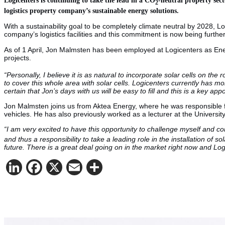
2
logistics property company’s sustainable energy solutions.
With a sustainability goal to be completely climate neutral by 2028, L
company’s logistics facilities and this commitment is now being further
As of 1 April, Jon Malmsten has been employed at Logicenters as Energ
projects.
“Personally, I believe it is as natural to incorporate solar cells on the r
to cover this whole area with solar cells. Logicenters currently has more
certain that Jon’s days with us will be easy to fill and this is a key ap
Jon Malmsten joins us from Aktea Energy, where he was responsible for 
vehicles. He has also previously worked as a lecturer at the Universi
“I am very excited to have this opportunity to challenge myself and co
and thus a responsibility to take a leading role in the installation of 
future. There is a great deal going on in the market right now and Lo
LinkedIn
Facebook
X
Email
Share