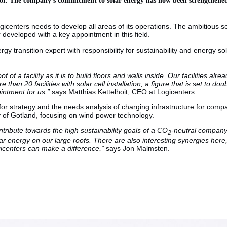
ogicenters needs to develop all areas of its operations. The ambitious 
 developed with a key appointment in this field.
y transition expert with responsibility for sustainability and energy 
oof of a facility as it is to build floors and walls inside. Our facilities a
 than 20 facilities with solar cell installation, a figure that is set to 
pointment for us,”
says Matthias Kettelhoit, CEO at Logicenters.
strategy and the needs analysis of charging infrastructure for companie
ty of Gotland, focusing on wind power technology.
ntribute towards the high sustainability goals of a CO
-neutral company. 
2
solar energy on our large roofs. There are also interesting synergies here
gicenters can make a difference,”
says Jon Malmsten.