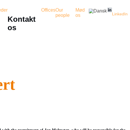
der
Offices
Our
Mød
LinkedIn
people
os
Kontakt
os
ert
 with the recruitment of Jon Malmsten, who will be responsible for the