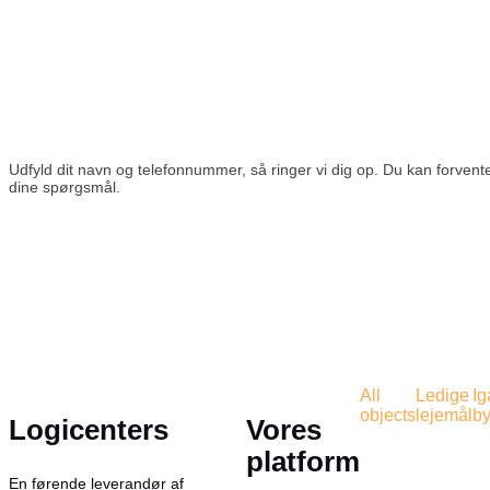
Udfyld dit navn og telefonnummer, så ringer vi dig op. Du kan forvente
dine spørgsmål.
All
Ledige
I
objects
lejemål
by
Logicenters
Vores
platform
En førende leverandør af