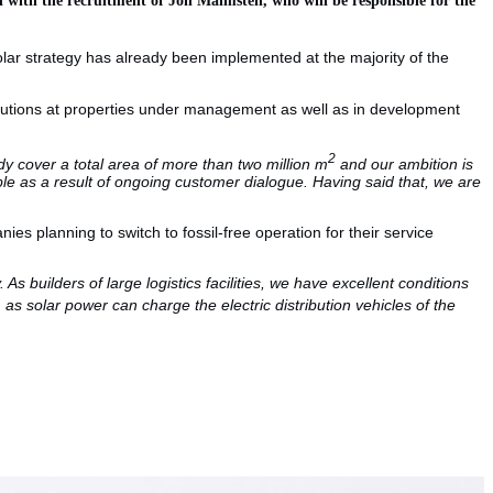
solar strategy has already been implemented at the majority of the
solutions at properties under management as well as in development
2
lready cover a total area of more than two million m
and our ambition is
double as a result of ongoing customer dialogue. Having said that, we are
s planning to switch to fossil-free operation for their service
As builders of large logistics facilities, we have excellent conditions
, as solar power can charge the electric distribution vehicles of the