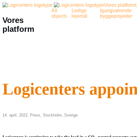
Vores platform
All
Ledige
Igangværende
objects
lejemål
byggeprojekter
Vores
platform
Logicenters appoin
14. april, 2022,
Press
,
Stockholm
,
Sverige
Logicenters is continuing to take the lead in a CO
-neutral property sec