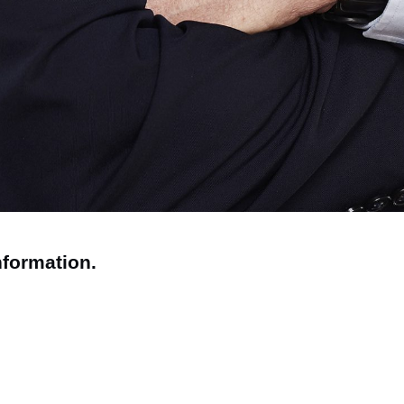
nformation.