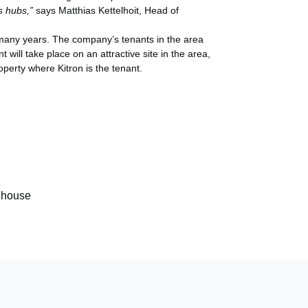
cs hubs,”
says Matthias Kettelhoit, Head of
 many years. The company’s tenants in the area
ill take place on an attractive site in the area,
operty where Kitron is the tenant.