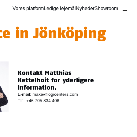
Vores platform
Ledige lejemål
Nyheder
Showroom
ce in Jönköping
Kontakt Matthias
Kettelhoit for yderligere
information.
E-mail:
make@logicenters.com
Tlf.:
+46 705 834 406