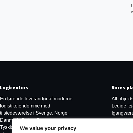
U
o
Logicenters
Vores pl
En førende leverandør af moderne
All object
logistikejendomme med
Ledige le
tilstedeværelse i Sverige, Norge,
Igangvære
Danmark, Polen, Finland og
Tyskland. Vi udvikler, renoverer og
We value your privacy