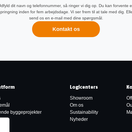
dfyld dit navn og telefonnummer, så ringer vi dig op. Du kan forvente 
pringning inden for fem arbejdsdage. Vi ser frem til at tale med dig. Ell
send os en e-mail med dine spørgsmål.
Kontakt os
atform
Logicenters
Ko
s
Showroom
Of
jemål
Om os
Ou
nde byggeprojekter
Sustainability
Mø
Nyheder