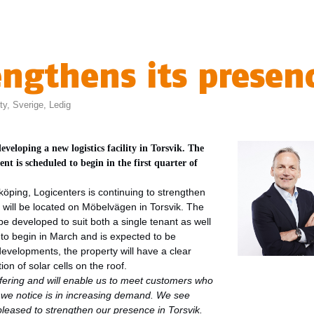
engthens its presen
ty
,
Sverige
,
Ledig
 developing a new
logistics facility in Torsvik. The
t is scheduled to begin in the first quarter of
köping, Logicenters is continuing to strengthen
ity will be located on Möbelvägen in Torsvik. The
be developed to suit both a single tenant as well
to begin in March and is expected to be
developments, the property will have a clear
ion of solar cells on the roof.
ffering and will enable us to meet customers who
t we notice is in increasing demand. We see
pleased to strengthen our presence in Torsvik.