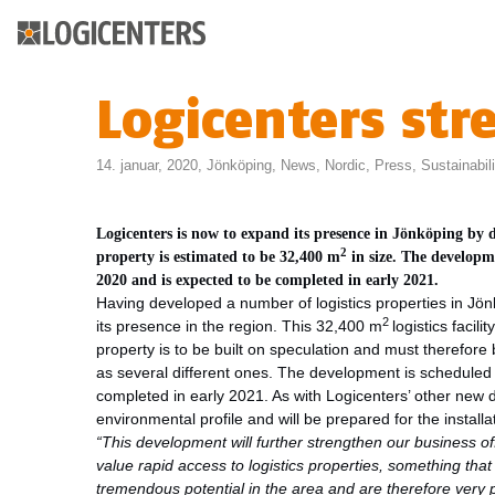
Logicenters str
14. januar, 2020,
Jönköping
,
News
,
Nordic
,
Press
,
Sustainabili
Logicenters is now to expand its presence in Jönköping by
2
property is estimated to be 32,400 m
in size.
The developmen
2020 and is expected
to be completed in early 2021.
Having developed a number of logistics properties in Jön
2
its presence in the region. This 32,400 m
logistics facil
property is to be built on speculation and must therefore 
as several different ones. The development is scheduled 
completed in early 2021. As with Logicenters’ other new 
environmental profile and will be prepared for the installat
“This development will further strengthen our business o
value rapid access to logistics properties, something tha
tremendous potential in the area and are therefore very 