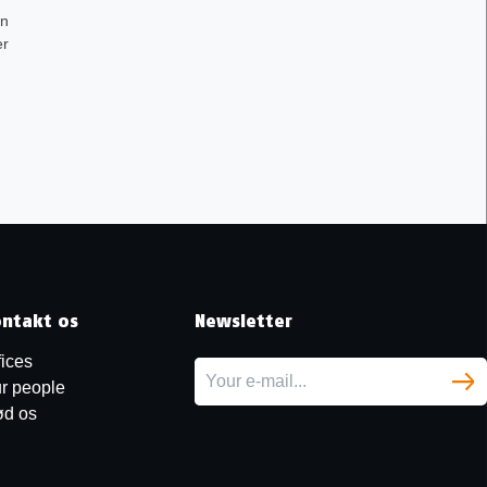
en
er
ntakt os
Newsletter
fices
r people
d os