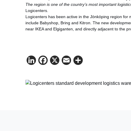
The region is one of the country’s most important logisti
Logicenters.
Logicenters has been active in the Jönköping region for
include Babyshop, Bring and Kitron. The new development w
near IKEA and Elgiganten, and directly adjacent to the pr
LinkedIn
Facebook
X
Email
Share