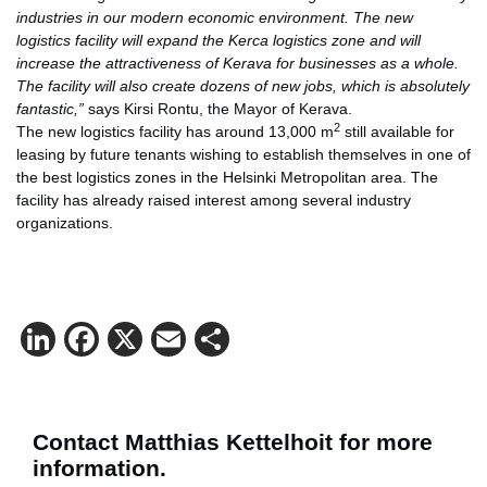
industries in our modern economic environment. The new
logistics facility will expand the Kerca logistics zone and will
increase the attractiveness of Kerava for businesses as a whole.
The facility will also create dozens of new jobs, which is absolutely
fantastic,”
says Kirsi Rontu, the Mayor of Kerava.
2
The new logistics facility has around 13,000 m
still available for
leasing by future tenants wishing to establish themselves in one of
the best logistics zones in the Helsinki Metropolitan area. The
facility has already raised interest among several industry
organizations.
LinkedIn
Facebook
X
Email
Share
Contact Matthias Kettelhoit for more
information.