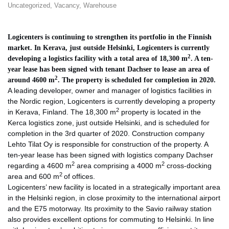
Uncategorized
,
Vacancy
,
Warehouse
Logicenters is continuing to strengthen its portfolio in the Finnish
market. In Kerava, just outside Helsinki, Logicenters is currently
2
developing a logistics facility with a total area of 18,300 m
. A ten-
year lease has been signed with tenant Dachser to lease an area of
2
around 4600 m
. The property is scheduled for completion in 2020.
A leading developer, owner and manager of logistics facilities in
the Nordic region, Logicenters is currently developing a property
2
in Kerava, Finland. The 18,300 m
property is located in the
Kerca logistics zone, just outside Helsinki, and is scheduled for
completion in the 3rd quarter of 2020. Construction company
Lehto Tilat Oy is responsible for construction of the property. A
ten-year lease has been signed with logistics company Dachser
2
2
regarding a 4600 m
area comprising a 4000 m
cross-docking
2
area and 600 m
of offices.
Logicenters’ new facility is located in a strategically important area
in the Helsinki region, in close proximity to the international airport
and the E75 motorway. Its proximity to the Savio railway station
also provides excellent options for commuting to Helsinki. In line