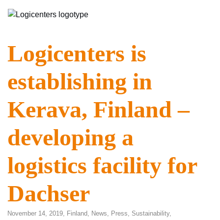
Logicenters is
establishing in
Kerava, Finland –
developing a
logistics facility for
Dachser
November 14, 2019,
Finland
,
News
,
Press
,
Sustainability
,