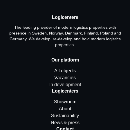
Logicenters
The leading provider of modern logistics properties with
presence in Sweden, Norway, Denmark, Finland, Poland and
Germany. We develop, re-develop and hold modern logistics
properties.
Our platform
All objects
Vacancies
In development
Logicenters
Showroom
About
Sustainability
News & press
Contact