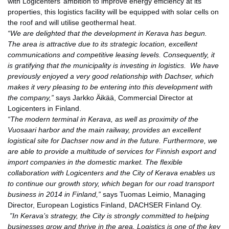
with Logicenters’ ambition to improve energy efficiency at its
properties, this logistics facility will be equipped with solar cells on
the roof and will utilise geothermal heat.
“We are delighted that the development in Kerava has begun.
The area is attractive due to its strategic location, excellent
communications and competitive leasing levels. Consequently, it
is gratifying that the municipality is investing in logistics.
We have
previou
sly enjoyed a very good relationship with Dachser, which
makes it very pleasing to be entering into this development with
the company,”
says Jarkko Äikää, Commercial Director at
Logicenters in Finland.
“The modern terminal in Kerava, as well as proximity of the
Vuosaari harbor and the main railway, provides an excellent
logistical site for Dachser now and in the future. Furthermore, we
are able to provide a multitude of services for Finnish export and
import companies in the domestic market. The flexible
collaboration with Logicenters and the City of Kerava enables us
to continue our growth story, which began for our road transport
business in 2014 in Finland,”
says Tuomas Leimio, Managing
Director, European Logistics Finland, DACHSER Finland Oy.
”In Kerava’s strategy, the Cit
y is strongly committed to helping
businesses grow and thrive in the area. Logistics is one of the key