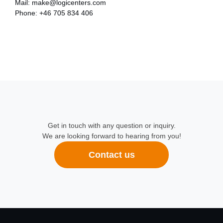
Mail:
make@logicenters.com
Phone:
+46 705 834 406
Get in touch with any question or inquiry.
We are looking forward to hearing from you!
Contact us