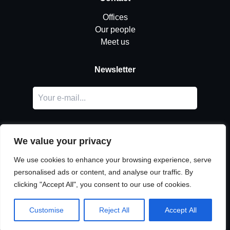
Offices
Our people
Meet us
Newsletter
We value your privacy
We use cookies to enhance your browsing experience, serve
personalised ads or content, and analyse our traffic. By
LinkedIn
clicking "Accept All", you consent to our use of cookies.
© Copyright
Urban Partners
2026 All rights reserved.
Cookie & privacy policy.
Customise
Reject All
Accept All