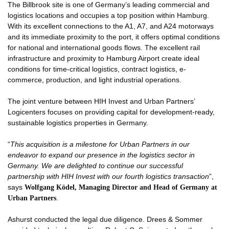
The Billbrook site is one of Germany’s leading commercial and
logistics locations and occupies a top position within Hamburg.
With its excellent connections to the A1, A7, and A24 motorways
and its immediate proximity to the port, it offers optimal conditions
for national and international goods flows. The excellent rail
infrastructure and proximity to Hamburg Airport create ideal
conditions for time-critical logistics, contract logistics, e-
commerce, production, and light industrial operations.
The joint venture between HIH Invest and Urban Partners’
Logicenters focuses on providing capital for development-ready,
sustainable logistics properties in Germany.
“
This acquisition is a milestone for Urban Partners in our
endeavor to expand our presence in the logistics sector in
Germany. We are delighted to continue our successful
partnership with HIH Invest with our fourth logistics transaction
”,
says
Wolfgang Ködel, Managing Director and Head of Germany at
Urban Partners
.
Ashurst conducted the legal due diligence. Drees & Sommer