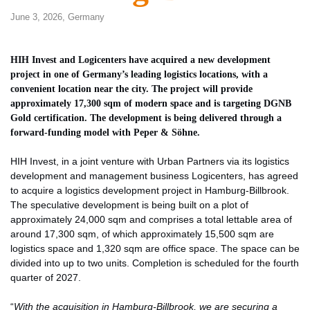
June 3, 2026,
Germany
HIH Invest and Logicenters have acquired a new development
project in one of Germany’s leading logistics locations, with a
convenient location near the city. The project will provide
approximately 17,300 sqm of modern space and is targeting DGNB
Gold certification. The development is being delivered through a
forward-funding model with Peper & Söhne.
HIH Invest, in a joint venture with Urban Partners via its logistics
development and management business Logicenters, has agreed
to acquire a logistics development project in Hamburg-Billbrook.
The speculative development is being built on a plot of
approximately 24,000 sqm and comprises a total lettable area of ​​
around 17,300 sqm, of which approximately 15,500 sqm are
logistics space and 1,320 sqm are office space. The space can be
divided into up to two units. Completion is scheduled for the fourth
quarter of 2027.
“
With the acquisition in Hamburg-Billbrook, we are securing a