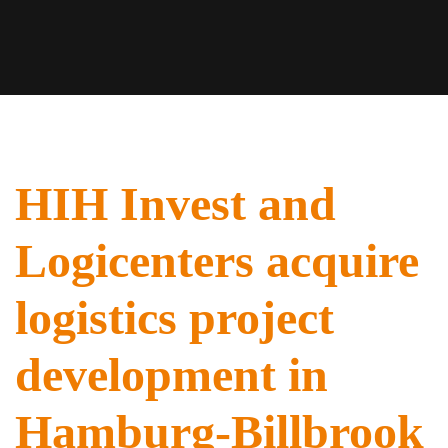
HIH Invest and
Logicenters acquire
logistics project
development in
Hamburg-Billbrook