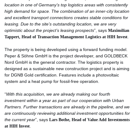
location in one of Germany’s top logistics areas with consistently
high demand for space. The combination of an inner-city location
and excellent transport connections creates stable conditions for
leasing. Due to the site’s outstanding location, we are very
optimistic about the project’s leasing prospects
”, says
Maximilian
Tappert, Head of Transaction Management Logistics at HIH Invest
.
The property is being developed using a forward funding model.
Peper & Söhne GmbH is the project developer, and GOLDBECK
Nord GmbH is the general contractor. The logistics property is
designed as a sustainable new construction project and is aiming
for DGNB Gold certification. Features include a photovoltaic
system and a heat pump for fossil-free operation.
“
With this acquisition, we are already making our fourth
investment within a year as part of our cooperation with Urban
Partners. Further transactions are already in the pipeline, and we
are continuously reviewing additional investment opportunities for
the current year
”, says
Lars Bothe, Head of Value Add Investments
at HIH Invest
.