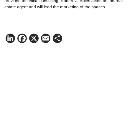
provided technical consulting. Robert C. Spies acted as the real
estate agent and will lead the marketing of the spaces.
LinkedIn
Facebook
X
Email
Share
Contact Henning Kirchenkamp for
more information.
Mail:
hekir@logicenters.com
Phone:
+49 151 152 27004