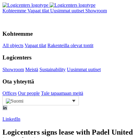
Kohteemme
Vapaat tilat
Uusimmat uutiset
Showroom
Kohteemme
All objects
Vapaat tilat
Rakenteilla olevat tontit
Logicenters
Showroom
Meistä
Sustainability
Uusimmat uutiset
Ota yhteyttä
Offices
Our people
Tule tapaamaan meitä
LinkedIn
Logicenters signs lease with Padel United