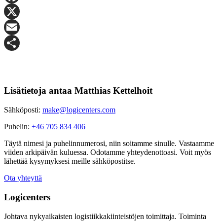
Facebook
X
Email
Share
Lisätietoja antaa Matthias Kettelhoit
Sähköposti:
make@logicenters.com
Puhelin:
+46 705 834 406
Täytä nimesi ja puhelinnumerosi, niin soitamme sinulle. Vastaamme
viiden arkipäivän kuluessa. Odotamme yhteydenottoasi. Voit myös
lähettää kysymyksesi meille sähköpostitse.
Ota yhteyttä
Logicenters
Johtava nykyaikaisten logistiikkakiinteistöjen toimittaja. Toiminta