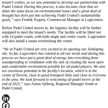
tenant’s wishes, so we saw potential to develop our partnership with
Padel United. During this process, it also became clear that we
share the same focus on environmental issues and a great deal of
thought has been put into achieving Padel United’s sustainability
goals,”
says Fredrik Nygren, Commercial Manager at Logicenters.
Before Padel United moves in, the logistics facility will be further
equipped to meet the tenant’s needs. The facility will be fitted out
with 14 padel courts, with both single and centre courts. Logicenters
will also install a sauna overlooking the courts.
“We at Padel United are very excited to be opening our Jönköping
site. So far, Logicenters has catered to all our needs and during this
process we have put a great deal of energy into everything from
soundproofing to ventilation with the aim of creating the most open
and comfortable environment possible for all padel players. We also
see enormous potential in the facility’s location, which is in the
centre of Torsvik, close to good transport links and close to everyone
in the area. We look forward to welcoming all padel lovers at the
end of 2021
,
”
says Anton Sjöberg, Regional Manager South at
Padel United.
LinkedIn