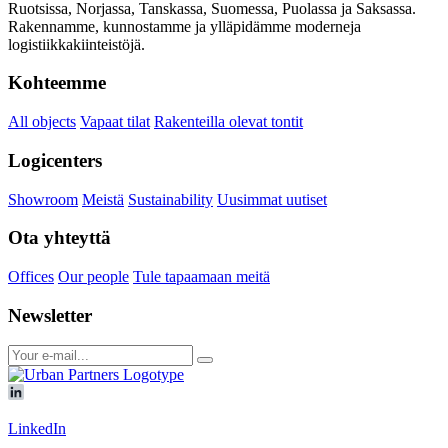
Ruotsissa, Norjassa, Tanskassa, Suomessa, Puolassa ja Saksassa.
Rakennamme, kunnostamme ja ylläpidämme moderneja
logistiikkakiinteistöjä.
Kohteemme
All objects
Vapaat tilat
Rakenteilla olevat tontit
Logicenters
Showroom
Meistä
Sustainability
Uusimmat uutiset
Ota yhteyttä
Offices
Our people
Tule tapaamaan meitä
Newsletter
LinkedIn