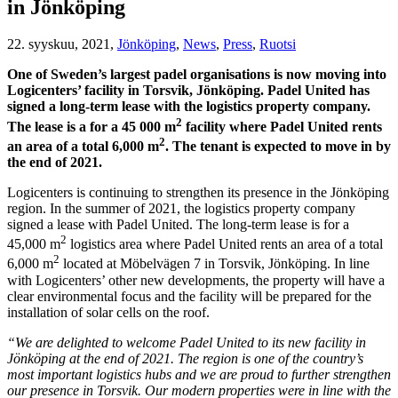
in Jönköping
22. syyskuu, 2021,
Jönköping
,
News
,
Press
,
Ruotsi
One of Sweden’s largest padel organisations is now moving into
Logicenters’ facility in Torsvik, Jönköping. Padel United has
signed a long-term lease with the logistics property company.
2
The lease is a for a 45 000 m
facility where Padel United rents
2
an area of a total 6,000 m
. The tenant is expected to move in by
the end of 2021.
Logicenters is continuing to strengthen its presence in the Jönköping
region. In the summer of 2021, the logistics property company
signed a lease with Padel United. The long-term lease is for a
2
45,000 m
logistics area where Padel United rents an area of a total
2
6,000 m
located at Möbelvägen 7 in Torsvik, Jönköping. In line
with Logicenters’ other new developments, the property will have a
clear environmental focus and the facility will be prepared for the
installation of solar cells on the roof.
“We are delighted to welcome Padel United to its new facility in
Jönköping at the end of 2021. The region is one of the country’s
most important logistics hubs and we are proud to further strengthen
our presence in Torsvik. Our modern properties were in line with the