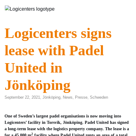
Logicenters signs
lease with Padel
United in
Jönköping
September 22, 2021,
Jönköping
,
News
,
Presse
,
Schweden
One of Sweden’s largest padel organisations is now moving into
Logicenters’ facility in Torsvik, Jönköping. Padel United has signed
a long-term lease with the logistics property company. The lease is a
2
for a 45 000 m
facility where Padel United rents an area of a total