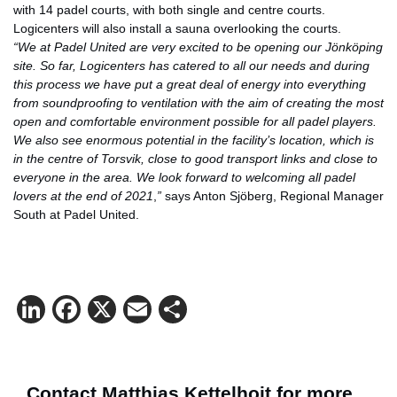
with 14 padel courts, with both single and centre courts.
Logicenters will also install a sauna overlooking the courts.
“We at Padel United are very excited to be opening our Jönköping
site. So far, Logicenters has catered to all our needs and during
this process we have put a great deal of energy into everything
from soundproofing to ventilation with the aim of creating the most
open and comfortable environment possible for all padel players.
We also see enormous potential in the facility’s location, which is
in the centre of Torsvik, close to good transport links and close to
everyone in the area. We look forward to welcoming all padel
lovers at the end of 2021
,
”
says Anton Sjöberg, Regional Manager
South at Padel United.
LinkedIn
Facebook
X
Email
Share
Contact Matthias Kettelhoit for more