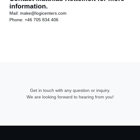
information.
Mail:
make@logicenters.com
Phone:
+46 705 834 406
Get in touch with any question or inquiry.
We are looking forward to hearing from you!