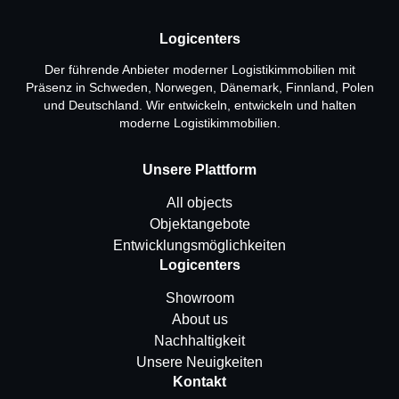
Logicenters
Der führende Anbieter moderner Logistikimmobilien mit
Präsenz in Schweden, Norwegen, Dänemark, Finnland, Polen
und Deutschland. Wir entwickeln, entwickeln und halten
moderne Logistikimmobilien.
Unsere Plattform
All objects
Objektangebote
Entwicklungsmöglichkeiten
Logicenters
Showroom
About us
Nachhaltigkeit
Unsere Neuigkeiten
Kontakt