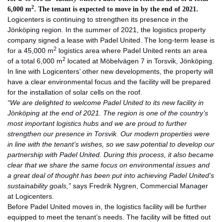
2
6,000 m
. The tenant is expected to move in by the end of 2021.
Logicenters is continuing to strengthen its presence in the
Jönköping region. In the summer of 2021, the logistics property
company signed a lease with Padel United. The long-term lease is
2
for a 45,000 m
logistics area where Padel United rents an area
2
of a total 6,000 m
located at Möbelvägen 7 in Torsvik, Jönköping.
In line with Logicenters’ other new developments, the property will
have a clear environmental focus and the facility will be prepared
for the installation of solar cells on the roof.
“We are delighted to welcome Padel United to its new facility in
Jönköping at the end of 2021. The region is one of the country’s
most important logistics hubs and we are proud to further
strengthen our presence in Torsvik. Our modern properties were
in line with the tenant’s wishes, so we saw potential to develop our
partnership with Padel United. During this process, it also became
clear that we share the same focus on environmental issues and
a great deal of thought has been put into achieving Padel United’s
sustainability goals,”
says Fredrik Nygren, Commercial Manager
at Logicenters.
Before Padel United moves in, the logistics facility will be further
equipped to meet the tenant’s needs. The facility will be fitted out