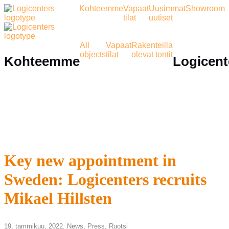
Kohteemme
Vapaat
Uusimmat
Showroom
tilat
uutiset
All
Vapaat
Rakenteilla
objects
tilat
olevat tontit
Kohteemme
Logicent
Key new appointment in
Sweden: Logicenters recruits
Mikael Hillsten
19. tammikuu, 2022,
News
,
Press
,
Ruotsi