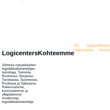
All
Vapaat
Rakent
objects
tilat
olevat 
Logicenters
Kohteemme
Johtava nykyaikaisten
logistiikkakiinteistöjen
toimittaja. Toiminta
Ruotsissa, Norjassa,
Tanskassa, Suomessa,
Puolassa ja Saksassa.
Rakennamme,
kunnostamme ja
ylläpidämme
moderneja
logistiikkakiinteistöjä.