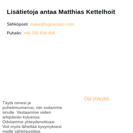
Lisätietoja antaa Matthias Kettelhoit
Sähköposti:
make@logicenters.com
Puhelin:
+46 705 834 406
Ota yhteyttä
Täytä nimesi ja
puhelinnumerosi, niin soitamme
sinulle. Vastaamme viiden
arkipäivän kuluessa.
Odotamme yhteydenottoasi.
Voit myös lähettää kysymyksesi
meille sähköpostitse.