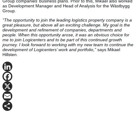
Group companies’ business plans. Prior to this, Mikael also worked
as Development Manager and Head of Analysis for the Wästbygg
Group.
“The opportunity to join the leading logistics property company is a
great pleasure, but above all an exciting challenge. My goal is the
development and refinement of companies, departments and
people. When this opportunity arose, it was an obvious choice for
me to join Logicenters and to be part of this continued growth
journey. I look forward to working with my new team to continue the
development of Logicenters’ work and portfolio,”
says Mikael
Hillsten.
LinkedIn
Facebook
X
Email
Share