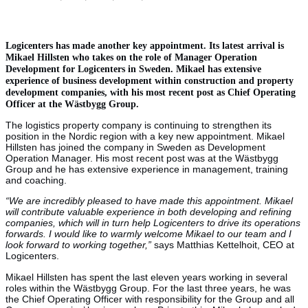
Logicenters has made another key appointment. Its latest arrival is
Mikael Hillsten who takes on the role of Manager Operation
Development for Logicenters in Sweden. Mikael has extensive
experience of business development within construction and property
development companies, with his most recent post as Chief Operating
Officer at the Wästbygg Group.
The logistics property company is continuing to strengthen its
position in the Nordic region with a key new appointment. Mikael
Hillsten has joined the company in Sweden as Development
Operation Manager. His most recent post was at the Wästbygg
Group and he has extensive experience in management, training
and coaching.
“We are incredibly pleased to have made this appointment. Mikael
will contribute valuable experience in both developing and refining
companies, which will in turn help Logicenters to drive its operations
forwards. I would like to warmly welcome Mikael to our team and I
look forward to working together,”
says Matthias Kettelhoit, CEO at
Logicenters.
Mikael Hillsten has spent the last eleven years working in several
roles within the Wästbygg Group. For the last three years, he was
the Chief Operating Officer with responsibility for the Group and all