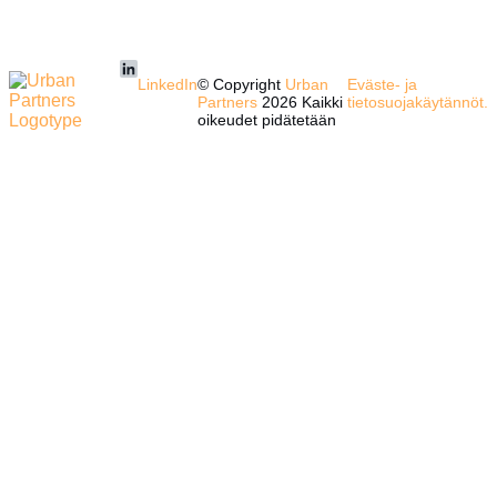
LinkedIn
© Copyright
Urban
Eväste- ja
Partners
2026 Kaikki
tietosuojakäytännöt.
oikeudet pidätetään