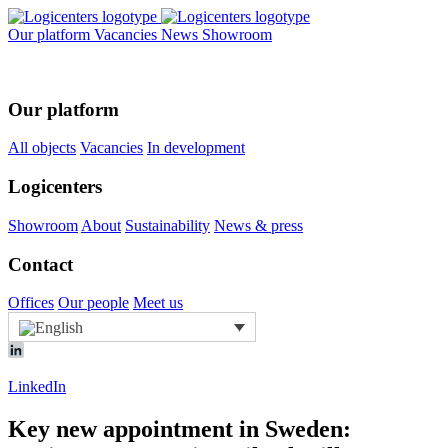
Our platform
Vacancies
News
Showroom
Our platform
All objects
Vacancies
In development
Logicenters
Showroom
About
Sustainability
News & press
Contact
Offices
Our people
Meet us
LinkedIn
Key new appointment in Sweden: