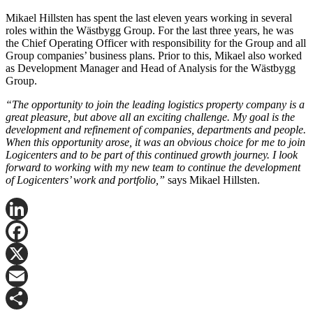
Mikael Hillsten has spent the last eleven years working in several
roles within the Wästbygg Group. For the last three years, he was
the Chief Operating Officer with responsibility for the Group and all
Group companies’ business plans. Prior to this, Mikael also worked
as Development Manager and Head of Analysis for the Wästbygg
Group.
“The opportunity to join the leading logistics property company is a
great pleasure, but above all an exciting challenge. My goal is the
development and refinement of companies, departments and people.
When this opportunity arose, it was an obvious choice for me to join
Logicenters and to be part of this continued growth journey. I look
forward to working with my new team to continue the development
of Logicenters’ work and portfolio,”
says Mikael Hillsten.
LinkedIn
Facebook
X
Email