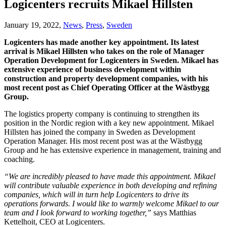
Logicenters recruits Mikael Hillsten
January 19, 2022,
News
,
Press
,
Sweden
Logicenters has made another key appointment. Its latest
arrival is Mikael Hillsten who takes on the role of Manager
Operation Development for Logicenters in Sweden. Mikael has
extensive experience of business development within
construction and property development companies, with his
most recent post as Chief Operating Officer at the Wästbygg
Group.
The logistics property company is continuing to strengthen its
position in the Nordic region with a key new appointment. Mikael
Hillsten has joined the company in Sweden as Development
Operation Manager. His most recent post was at the Wästbygg
Group and he has extensive experience in management, training and
coaching.
“We are incredibly pleased to have made this appointment. Mikael
will contribute valuable experience in both developing and refining
companies, which will in turn help Logicenters to drive its
operations forwards. I would like to warmly welcome Mikael to our
team and I look forward to working together,”
says Matthias
Kettelhoit, CEO at Logicenters.