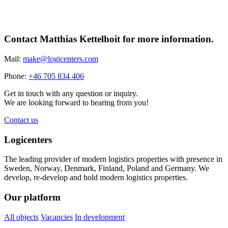
Share
Contact Matthias Kettelhoit for more information.
Mail:
make@logicenters.com
Phone:
+46 705 834 406
Get in touch with any question or inquiry.
We are looking forward to hearing from you!
Contact us
Logicenters
The leading provider of modern logistics properties with presence in
Sweden, Norway, Denmark, Finland, Poland and Germany. We
develop, re-develop and hold modern logistics properties.
Our platform
All objects
Vacancies
In development