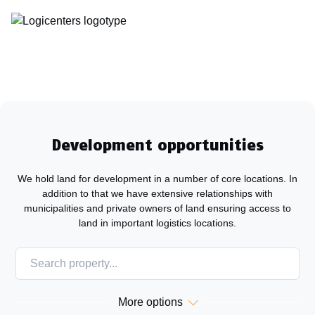
Development opportunities
We hold land for development in a number of core locations. In
addition to that we have extensive relationships with
municipalities and private owners of land ensuring access to
land in important logistics locations.
ALL
SWEDEN
NORWAY
More options
DENMARK
FINLAND