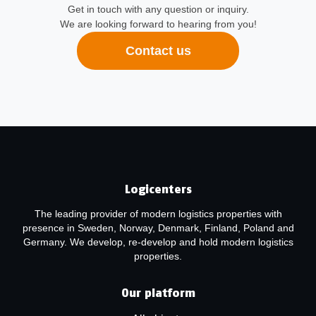
Get in touch with any question or inquiry.
We are looking forward to hearing from you!
Contact us
Logicenters
The leading provider of modern logistics properties with
presence in Sweden, Norway, Denmark, Finland, Poland and
Germany. We develop, re-develop and hold modern logistics
properties.
Our platform