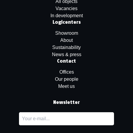
All objects
Vacancies
In development
Logicenters
Showroom
About
Sustainability
News & press
Contact
Offices
Our people
Meet us
Newsletter