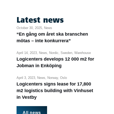
Latest news
October 30, 2025,
News
“En gång om året ska branschen
mötas – inte konkurrera”
April 14, 2023,
News
,
Nordic
,
Sweden
,
Warehouse
Logicenters develops 12 000 m2 for
Jobman in Enköping
April 3, 2023,
News
,
Norway
,
Oslo
Logicenters signs lease for 17,800
m2 logistics building with Vinhuset
in Vestby
All news