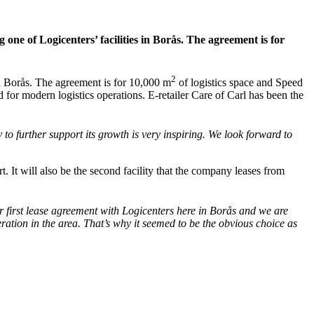
ne of Logicenters’ facilities in Borås. The agreement is for
2
n Borås. The agreement is for 10,000 m
of logistics space and Speed
 for modern logistics operations. E-retailer Care of Carl has been the
to further support its growth is very inspiring. We look forward to
 It will also be the second facility that the company leases from
 first lease agreement with Logicenters here in Borås and we are
eration in the area. That’s why it seemed to be the obvious choice as