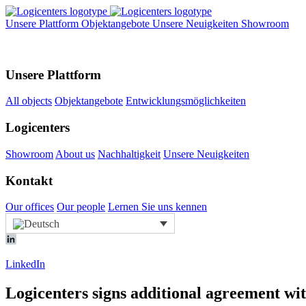
Unsere Plattform
Objektangebote
Unsere Neuigkeiten
Showroom
Unsere Plattform
All objects
Objektangebote
Entwicklungsmöglichkeiten
Logicenters
Showroom
About us
Nachhaltigkeit
Unsere Neuigkeiten
Kontakt
Our offices
Our people
Lernen Sie uns kennen
LinkedIn
Logicenters signs additional agreement wi