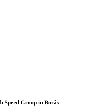
th Speed Group in Borås