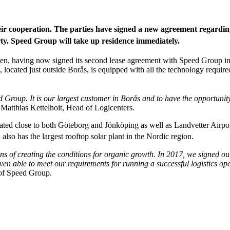
r cooperation. The parties have signed a new agreement regarding o
y. Speed Group will take up residence immediately.
eden, having now signed its second lease agreement with Speed Group i
 located just outside Borås, is equipped with all the technology required
Group. It is our largest customer in Borås and to have the opportunity 
 Matthias Kettelhoit, Head of Logicenters.
ted close to both Göteborg and Jönköping as well as Landvetter Airport.
 also has the largest rooftop solar plant in the Nordic region.
of creating the conditions for organic growth. In 2017, we signed our
oven able to meet our requirements for running a successful logistics op
of Speed Group.