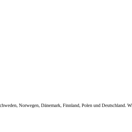
Schweden, Norwegen, Dänemark, Finnland, Polen und Deutschland. Wir