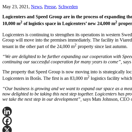
May 23, 2021,
News
,
Presse
,
Schweden
Logicenters and Speed Group are in the process of expanding thei
2
2
10,000 m
of logistics space in Logicenters’ new 24,000 m
propert
Logicenters is continuing to strengthen its operations in western Sw
Group will move into the premises immediately. The facility in Viared,
2
tenant in the other part of the 24,000 m
property since last autumn.
“We are delighted to be further expanding our cooperation with Speed 
continuing our successful cooperation for many years to come”,
says
The property that Speed Group is now moving into is strategically loca
2
Logicenters in Borås. The first is an 83,000 m
logistics facility which
“Our business is growing and we want to expand our space as a means 
now delighted to be taking this next step together. Logicenters has pr
we take the next step in our development”,
says Mats Johnson, CEO 
LinkedIn
Facebook