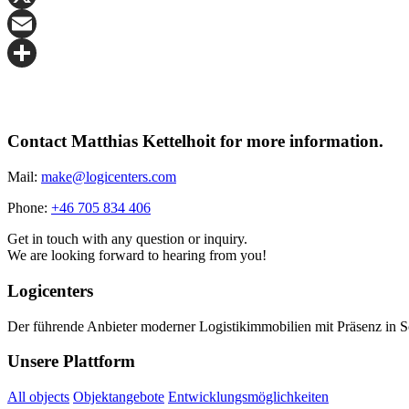
X
Email
Share
Contact Matthias Kettelhoit for more information.
Mail:
make@logicenters.com
Phone:
+46 705 834 406
Get in touch with any question or inquiry.
We are looking forward to hearing from you!
Logicenters
Der führende Anbieter moderner Logistikimmobilien mit Präsenz in 
Unsere Plattform
All objects
Objektangebote
Entwicklungsmöglichkeiten