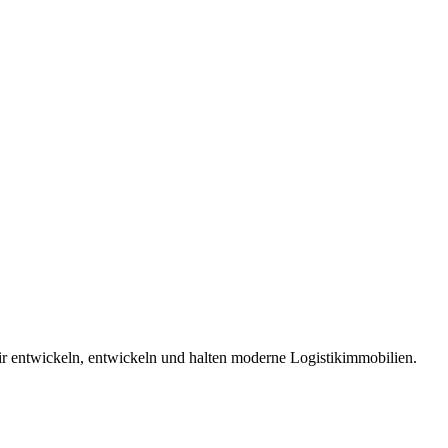
 entwickeln, entwickeln und halten moderne Logistikimmobilien.