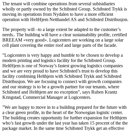
The tenant will combine operations from several subisidiaries
wholly or partly owned by the Schibsted Group. Schibsted Trykk is
moving its operations from Nydalen to have a more efficient
operation with HeltHjem Netthandel AS and Schibsted Distribusjon.
The property will –to a large extent be adapted to the customer’s
needs.. The building will have a clear sustainability profile, certified
BREEAM «very good». Logicenters are working on a large solar
cell plant covering the entire roof and large parts of the facade.
”Logicenters is very happy and humble to be chosen to develop a
modern printing and logistics facility for the Schibsted Group.
HeltHjem is one of Norway’s fastest growing logistics companies
and we are very proud to have Schibsted’s trust to develop this
facility combining Helthjem with Schibsted Trykk and Schibsted
Distribusjon. We are focusing to connect with growth companies
and our strategy is to be a growth partner for our tenants, where
Schibsted and Helthjem are no exception”, says Ruben Krantz
Kringstad, Commercial Manager at Logicenters.
”We are happy to move in to a building prepared for the future with
a clear green profile, in the heart of the Norwegian logistic center.
The building creates opportunity for further expansion for Helthjem
who’s fast growth under the last year has taken 15 procent of the the
package market. In the same time Schibsted Trykk get an effective