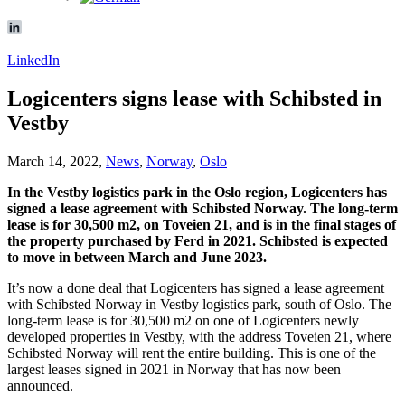
LinkedIn
Logicenters signs lease with Schibsted in
Vestby
March 14, 2022,
News
,
Norway
,
Oslo
In the Vestby logistics park in the Oslo region, Logicenters has
signed a lease agreement with Schibsted Norway. The long-term
lease is for 30,500 m2, on Toveien 21, and is in the final stages of
the property purchased by Ferd in 2021. Schibsted is expected
to move in between March and June 2023.
It’s now a done deal that Logicenters has signed a lease agreement
with Schibsted Norway in Vestby logistics park, south of Oslo. The
long-term lease is for 30,500 m2 on one of Logicenters newly
developed properties in Vestby, with the address Toveien 21, where
Schibsted Norway will rent the entire building. This is one of the
largest leases signed in 2021 in Norway that has now been
announced.