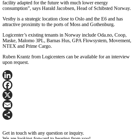
facility adapted for the future with much lower energy
consumption”, says Harald Jacobsen, Head of Schibsted Norway.
Vestby is a strategic location close to Oslo and the E6 and has
attractive proximity to the ports of Moss and Gothenburg.
Logicenter’s existing tenants in Norway include Oda.no, Coop,
Maske, Malomo 3PL, Barnas Hus, GPA Flowsystem, Movement,
NTEX and Prime Cargo.
Ruben Krantz from Logicenters can be available for an interview
upon request.
LinkedIn
Facebook
X
Email
Share
Get in touch with any question or inquiry.
We are looking forward to hearing from you!