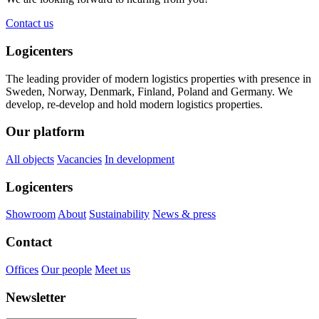
Contact us
Logicenters
The leading provider of modern logistics properties with presence in
Sweden, Norway, Denmark, Finland, Poland and Germany. We
develop, re-develop and hold modern logistics properties.
Our platform
All objects
Vacancies
In development
Logicenters
Showroom
About
Sustainability
News & press
Contact
Offices
Our people
Meet us
Newsletter