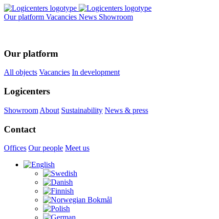
Our platform
Vacancies
News
Showroom
Our platform
All objects
Vacancies
In development
Logicenters
Showroom
About
Sustainability
News & press
Contact
Offices
Our people
Meet us