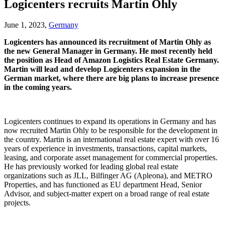
Logicenters recruits Martin Ohly
June 1, 2023,
Germany
Logicenters has announced its recruitment of Martin Ohly as
the new General Manager in Germany. He most recently held
the position as Head of Amazon Logistics Real Estate Germany.
Martin will lead and develop Logicenters expansion in the
German market, where there are big plans to increase presence
in the coming years.
Logicenters continues to expand its operations in Germany and has
now recruited Martin Ohly to be responsible for the development in
the country. Martin is an international real estate expert with over 16
years of experience in investments, transactions, capital markets,
leasing, and corporate asset management for commercial properties.
He has previously worked for leading global real estate
organizations such as JLL, Bilfinger AG (Apleona), and METRO
Properties, and has functioned as EU department Head, Senior
Advisor, and subject-matter expert on a broad range of real estate
projects.