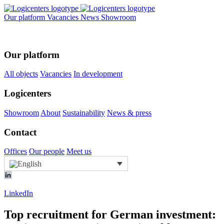
Our platform
Vacancies
News
Showroom
Our platform
All objects
Vacancies
In development
Logicenters
Showroom
About
Sustainability
News & press
Contact
Offices
Our people
Meet us
LinkedIn
Top recruitment for German investment: