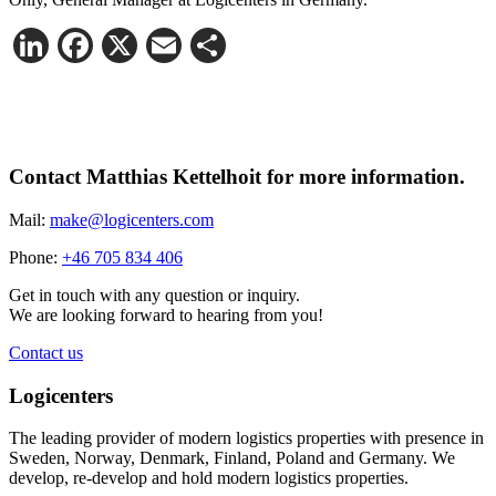
LinkedIn
Facebook
X
Email
Share
Contact Matthias Kettelhoit for more information.
Mail:
make@logicenters.com
Phone:
+46 705 834 406
Get in touch with any question or inquiry.
We are looking forward to hearing from you!
Contact us
Logicenters
The leading provider of modern logistics properties with presence in
Sweden, Norway, Denmark, Finland, Poland and Germany. We
develop, re-develop and hold modern logistics properties.