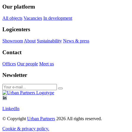
Our platform
All objects
Vacancies
In development
Logicenters
Showroom
About
Sustainability
News & press
Contact
Offices
Our people
Meet us
Newsletter
LinkedIn
© Copyright
Urban Partners
2026 All rights reserved.
Cookie & privacy policy.