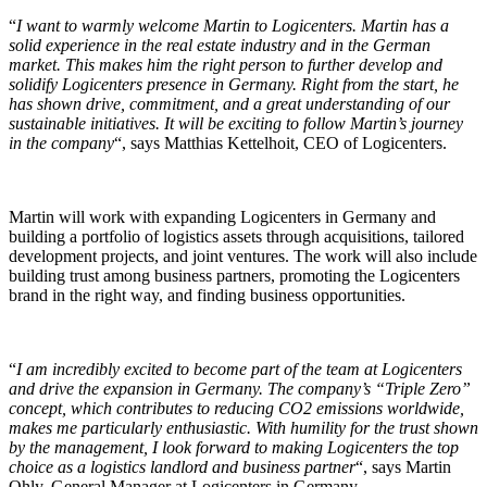
“
I want to warmly welcome Martin to Logicenters. Martin has a
solid experience in the real estate industry and in the German
market. This makes him the right person to further develop and
solidify Logicenters presence in Germany. Right from the start, he
has shown drive, commitment, and a great understanding of our
sustainable initiatives. It will be exciting to follow Martin’s journey
in the company
“, says Matthias Kettelhoit, CEO of Logicenters.
Martin will work with expanding Logicenters in Germany and
building a portfolio of logistics assets through acquisitions, tailored
development projects, and joint ventures. The work will also include
building trust among business partners, promoting the Logicenters
brand in the right way, and finding business opportunities.
“
I am incredibly excited to become part of the team at Logicenters
and drive the expansion in Germany. The company’s “Triple Zero”
concept, which contributes to reducing CO2 emissions worldwide,
makes me particularly enthusiastic. With humility for the trust shown
by the management, I look forward to making Logicenters the top
choice as a logistics landlord and business partner
“, says Martin
Ohly, General Manager at Logicenters in Germany.