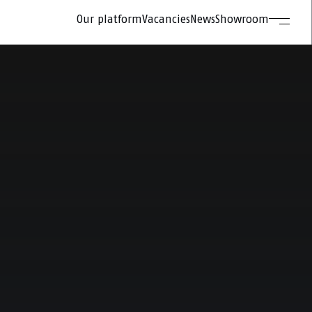
Our platform
Vacancies
News
Showroom