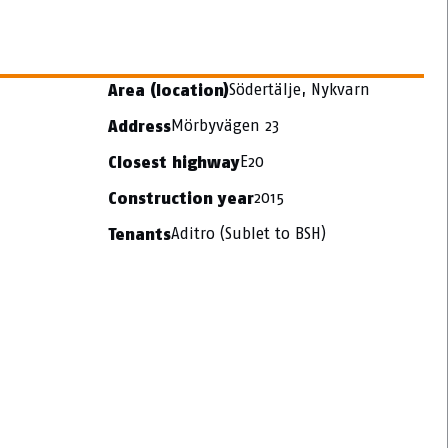
Södertälje, Nykvarn
Area (location)
Mörbyvägen 23
Address
E20
Closest highway
2015
Construction year
Aditro (Sublet to BSH)
Tenants