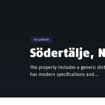
Our platform
Södertälje, 
The property includes a generic dist
has modern specifications and…