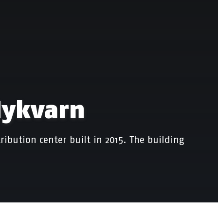
Nykvarn
ribution center built in 2015. The building