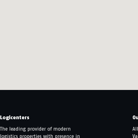
Logicenters
Ou
The leading provider of modern
Al
logistics properties with presence in
Va