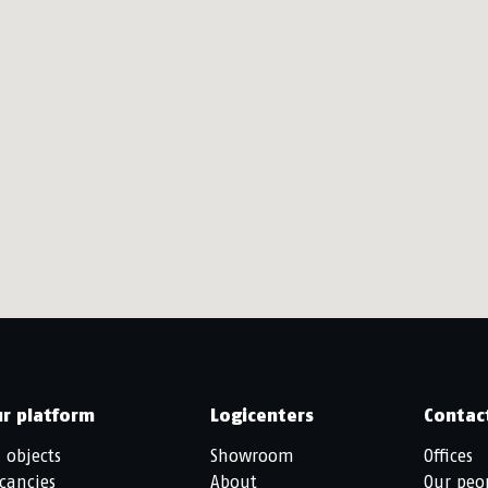
r platform
Logicenters
Contac
l objects
Showroom
Offices
cancies
About
Our peo