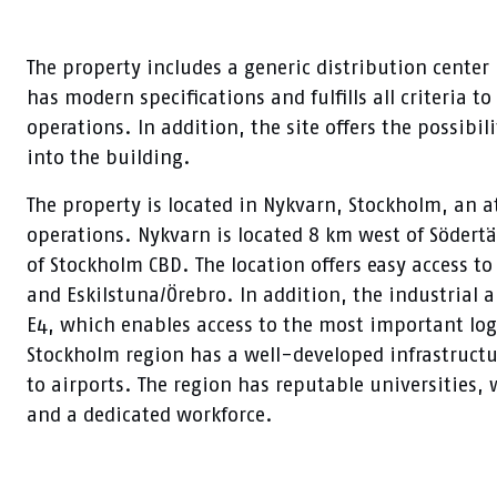
The property includes a generic distribution center 
has modern specifications and fulfills all criteria t
operations. In addition, the site offers the possibil
into the building.
The property is located in Nykvarn, Stockholm, an att
operations. Nykvarn is located 8 km west of Södert
of Stockholm CBD. The location offers easy access t
and Eskilstuna/Örebro. In addition, the industrial a
E4, which enables access to the most important log
Stockholm region has a well-developed infrastructu
to airports. The region has reputable universities
and a dedicated workforce.