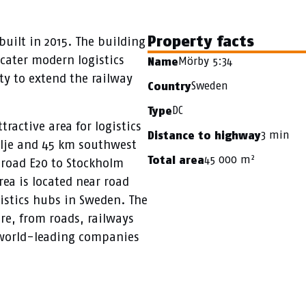
Property facts
built in 2015. The building
o cater modern logistics
Mörby 5:34
Name
ity to extend the railway
Sweden
Country
DC
Type
ractive area for logistics
3 min
Distance to highway
älje and 45 km southwest
45 000 m²
Total area
o road E20 to Stockholm
rea is located near road
istics hubs in Sweden. The
re, from roads, railways
, world-leading companies