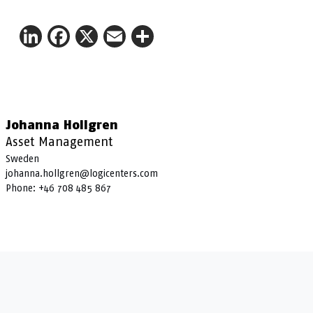
LinkedIn
Facebook
X
Email
Share
Johanna Hollgren
Asset Management
Sweden
johanna.hollgren@logicenters.com
Phone:
+46 708 485 867