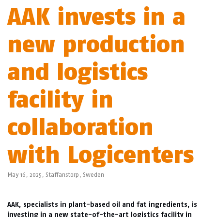
AAK invests in a
new production
and logistics
facility in
collaboration
with Logicenters
May 16, 2025,
Staffanstorp
,
Sweden
AAK, specialists in plant-based oil and fat ingredients, is
investing in a new state-of-the-art logistics facility in