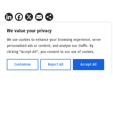
LinkedIn
Facebook
X
Email
Share
We value your privacy
Kontakt Fredrik Nygren w celu
We use cookies to enhance your browsing experience, serve
uzyskania więcej informacji.
personalised ads or content, and analyse our traffic. By
clicking "Accept All", you consent to our use of cookies.
Poczta:
feny@logicenters.com
Telefon:
+46 708 502 514
Customise
Reject All
Accept All