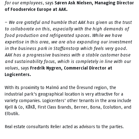
for our employees
, says
Søren Ask Nielsen, Managing Director
of Foodservice Europe at AAK.
–
We are grateful and humble that AAK has given us the trust
to collaborate on this, especially with the high demands of
food production and refrigerated spaces. While we have
expertise in this area, we are also expanding our investment
in the business park in Staffanstorp which feels very good.
AAK has a progressive business with a stable customer base
and sustainability focus, which is completely in line with our
values
, says
Fredrik Nygren, Commercial Director at
Logicenters.
With its proximity to Malmö and the Öresund region, the
industrial park’s geographical location is very attractive for a
variety companies. Logicenters’ other tenants in the area include
Kjell & Co, KåKå, First Class Brands, Berner, Bona, Ecolution, and
Elbutik.
Real estate consultants Relier acted as advisors to the parties.