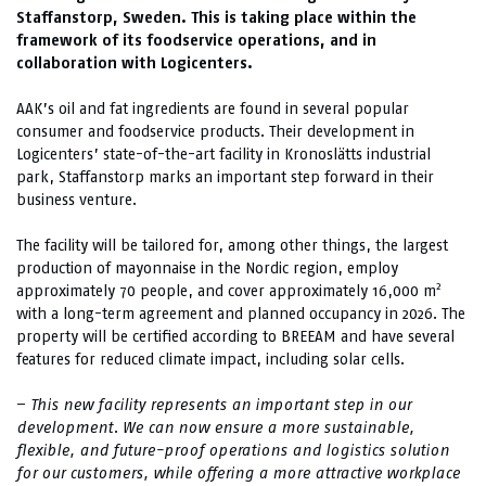
Staffanstorp, Sweden. This is taking place within the
framework of its foodservice operations, and in
collaboration with Logicenters.
AAK’s oil and fat ingredients are found in several popular
consumer and foodservice products. Their development in
Logicenters’ state-of-the-art facility in Kronoslätts industrial
park, Staffanstorp marks an important step forward in their
business venture.
The facility will be tailored for, among other things, the largest
production of mayonnaise in the Nordic region, employ
2
approximately 70 people, and cover approximately 16,000 m
with a long-term agreement and planned occupancy in 2026. The
property will be certified according to BREEAM and have several
features for reduced climate impact, including solar cells.
–
This new facility represents an important step in our
development. We can now ensure a more sustainable,
flexible, and future-proof operations and logistics solution
for our customers, while offering a more attractive workplace