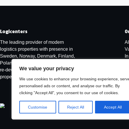
Logicenters
O
The leading provider of modern
Al
logistics properties with presence in
V
Sweden, Norway, Denmark, Finland,
I
Poland and Germany. We develop,
We value your privacy
re-develop and hold modern logistics
properties.
We use cookies to enhance your browsing experience, serv
personalised ads or content, and analyse our traffic. By
clicking "Accept All", you consent to our use of cookies.
Customise
Reject All
Accept All