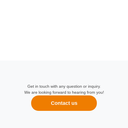
Get in touch with any question or inquiry.
We are looking forward to hearing from you!
Contact us