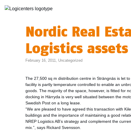
Nordic Real Est
Logistics asset
February 16, 2011,
Uncategorized
The 27,500 sq m distribution centre in Strängnäs is let 
facility is partly temperature controlled to enable an unb
goods. The majority of the space, however, is fitted for
docking in Härryda is very well situated between the mot
Swedish Post on a long lease.
“We are pleased to have agreed this transaction with Kile
buildings and the importance of maintaining a good relatio
NREP Logistics AB’s strategy and complement the current 
mix.”, says Rickard Svensson.