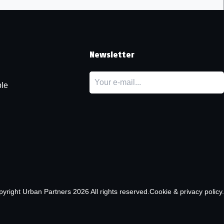
t
Newsletter
le
pyright
Urban Partners
2026 All rights reserved.
Cookie & privacy policy.