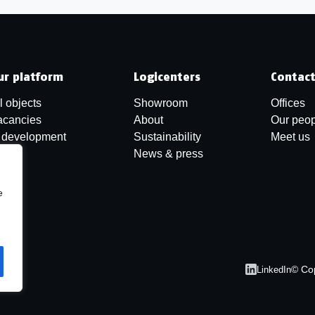
ur platform
Logicenters
Contac
l objects
Showroom
Offices
acancies
About
Our peop
n development
Sustainability
Meet us
News & press
e
© Co
LinkedIn