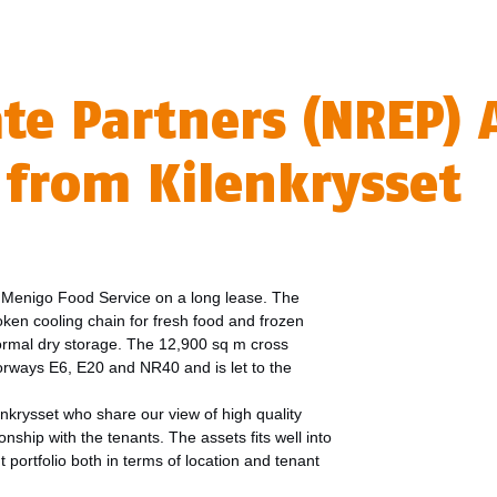
ate Partners (NREP)
s from Kilenkrysset
to Menigo Food Service on a long lease. The
roken cooling chain for fresh food and frozen
 normal dry storage. The 12,900 sq m cross
orways E6, E20 and NR40 and is let to the
nkrysset who share our view of high quality
nship with the tenants. The assets fits well into
portfolio both in terms of location and tenant