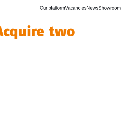
Our platform
Vacancies
News
Showroom
 Acquire two