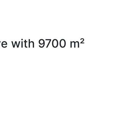
ve with 9700 m²