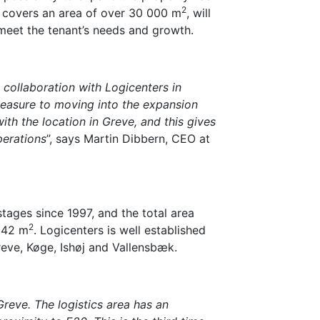
2
h covers an area of over 30 000 m
, will
meet the tenant’s needs and growth.
 collaboration with Logicenters in
leasure to moving into the expansion
ith the location in Greve, and this gives
perations
”, says Martin Dibbern, CEO at
tages since 1997, and the total area
2
142 m
. Logicenters is well established
reve, Køge, Ishøj and Vallensbæk.
reve. The logistics area has an