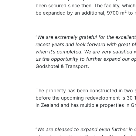
been secured since then. The facility, whic
2
be expanded by an additional, 9700 m
to 
“
We are extremely grateful for the excellent
recent years and look forward with great p
when it’s completed. We are very satisfied w
us the opportunity to further expand our o
Godshotel & Transport.
The property has been constructed in two s
before the upcoming redevelopment is 30 
in Zealand and has multiple properties in G
“
We are pleased to expand even further in G