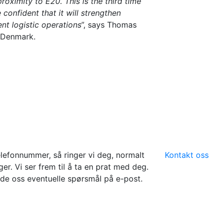
roximity to E20. This is the third time
confident that it will strengthen
nt logistic operations
”, says Thomas
 Denmark.
elefonnummer, så ringer vi deg, normalt
Kontakt oss
er. Vi ser frem til å ta en prat med deg.
de oss eventuelle spørsmål på e-post.