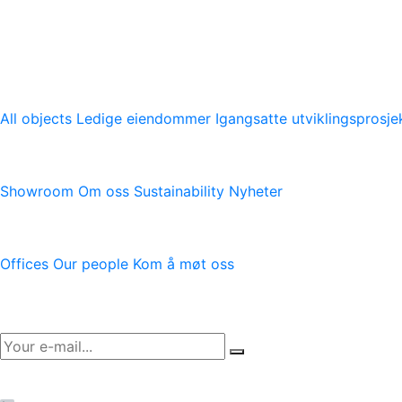
En ledende tilbyder av moderne logistikkeiendommer med vi
logistikkeiendommer.
Vår plattform
All objects
Ledige eiendommer
Igangsatte utviklingsprosje
Logicenters
Showroom
Om oss
Sustainability
Nyheter
Kontakt oss
Offices
Our people
Kom å møt oss
Newsletter