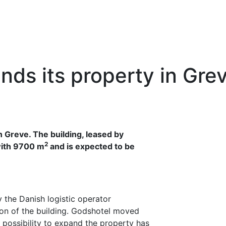
nds its property in Gre
n Greve. The building, leased by
2
with 9700 m
and is expected to be
y the Danish logistic operator
on of the building. Godshotel moved
e possibility to expand the property has