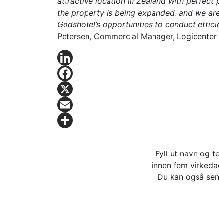
attractive location in Zealand with perfect p
the property is being expanded, and we are 
Godshotel’s opportunities to conduct efficie
Petersen, Commercial Manager, Logicenter
LinkedIn
Facebook
X
Email
Share
Fyll ut navn og t
innen fem virkedag
Du kan også sen
Logicenters