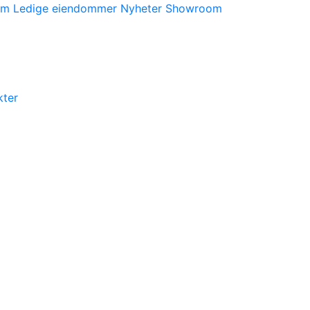
orm
Ledige eiendommer
Nyheter
Showroom
kter