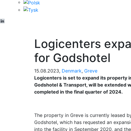
LinkedIn
Logicenters expa
for Godshotel
15.08.2023,
Denmark
,
Greve
Logicenters is set to expand its property i
Godshotel & Transport, will be extended 
completed in the final quarter of 2024.
The property in Greve is currently leased b
Godshotel, which has requested an expansi
into the facility in September 2020, and th