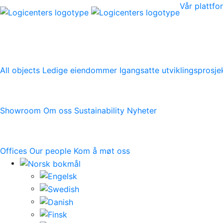
Vår plattf
Vår plattform
All objects
Ledige eiendommer
Igangsatte utviklingsprosje
Logicenters
Showroom
Om oss
Sustainability
Nyheter
Kontakt oss
Offices
Our people
Kom å møt oss