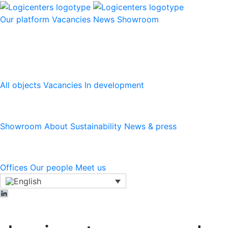
Our platform
Vacancies
News
Showroom
Our platform
All objects
Vacancies
In development
Logicenters
Showroom
About
Sustainability
News & press
Contact
Offices
Our people
Meet us
LinkedIn