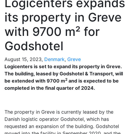
Logicenters expands
its property in Greve
with 9700 m² for
Godshotel
August 15, 2023,
Denmark
,
Greve
Logicenters is set to expand its property in Greve.
The building, leased by Godshotel & Transport, will
2
be extended with 9700 m
and is expected to be
completed in the final quarter of 2024.
The property in Greve is currently leased by the
Danish logistic operator Godshotel, which has
requested an expansion of the building. Godshotel
moved into the facility in September 2020, and the