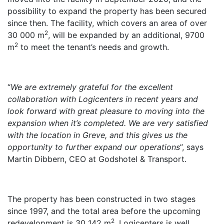
possibility to expand the property has been secured
since then. The facility, which covers an area of over
2
30 000 m
, will be expanded by an additional, 9700
2
m
to meet the tenant’s needs and growth.
“
We are extremely grateful for the excellent
collaboration with Logicenters in recent years and
look forward with great pleasure to moving into the
expansion when it’s completed. We are very satisfied
with the location in Greve, and this gives us the
opportunity to further expand our operations
”, says
Martin Dibbern, CEO at Godshotel & Transport.
The property has been constructed in two stages
since 1997, and the total area before the upcoming
2
redevelopment is 30 142 m
. Logicenters is well