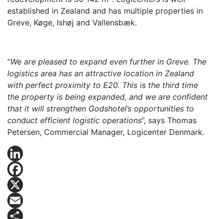
established in Zealand and has multiple properties in
Greve, Køge, Ishøj and Vallensbæk.
“
We are pleased to expand even further in Greve. The
logistics area has an attractive location in Zealand
with perfect proximity to E20. This is the third time
the property is being expanded, and we are confident
that it will strengthen Godshotel’s opportunities to
conduct efficient logistic operations
”, says Thomas
Petersen, Commercial Manager, Logicenter Denmark.
LinkedIn
Facebook
X
Email