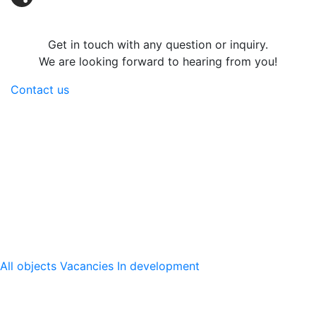
Share
Get in touch with any question or inquiry.
We are looking forward to hearing from you!
Contact us
Logicenters
The leading provider of modern logistics properties with
presence in Sweden, Norway, Denmark, Finland, Poland
and Germany. We develop, re-develop and hold modern
logistics properties.
Our platform
All objects
Vacancies
In development
Logicenters