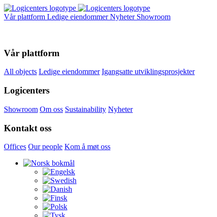
Vår plattform
Ledige eiendommer
Nyheter
Showroom
Vår plattform
All objects
Ledige eiendommer
Igangsatte utviklingsprosjekter
Logicenters
Showroom
Om oss
Sustainability
Nyheter
Kontakt oss
Offices
Our people
Kom å møt oss