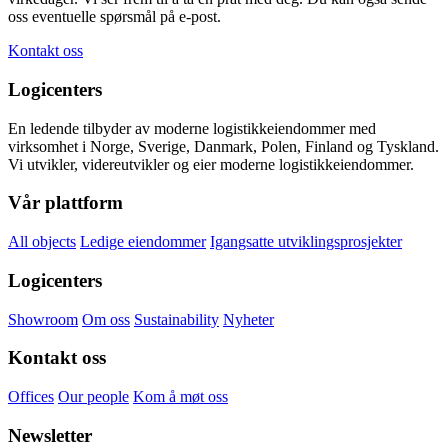
oss eventuelle spørsmål på e-post.
Kontakt oss
Logicenters
En ledende tilbyder av moderne logistikkeiendommer med
virksomhet i Norge, Sverige, Danmark, Polen, Finland og Tyskland.
Vi utvikler, videreutvikler og eier moderne logistikkeiendommer.
Vår plattform
All objects
Ledige eiendommer
Igangsatte utviklingsprosjekter
Logicenters
Showroom
Om oss
Sustainability
Nyheter
Kontakt oss
Offices
Our people
Kom å møt oss
Newsletter