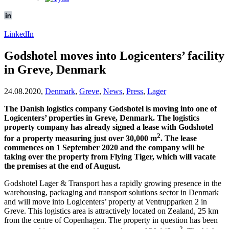
LinkedIn
Godshotel moves into Logicenters’ facility
in Greve, Denmark
24.08.2020,
Denmark
,
Greve
,
News
,
Press
,
Lager
The Danish logistics company Godshotel is moving into one of
Logicenters’ properties in Greve, Denmark. The logistics
property company has already signed a lease with Godshotel
2
for a property measuring just over 30,000 m
. The lease
commences on 1 September 2020 and the company will be
taking over the property from Flying Tiger, which will vacate
the premises at the end of August.
Godshotel Lager & Transport has a rapidly growing presence in the
warehousing, packaging and transport solutions sector in Denmark
and will move into Logicenters’ property at Ventrupparken 2 in
Greve. This logistics area is attractively located on Zealand, 25 km
from the centre of Copenhagen. The property in question has been
2