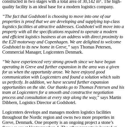
constructed in two stages with a total area of 30,142 m
. The high-
quality facility is an ideal base for a modern logistics company.
“The fact that Godshotel is choosing to move into one of our
properties is proof that we are developing and supplying top-class
logistics facilities at attractive addresses. Godshotel will move into a
property with all the specifications required to operate a modern
and efficient logistics business at an address with direct proximity to
the E20 motorway and Copenhagen. We are delighted to welcome
Godshotel to its new home in Greve,”
says Thomas Petersen,
Commercial Manager, Logicenters Denmark.
“We have experienced very strong growth since we have begun
operating in Greve and further expansion in the area was a given
for us when the opportunity arose. We have enjoyed good
communication with Logicenters and found a solution which suits
us perfectly. In addition, we have secured further expansion
opportunities on the site. Our thanks go to Thomas Petersen and his
team at Logicenters for a smooth and constructive negotiation
process and consultation at every step along the way,
” says Martin
Dibbern, Logistics Director at Godshotel.
Logicenters develops and manages modern logistics facilities
throughout the Nordic region and owns two more properties in
Greve, Denmark. One property is an ongoing project a stone’s