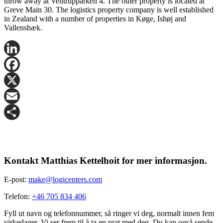
throw away at Ventrupparken 4. The other property is located at
Greve Main 30. The logistics property company is well established
in Zealand with a number of properties in Køge, Ishøj and
Vallensbæk.
LinkedIn
Facebook
X
Email
Share
Kontakt Matthias Kettelhoit for mer informasjon.
E-post:
make@logicenters.com
Telefon:
+46 705 834 406
Fyll ut navn og telefonnummer, så ringer vi deg, normalt innen fem
virkedager. Vi ser frem til å ta en prat med deg. Du kan også sende