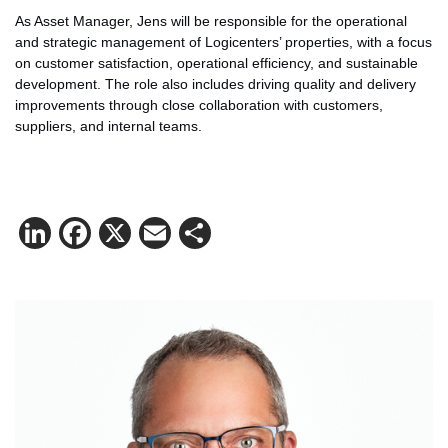
As Asset Manager, Jens will be responsible for the operational
and strategic management of Logicenters’ properties, with a focus
on customer satisfaction, operational efficiency, and sustainable
development. The role also includes driving quality and delivery
improvements through close collaboration with customers,
suppliers, and internal teams.
LinkedIn
Facebook
X
Email
Share