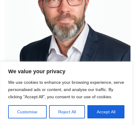
We value your privacy
We use cookies to enhance your browsing experience, serve
personalised ads or content, and analyse our traffic. By
clicking "Accept All", you consent to our use of cookies.
Contact Fredrik Nygren for more
information.
Customise
Reject All
Accept All
Mail:
frny@logicenters.com
Phone:
+46 708 502 514