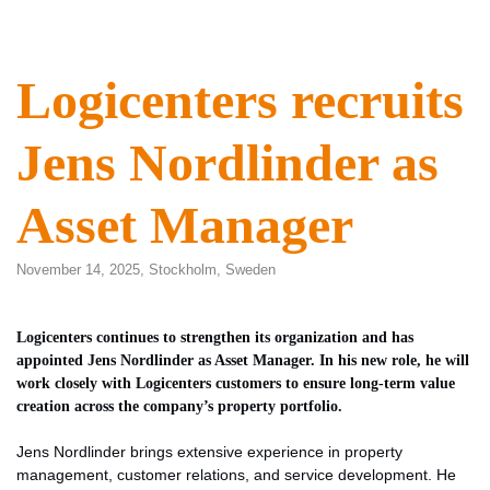
Logicenters recruits
Jens Nordlinder as
Asset Manager
November 14, 2025,
Stockholm
,
Sweden
Logicenters continues to strengthen its organization and has
appointed Jens Nordlinder as Asset Manager. In his new role, he will
work closely with Logicenters customers to ensure long-term value
creation across the company’s property portfolio.
Jens Nordlinder brings extensive experience in property
management, customer relations, and service development. He