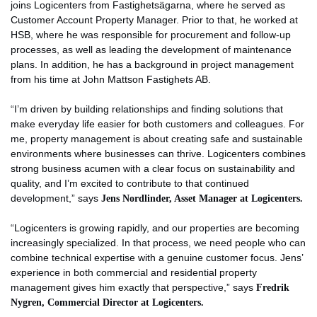
joins Logicenters from Fastighetsägarna, where he served as
Customer Account Property Manager. Prior to that, he worked at
HSB, where he was responsible for procurement and follow-up
processes, as well as leading the development of maintenance
plans. In addition, he has a background in project management
from his time at John Mattson Fastighets AB.
“I’m driven by building relationships and finding solutions that
make everyday life easier for both customers and colleagues. For
me, property management is about creating safe and sustainable
environments where businesses can thrive. Logicenters combines
strong business acumen with a clear focus on sustainability and
quality, and I’m excited to contribute to that continued
development,” says
Jens Nordlinder, Asset Manager at Logicenters.
“Logicenters is growing rapidly, and our properties are becoming
increasingly specialized. In that process, we need people who can
combine technical expertise with a genuine customer focus. Jens’
experience in both commercial and residential property
management gives him exactly that perspective,” says
Fredrik
Nygren, Commercial Director at Logicenters.