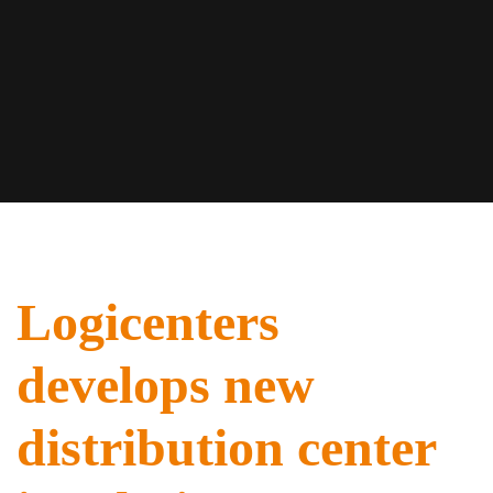
Logicenters
develops new
distribution center