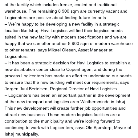
of the facility which includes freeze, cooled and traditional
warehouse. The remaining 8 900 sqm are currently vacant and
Logicenters are positive about finding future tenants.
– We´re happy to be developing a new facility in a strategic
location like Ishøj. Havi Logistics will find their logistics needs
suited in the new facility with modern specifications and we are
happy that we can offer another 8 900 sqm of modern warehouse
to other tenants, says Mikael Olesen, Asset Manager at
Logicenters.
– It has been a strategic decision for Havi Logistics to establish a
new distribution center close to Copenhagen, and during the
process Logicenters has made an effort to understand our needs
to ensure that the new building will meet our requirements, says
Jørgen Juul Bertelsen, Regional Director of Havi Logistics.
– Logicenters has been an important partner in the development
of the new transport and logistics area Winthersminde in Ishøj.
This new development will create further job opportunities and
attract new business. These modern logistics facilities are a
contribution to the municipality and we’re looking forward to
continuing to work with Logicenters, says Ole Bjørstorp, Mayor of
Ishøj municipality.