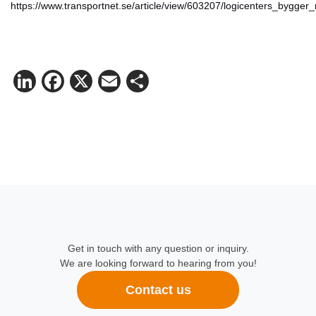
https://www.transportnet.se/article/view/603207/logicenters_byg
LinkedIn
Facebook
X
Email
Share
Get in touch with any question or inquiry.
We are looking forward to hearing from you!
Contact us