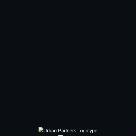
Showroom
About
Sustainability
News & press
Contact
Offices
Our people
Meet us
Newsletter