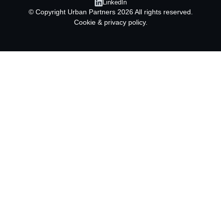
LinkedIn
© Copyright
Urban Partners
2026 All rights reserved.
Cookie & privacy policy.