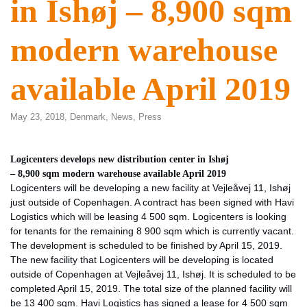
in Ishøj – 8,900 sqm
modern warehouse
available April 2019
May 23, 2018,
Denmark
,
News
,
Press
Logicenters develops new distribution center in Ishøj
– 8,900 sqm modern warehouse available April 2019
Logicenters will be developing a new facility at Vejleåvej 11, Ishøj
just outside of Copenhagen. A contract has been signed with Havi
Logistics which will be leasing 4 500 sqm. Logicenters is looking
for tenants for the remaining 8 900 sqm which is currently vacant.
The development is scheduled to be finished by April 15, 2019.
The new facility that Logicenters will be developing is located
outside of Copenhagen at Vejleåvej 11, Ishøj. It is scheduled to be
completed April 15, 2019. The total size of the planned facility will
be 13 400 sqm. Havi Logistics has signed a lease for 4 500 sqm