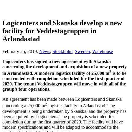
Logicenters and Skanska develop a new
facility for Veddestagruppen in
Arlandastad
February 25, 2019,
News
,
Stockholm
,
Sweden
,
Warehouse
Logicenters has signed a new agreement with Skanska
concerning the development and acquisition of a new property
2
in Arlandastad. A modern logistics facility of 25,000 m
is to be
constructed with completion scheduled for the first quarter of
2020. The tenant Veddestagruppen will move in with all of the
group’s four operations.
An agreement has been made between Logicenters and Skanska
2
concerning a 25,000 m
logistics facility in Arlandastad. The
development is being undertaken by Skanska, and the property has
been acquired by Logicenters. The property is scheduled for
completion during the first quarter of 2020. The facility will have
modern specifications and will be adapted to accommodate the