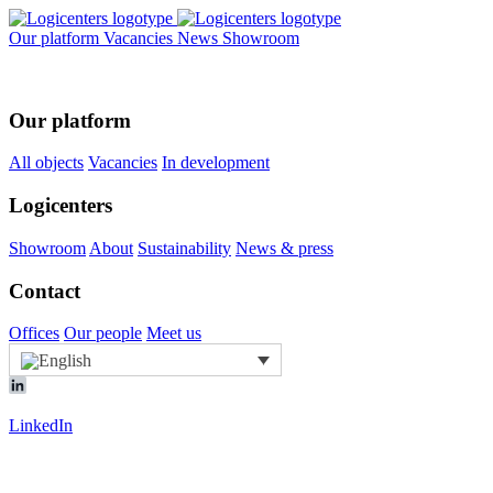
Our platform
Vacancies
News
Showroom
Our platform
All objects
Vacancies
In development
Logicenters
Showroom
About
Sustainability
News & press
Contact
Offices
Our people
Meet us
LinkedIn