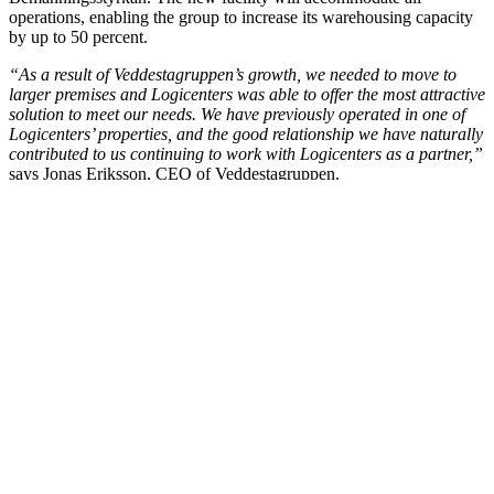
operations, enabling the group to increase its warehousing capacity
by up to 50 percent.
“As a result of Veddestagruppen’s growth, we needed to move to
larger premises and Logicenters was able to offer the most attractive
solution to meet our needs. We have previously operated in one of
Logicenters’ properties, and the good relationship we have naturally
contributed to us continuing to work with Logicenters as a partner,”
says Jonas Eriksson, CEO of Veddestagruppen.
LinkedIn
Facebook
X
Email
Share
Contact Matthias Kettelhoit for more information.
Mail:
make@logicenters.com