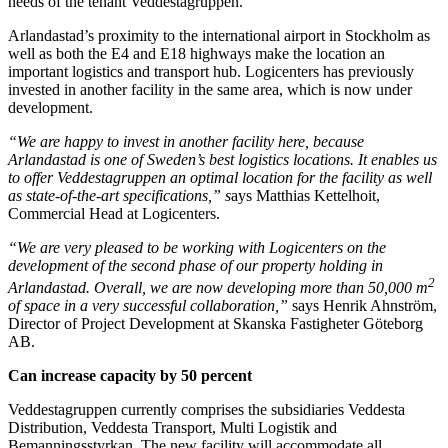
needs of the tenant Veddestagruppen.
Arlandastad’s proximity to the international airport in Stockholm as
well as both the E4 and E18 highways make the location an
important logistics and transport hub. Logicenters has previously
invested in another facility in the same area, which is now under
development.
“We are happy to invest in another facility here, because
Arlandastad is one of Sweden’s best logistics locations. It enables us
to offer Veddestagruppen an optimal location for the facility as well
as state-of-the-art specifications,” s
ays Matthias Kettelhoit,
Commercial Head at Logicenters.
“We are very pleased to be working with Logicenters on the
development of the second phase of our property holding in
2
Arlandastad. Overall, we are now developing more than 50,000 m
of space in a very successful collaboration,”
says Henrik Ahnström,
Director of Project Development at Skanska Fastigheter Göteborg
AB.
Can increase capacity by 50 percent
Veddestagruppen currently comprises the subsidiaries Veddesta
Distribution, Veddesta Transport, Multi Logistik and
Bemanningsstyrkan. The new facility will accommodate all