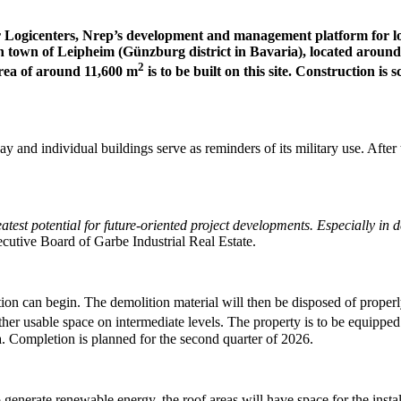
 Logicenters, Nrep’s development and management platform for logi
an town of Leipheim (Günzburg district in Bavaria), located aroun
2
 area of around 11,600 m
is to be built on this site. Construction is
 and individual buildings serve as reminders of its military use. After t
reatest potential for future-oriented project developments. Especially in
cutive Board of Garbe Industrial Real Estate.
ion can begin. The demolition material will then be disposed of proper
ther usable space on intermediate levels. The property is to be equipped
a. Completion is planned for the second quarter of 2026.
generate renewable energy, the roof areas will have space for the insta