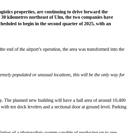
stics properties, are continuing to drive forward the
d 30 kilometres northeast of Ulm, the two companies have
 scheduled to begin in the second quarter of 2025, with an
he end of the airport’s operation, the area was transformed into the
 densely populated or unusual locations, this will be the only way for
ly. The planned new building will have a hall area of around 10,400
 with ten dock levelers and a sectional door at ground level. Parking
llation of a photovoltaic system capable of producing up to one