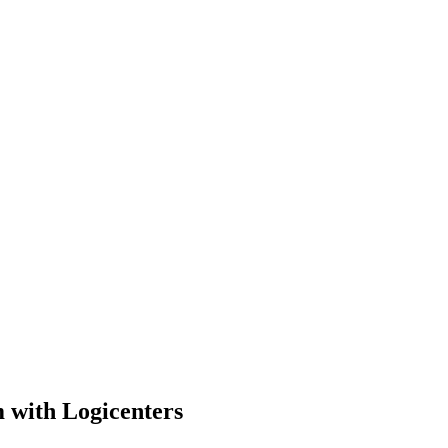
m with Logicenters