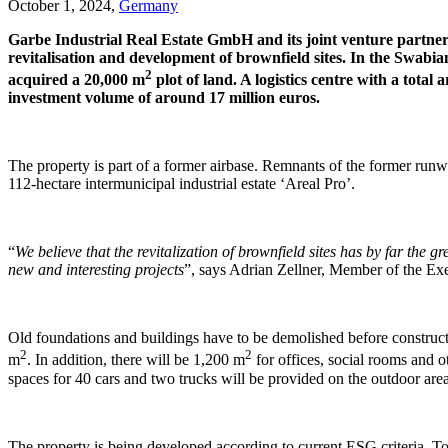
October 1, 2024,
Germany
Garbe Industrial Real Estate GmbH and its joint venture partner
revitalisation and development of brownfield sites. In the Swabi
2
acquired a 20,000 m
plot of land. A logistics centre with a total
investment volume of around 17 million euros.
The property is part of a former airbase. Remnants of the former runway
112-hectare intermunicipal industrial estate ‘Areal Pro’.
“
We believe that the revitalization of brownfield sites has by far the g
new and interesting projects
”, says Adrian Zellner, Member of the Exe
Old foundations and buildings have to be demolished before construct
2
2
m
. In addition, there will be 1,200 m
for offices, social rooms and o
spaces for 40 cars and two trucks will be provided on the outdoor are
The property is being developed according to current ESG criteria. To 