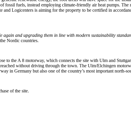
of fossil fuels, instead employing climate-friendly air heat pumps. Th
te and Logicenters is aiming for the property to be certified in accord
le again and upgrading them in line with modern sustainability standar
the Nordic countries.
close to the A 8 motorway, which connects the site with Ulm and Stuttg
 reached without driving through the town. The Ulm/Elchingen motorwa
orway in Germany but also one of the country’s most important north-so
ase of the site.