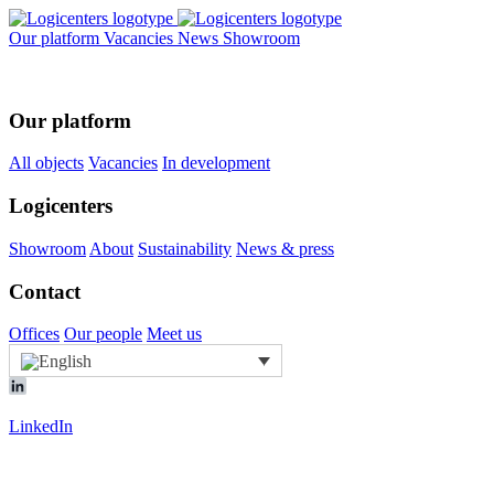
Our platform
Vacancies
News
Showroom
Our platform
All objects
Vacancies
In development
Logicenters
Showroom
About
Sustainability
News & press
Contact
Offices
Our people
Meet us
LinkedIn