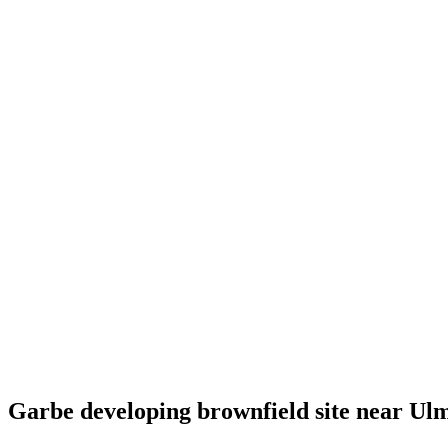
Garbe developing brownfield site near Ul