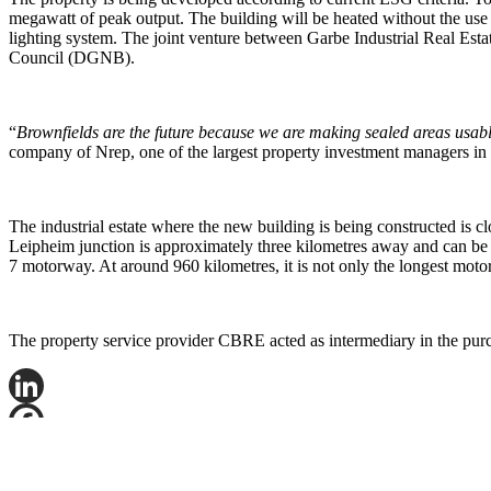
megawatt of peak output. The building will be heated without the use 
lighting system. The joint venture between Garbe Industrial Real Esta
Council (DGNB).
“
Brownfields are the future because we are making sealed areas usab
company of Nrep, one of the largest property investment managers in 
The industrial estate where the new building is being constructed is 
Leipheim junction is approximately three kilometres away and can be
7 motorway. At around 960 kilometres, it is not only the longest mot
The property service provider CBRE acted as intermediary in the purch
LinkedIn
Facebook
X