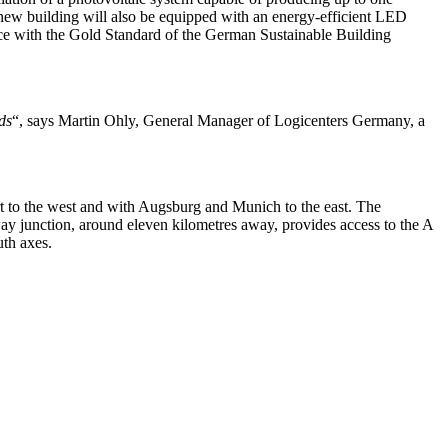
e new building will also be equipped with an energy-efficient LED
ance with the Gold Standard of the German Sustainable Building
ds
“, says Martin Ohly, General Manager of Logicenters Germany, a
art to the west and with Augsburg and Munich to the east. The
y junction, around eleven kilometres away, provides access to the A
uth axes.